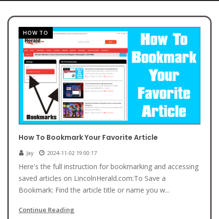
HOW TO
How To Bookmark Your Favorite Article
Jay
2024-11-02 19:00:17
Here's the full instruction for bookmarking and accessing
saved articles on LincolnHerald.com:To Save a
Bookmark: Find the article title or name you w...
Continue Reading