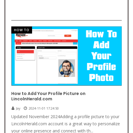
HOW TO
How to Add Your Profile Picture on
LincolnHerald.com
Jay
2024-11-01 17:24:50
Updated November 2024Adding a profile picture to your
LincolnHerald.com account is a great way to personalize
your online presence and connect with th...