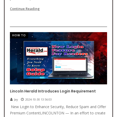
Continue Reading
HOW TO
Lincoln Herald Introduces Login Requirement
Jay
2024-10-30 13:56:03
New Login to Enhance Security, Reduce Spam and Offer
Premium ContentLINCOLNTON — In an effort to create