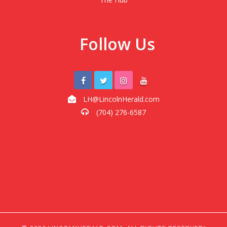
Follow Us
LH@LincolnHerald.com
(704) 276-6587