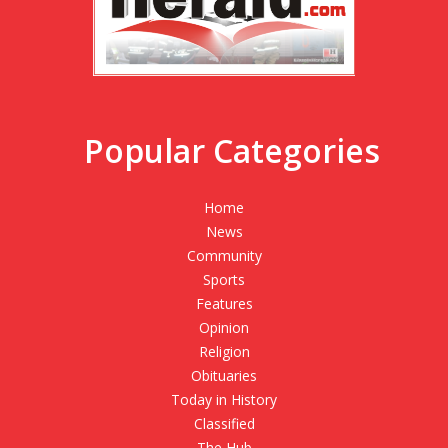
Popular Categories
Home
News
Community
Sports
Features
Opinion
Religion
Obituaries
Today in History
Classified
The Hub