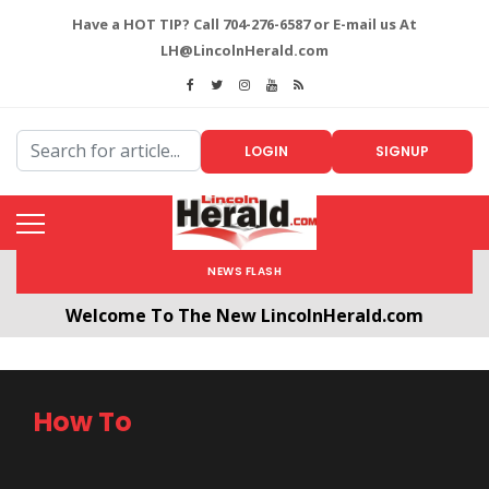
Have a HOT TIP? Call 704-276-6587 or E-mail us At
LH@LincolnHerald.com
LOGIN
SIGNUP
NEWS FLASH
Welcome To The New LincolnHerald.com
All users will need to create a free account by
clicking the following link. CLICK HERE!
How To