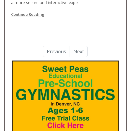
a more secure and interactive expe...
Continue Reading
Previous
Next