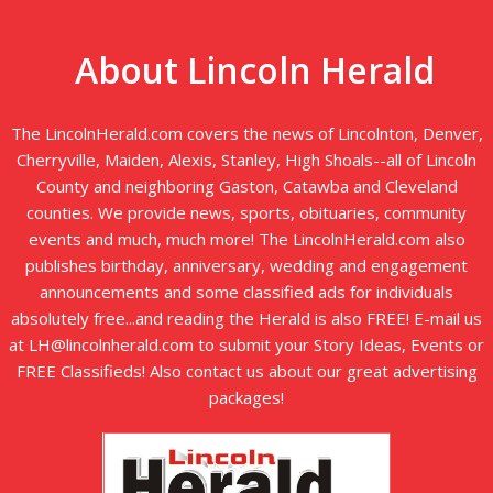
About Lincoln Herald
The LincolnHerald.com covers the news of Lincolnton, Denver,
Cherryville, Maiden, Alexis, Stanley, High Shoals--all of Lincoln
County and neighboring Gaston, Catawba and Cleveland
counties. We provide news, sports, obituaries, community
events and much, much more! The LincolnHerald.com also
publishes birthday, anniversary, wedding and engagement
announcements and some classified ads for individuals
absolutely free...and reading the Herald is also FREE! E-mail us
at LH@lincolnherald.com to submit your Story Ideas, Events or
FREE Classifieds! Also contact us about our great advertising
packages!