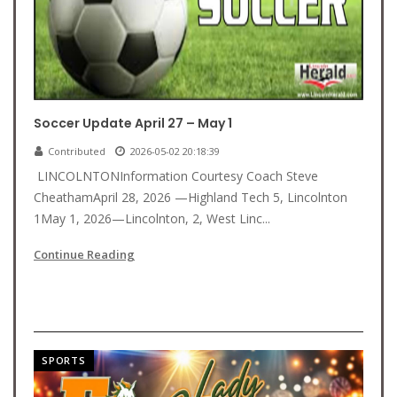
Soccer Update April 27 – May 1
Contributed
2026-05-02 20:18:39
LINCOLNTONInformation Courtesy Coach Steve
CheathamApril 28, 2026 —Highland Tech 5, Lincolnton
1May 1, 2026—Lincolnton, 2, West Linc...
Continue Reading
SPORTS