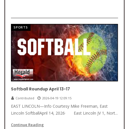
SPORTS
Softball Roundup April 13-17
Contributed
2026-04-19 12:09:15
EAST LINCOLN—Info Courtesy Mike Freeman, East
Lincoln SoftballApril 14, 2026· East Lincoln JV 1, Nort...
Continue Reading