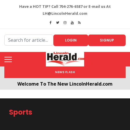
Have a HOT TIP? Call 704-276-6587 or E-mail us At
LH@LincolnHerald.com
LOGIN
SIGNUP
NEWS FLASH
Welcome To The New LincolnHerald.com
All users will need to create a free account by
clicking the following link. CLICK HERE!
Sports