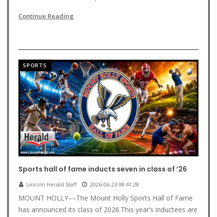
Continue Reading
SPORTS
Sports hall of fame inducts seven in class of ’26
Lincoln Herald Staff
2026-06-23 08:41:28
MOUNT HOLLY––The Mount Holly Sports Hall of Fame
has announced its class of 2026.This year’s inductees are