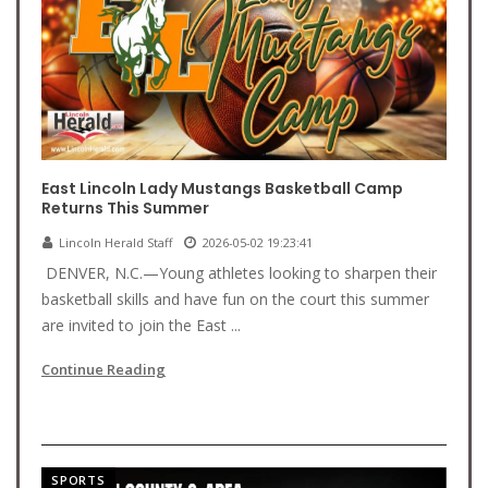
East Lincoln Lady Mustangs Basketball Camp
Returns This Summer
Lincoln Herald Staff
2026-05-02 19:23:41
DENVER, N.C.—Young athletes looking to sharpen their
basketball skills and have fun on the court this summer
are invited to join the East ...
Continue Reading
SPORTS