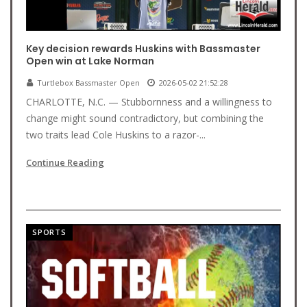
Key decision rewards Huskins with Bassmaster
Open win at Lake Norman
Turtlebox Bassmaster Open
2026-05-02 21:52:28
CHARLOTTE, N.C. — Stubbornness and a willingness to
change might sound contradictory, but combining the
two traits lead Cole Huskins to a razor-...
Continue Reading
SPORTS