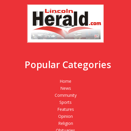
Popular Categories
Home
News
Community
Sports
Features
Opinion
Religion
Obituaries