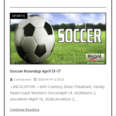
SPORTS
Soccer Roundup April 13-17
Contributed
2026-04-19 12:26:22
LINCOLNTON —Info Courtesy Steve Cheatham, Varsity
Head Coach Women's SoccerApril 14, 2026Burns 2,
Lincolnton 0April 16, 2026Lincolnton 2, ...
Continue Reading