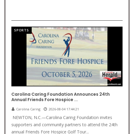
SPORTS
Carolina Caring Foundation Announces 24th
Annual Friends Fore Hospice ...
Carolina Caring
2026-08-04 17:44:21
NEWTON, N.C.—Carolina Caring Foundation invites
supporters and community partners to attend the 24th
annual Friends Fore Hospice Golf Tour...