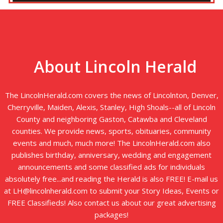
About Lincoln Herald
The LincolnHerald.com covers the news of Lincolnton, Denver,
Cherryville, Maiden, Alexis, Stanley, High Shoals--all of Lincoln
County and neighboring Gaston, Catawba and Cleveland
counties. We provide news, sports, obituaries, community
events and much, much more! The LincolnHerald.com also
publishes birthday, anniversary, wedding and engagement
announcements and some classified ads for individuals
absolutely free...and reading the Herald is also FREE! E-mail us
at LH@lincolnherald.com to submit your Story Ideas, Events or
FREE Classifieds! Also contact us about our great advertising
packages!