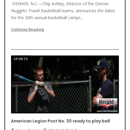
DENVER, N.C.—Chip Ashley, Director of the Denver
Nuggets Travel Basketball teams, announces the dates
for the 30th annual basketball camps...
Continue Reading
SPORTS
American Legion Post No. 30 ready to play ball