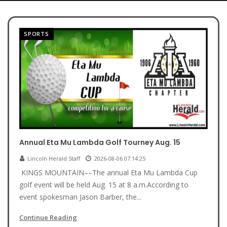
SPORTS
Annual Eta Mu Lambda Golf Tourney Aug. 15
Lincoln Herald Staff
2026-08-06 07:14:25
KINGS MOUNTAIN––The annual Eta Mu Lambda Cup
golf event will be held Aug. 15 at 8 a.m.According to
event spokesman Jason Barber, the...
Continue Reading