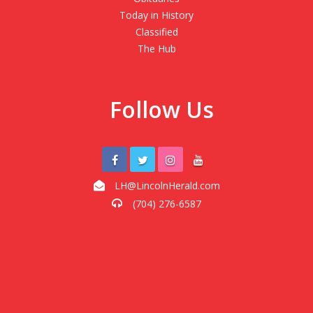
Today in History
Classified
The Hub
Follow Us
LH@LincolnHerald.com
(704) 276-6587