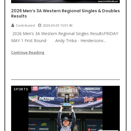
2026 Men’s 3A Western Regional Singles & Doubles
Results
Contributed
2026-05-03 15:01:40
2026 Men’s 3A Western Regional Singles ResultsFRIDAY
MAY 1 First Round· Andy Trnka - Hendersonv...
Continue Reading
SPORTS