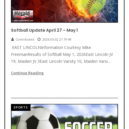
Softball Update April 27 – May 1
Contributed
2026-05-02 21:19:49
EAST LINCOLNInformation Courtesy Mike
FreemanResults of Softball May 1, 2026East Lincoln JV
19, Maiden JV 3East Lincoln Varsity 10, Maiden Varsi...
Continue Reading
SPORTS