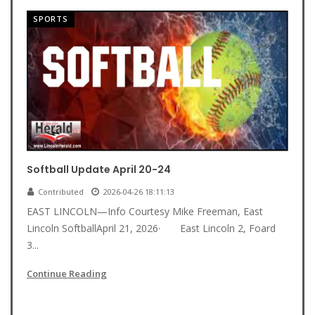
SPORTS
Softball Update April 20-24
Contributed
2026-04-26 18:11:13
EAST LINCOLN—Info Courtesy Mike Freeman, East
Lincoln SoftballApril 21, 2026· East Lincoln 2, Foard
3...
Continue Reading