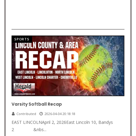
SPORTS
Varsity Softball Recap
Contributed
2026-04-04 20:18:18
EAST LINCOLNApril 2, 2026East Lincoln 10, Bandys
2 &nbs...