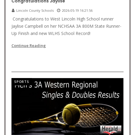
Congratulations Jaylise
Lincoln County Schools
2026-05-19 16:21:56
Congratulations to West Lincoln High School runner
Jaylise Campbell on her NCHSAA 3A 800M State Runner-
Up Finish and new WLHS School Record!
Continue Reading
SPORTS