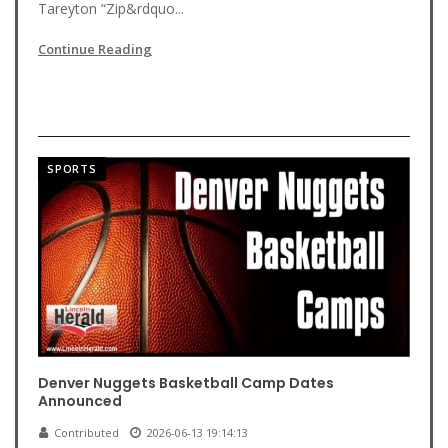
Tareyton “Zip&rdquo...
Continue Reading
SPORTS
Denver Nuggets Basketball Camp Dates
Announced
Contributed
2026-06-13 19:14:13