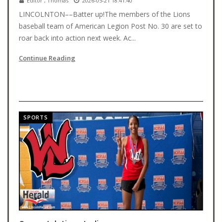
Editor , Thomas
2026-05-21 18:41:40
LINCOLNTON––Batter up!The members of the Lions
baseball team of American Legion Post No. 30 are set to
roar back into action next week. Ac...
Continue Reading
SPORTS