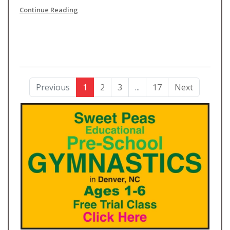
Continue Reading
Previous
1
2
3
...
17
Next