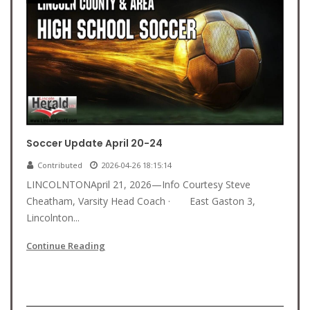
Soccer Update April 20-24
Contributed
2026-04-26 18:15:14
LINCOLNTONApril 21, 2026—Info Courtesy Steve
Cheatham, Varsity Head Coach · East Gaston 3,
Lincolnton...
Continue Reading