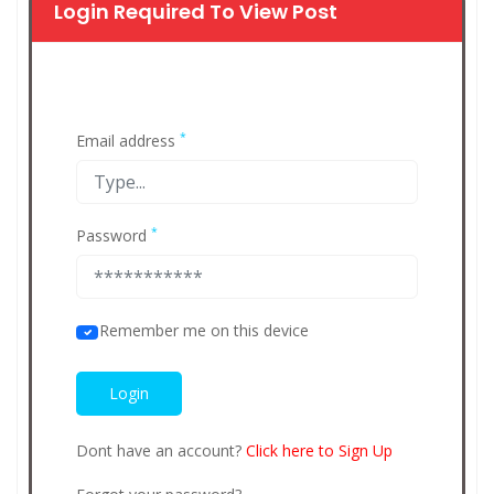
Login Required To View Post
*
Email address
*
Password
Remember me on this device
Dont have an account?
Click here to Sign Up