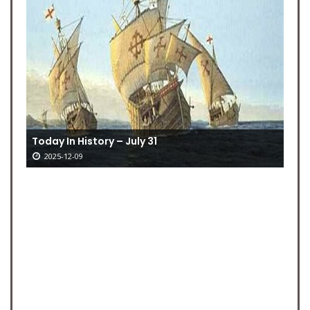
Today In History – July 31
2025-12-09