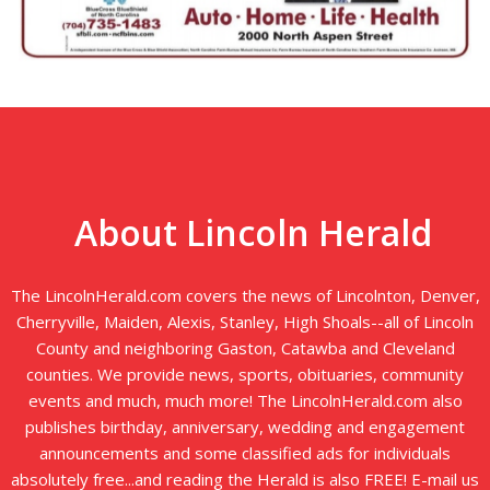
About Lincoln Herald
The LincolnHerald.com covers the news of Lincolnton, Denver,
Cherryville, Maiden, Alexis, Stanley, High Shoals--all of Lincoln
County and neighboring Gaston, Catawba and Cleveland
counties. We provide news, sports, obituaries, community
events and much, much more! The LincolnHerald.com also
publishes birthday, anniversary, wedding and engagement
announcements and some classified ads for individuals
absolutely free...and reading the Herald is also FREE! E-mail us