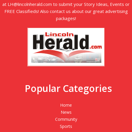
at LH@lincolnherald.com to submit your Story Ideas, Events or
FREE Classifieds! Also contact us about our great advertising
packages!
Popular Categories
Home
News
Community
Sports