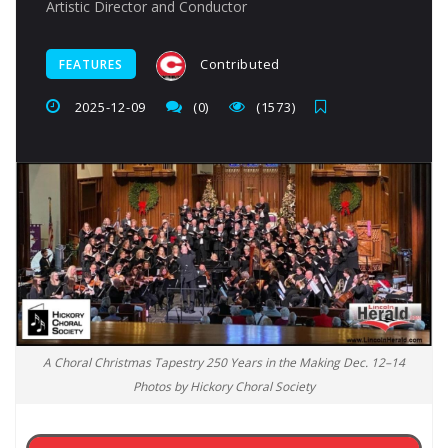
Artistic Director and Conductor
Contributed
FEATURES
2025-12-09
(0)
(1573)
A Choral Christmas Tapestry 250 Years in the Making Dec. 12–14
Photos by Hickory Choral Society