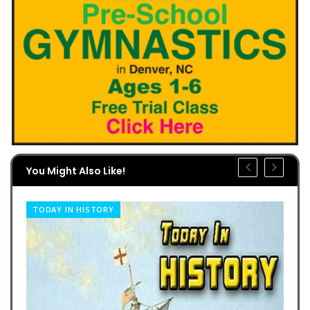
You Might Also Like!
TODAY IN HISTORY