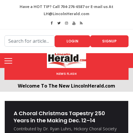
Have a HOT TIP? Call 704-276-6587 or E-mail us At
LH@LincolnHerald.com
LOGIN
SIGNUP
NEWS FLASH
Welcome To The New LincolnHerald.com
All users will need to create a free account by
clicking the following link. CLICK HERE!
A Choral Christmas Tapestry 250
Years in the Making Dec. 12–14
Contributed by Dr. Ryan Luhrs, Hickory Choral Society