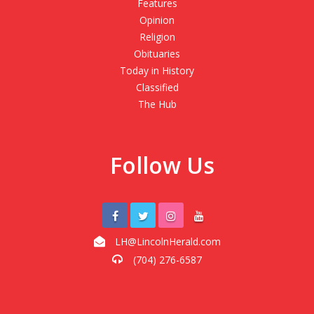
Features
Opinion
Religion
Obituaries
Today in History
Classified
The Hub
Follow Us
LH@LincolnHerald.com
(704) 276-6587