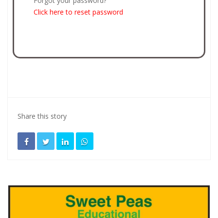
Forgot your password?
Click here to reset password
Share this story