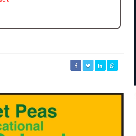
sword