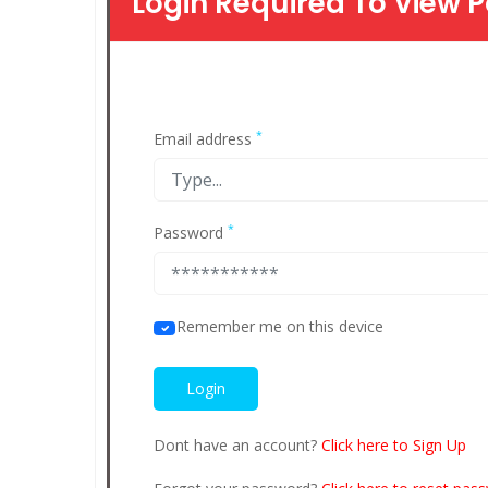
Login Required To View P
*
Email address
*
Password
Remember me on this device
Dont have an account?
Click here to Sign Up