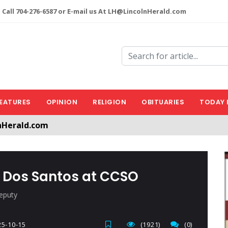
 Call 704-276-6587 or E-mail us At LH@LincolnHerald.com
EATURES
OPINION
RELIGION
OBITUARIES
TODAY 
a free account by clicking the following link. CLICK HERE
nHerald.com
r Dos Santos at CCSO
eputy
5-10-15
(1921)
(0)