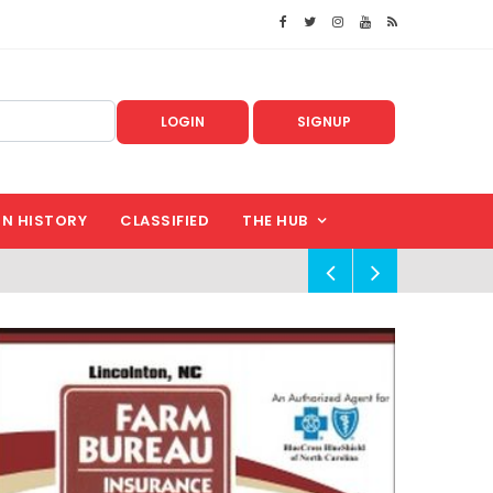
LOGIN
SIGNUP
IN HISTORY
CLASSIFIED
THE HUB
!