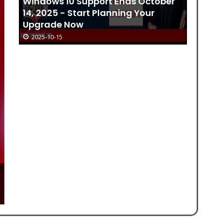
Windows 10 Support Ends October
Bi
14, 2025 - Start Planning Your
16
Upgrade Now
2025-10-15