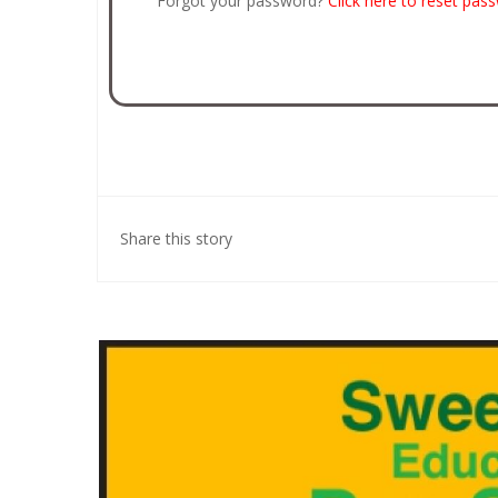
Forgot your password?
Click here to reset pas
Share this story