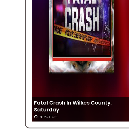
r 16
Fatal Crash In Wilkes County,
Saturday
2025-10-15