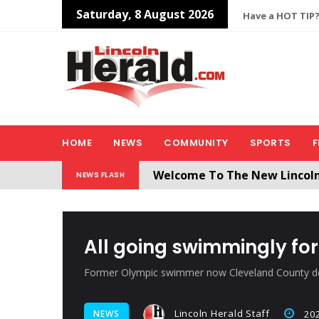
Saturday, 8 August 2026
Have a HOT TIP?
HOME
NEWS
COMMUNITY
SPORTS
F
All users will need to create 
NEWS FLASH
Welcome To The New Lincol
All going swimmingly fo
Former Olympic swimmer now Cleveland County d
Lincoln Herald Staff
NEWS
202