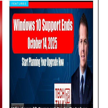
FEATURES
REL