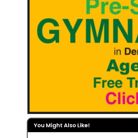
You Might Also Like!