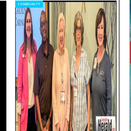
COMMUNITY
CO
20
Re