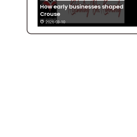
How early businesses shaped
ear
Crouse
2026-03-10