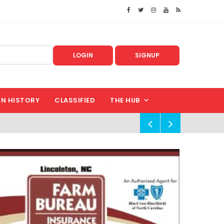
LOGIN
SIGNUP
IN HISTORY
CLASSIFIED
THE HUB
!