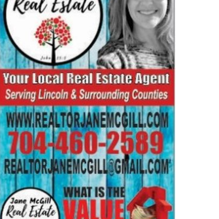
MMUNITY
NEWS
24 National Costner Family
union July 13
2026-03-10