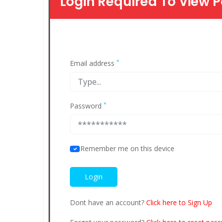
Login Required To View P
*
Email address
*
Password
Remember me on this device
Dont have an account?
Click here to Sign Up