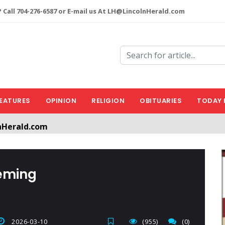
 Call 704-276-6587 or E-mail us At LH@LincolnHerald.com
EATURES
OPINION
RELIGION
OBITUARIES
TODAY 
nHerald.com
a free account by clicking the following link. CLICK HERE
leming
2026-03-10
(955)
(0)