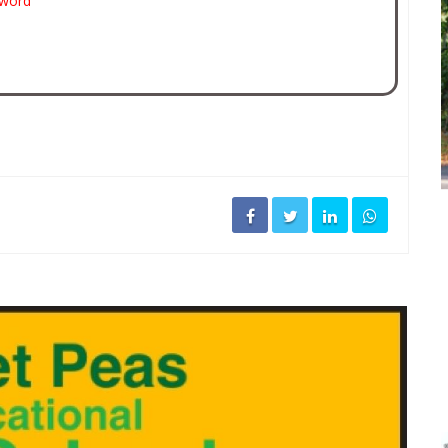
sword