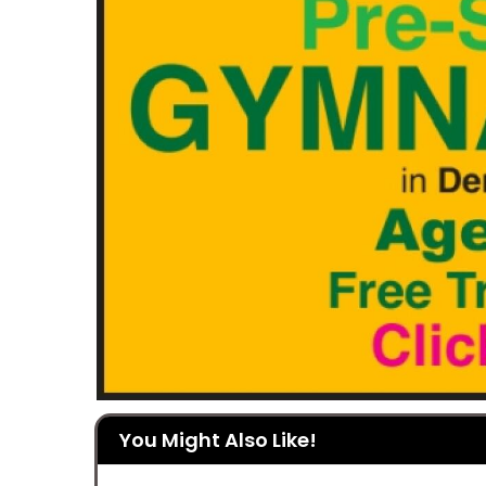
You Might Also Like!