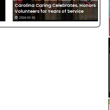
Carolina Caring Celebrates, Honors
Volunteers for Years of Service
2026-03-10