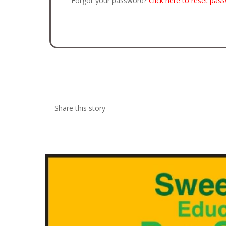
Forgot your password?
Click here to reset pas
Share this story