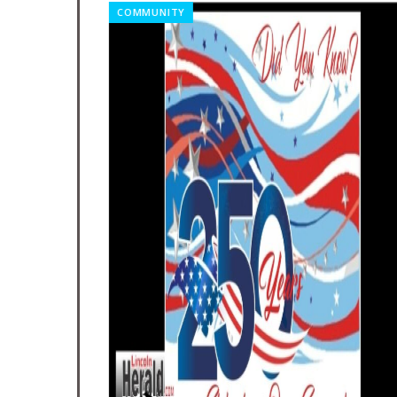
COMMUNITY