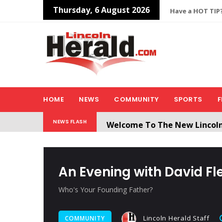
Thursday, 6 August 2026
Have a HOT TIP?
HOME
NEWS
COMMUNITY
SPORTS
F
Welcome To The New Lincol
NEWS FLASH
All users will need to create 
An Evening with David F
Who's Your Founding Father?
Lincoln Herald Staff
COMMUNITY