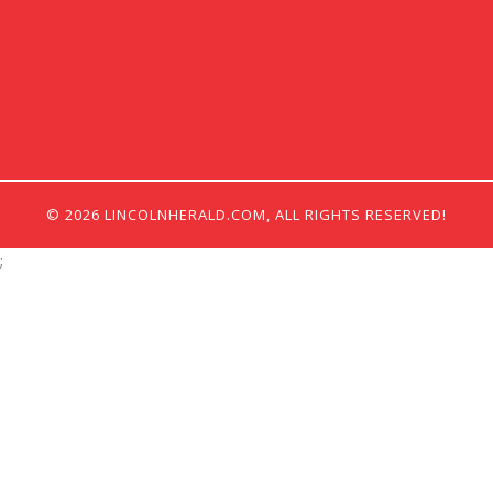
© 2026 LINCOLNHERALD.COM, ALL RIGHTS RESERVED!
;