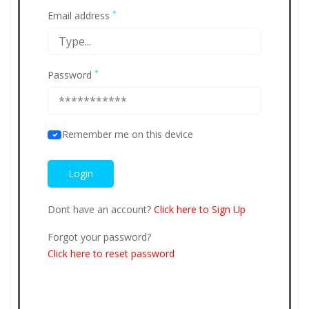
*
Email address
*
Password
Remember me on this device
Dont have an account?
Click here to Sign Up
Forgot your password?
Click here to reset password