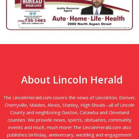
About Lincoln Herald
The LincolnHerald.com covers the news of Lincolnton, Denver,
Cherryville, Maiden, Alexis, Stanley, High Shoals--all of Lincoln
County and neighboring Gaston, Catawba and Cleveland
counties. We provide news, sports, obituaries, community
events and much, much more! The LincolnHerald.com also
publishes birthday, anniversary, wedding and engagement