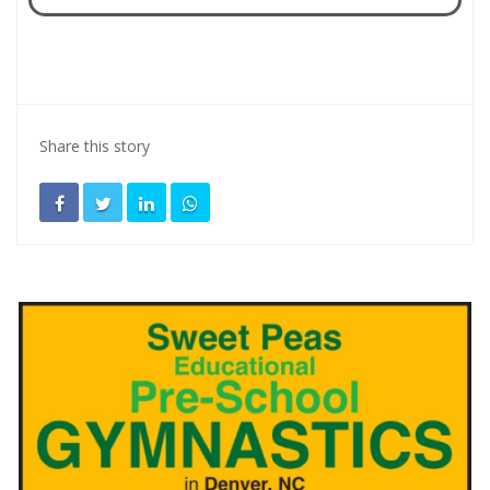
Share this story