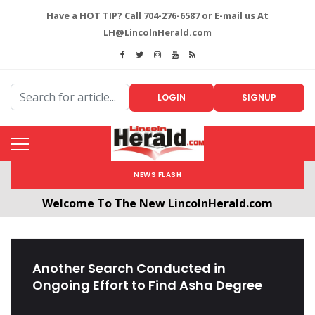
Have a HOT TIP? Call 704-276-6587 or E-mail us At
LH@LincolnHerald.com
LOGIN
SIGNUP
NEWS FLASH
Welcome To The New LincolnHerald.com
All users will need to create a free account by
clicking the following link. CLICK HERE!
Another Search Conducted in
Ongoing Effort to Find Asha Degree