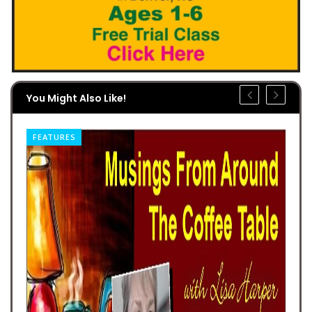
You Might Also Like!
FEATURES