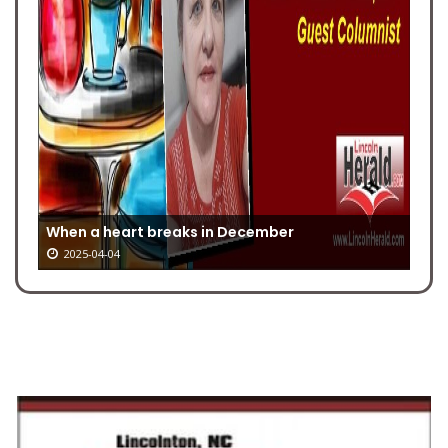
When a heart breaks in December
2025-04-04