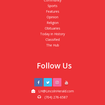
Community
Sports
Features
Opinion
Religion
Obituaries
Today in History
Classified
The Hub
Follow Us
LH@LincolnHerald.com
(704) 276-6587