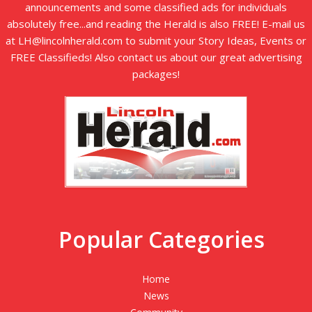
announcements and some classified ads for individuals
absolutely free...and reading the Herald is also FREE! E-mail us
at LH@lincolnherald.com to submit your Story Ideas, Events or
FREE Classifieds! Also contact us about our great advertising
packages!
Popular Categories
Home
News