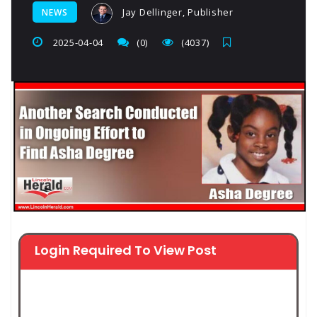
Jay Dellinger, Publisher
NEWS
2025-04-04
(0)
(4037)
Login Required To View Post