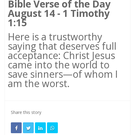
Bible Verse of the Day
August 14 - 1 Timothy
1:15
Here is a trustworthy
saying that deserves full
acceptance: Christ Jesus
came into the world to
save sinners—of whom I
am the worst.
Share this story