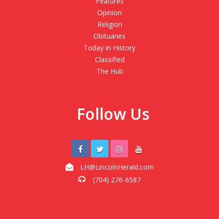
Features
Opinion
Religion
Obituaries
Today in History
Classified
The Hub
Follow Us
LH@LincolnHerald.com
(704) 276-6587