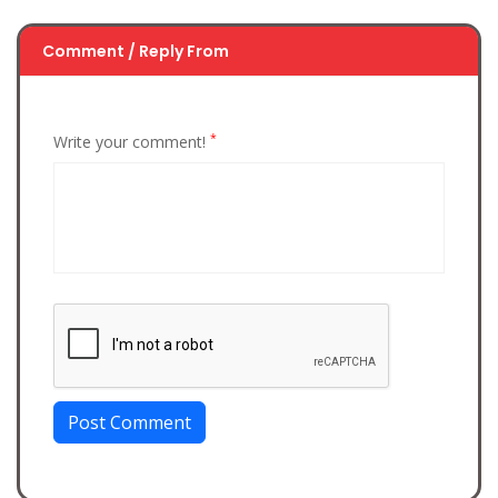
Comment / Reply From
*
Write your comment!
Post Comment