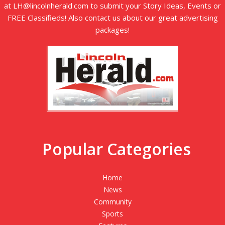
at LH@lincolnherald.com to submit your Story Ideas, Events or
FREE Classifieds! Also contact us about our great advertising
packages!
Popular Categories
Home
News
Community
Sports