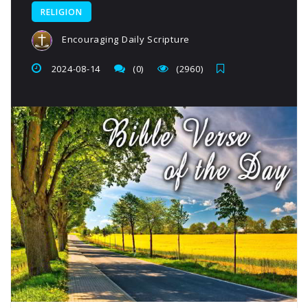
RELIGION
Encouraging Daily Scripture
2024-08-14
(0)
(2960)