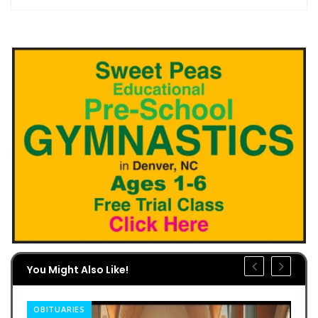
You Might Also Like!
OBITUARIES