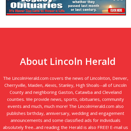
About Lincoln Herald
The LincolnHerald.com covers the news of Lincolnton, Denver,
Cherryville, Maiden, Alexis, Stanley, High Shoals--all of Lincoln
County and neighboring Gaston, Catawba and Cleveland
counties. We provide news, sports, obituaries, community
events and much, much more! The LincolnHerald.com also
publishes birthday, anniversary, wedding and engagement
announcements and some classified ads for individuals
absolutely free...and reading the Herald is also FREE! E-mail us