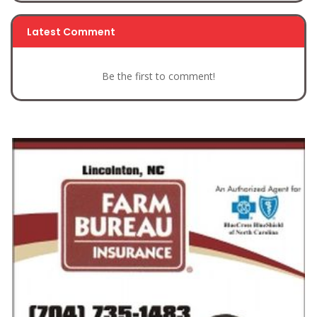
Latest Comment
Be the first to comment!