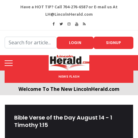
Have a HOT TIP? Call 704-276-6587 or E-mail us At
LH@LincolnHerald.com
LOGIN
SIGNUP
NEWS FLASH
Welcome To The New LincolnHerald.com
All users will need to create a free account by
clicking the following link. CLICK HERE!
Bible Verse of the Day August 14 - 1
Timothy 1:15