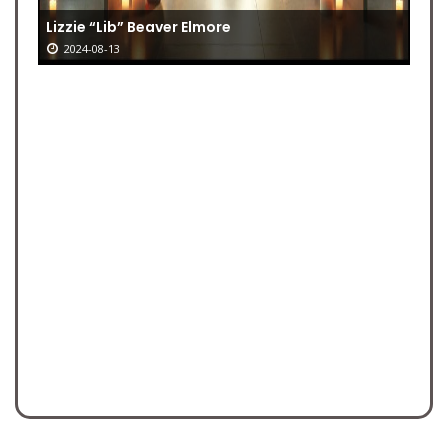
Lizzie “Lib” Beaver Elmore
2024-08-13