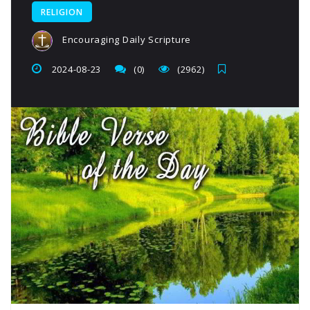
RELIGION
Encouraging Daily Scripture
2024-08-23
(0)
(2962)