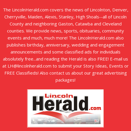
The LincolnHerald.com covers the news of Lincolnton, Denver,
Cherryville, Maiden, Alexis, Stanley, High Shoals--all of Lincoln
County and neighboring Gaston, Catawba and Cleveland
counties. We provide news, sports, obituaries, community
events and much, much more! The LincolnHerald.com also
publishes birthday, anniversary, wedding and engagement
announcements and some classified ads for individuals
absolutely free...and reading the Herald is also FREE! E-mail us
at LH@lincolnherald.com to submit your Story Ideas, Events or
FREE Classifieds! Also contact us about our great advertising
packages!