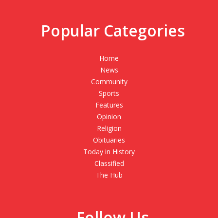
Popular Categories
Home
News
Community
Sports
Features
Opinion
Religion
Obituaries
Today in History
Classified
The Hub
Follow Us