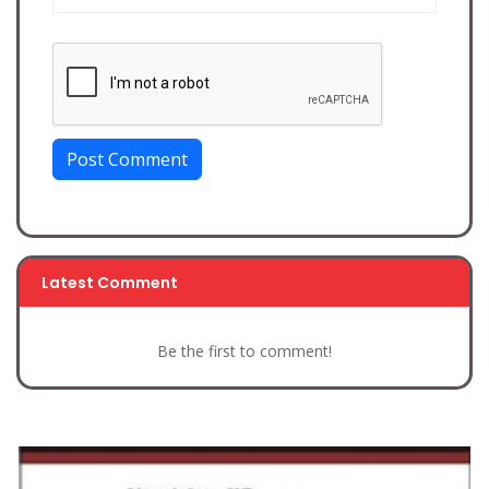
Post Comment
Latest Comment
Be the first to comment!