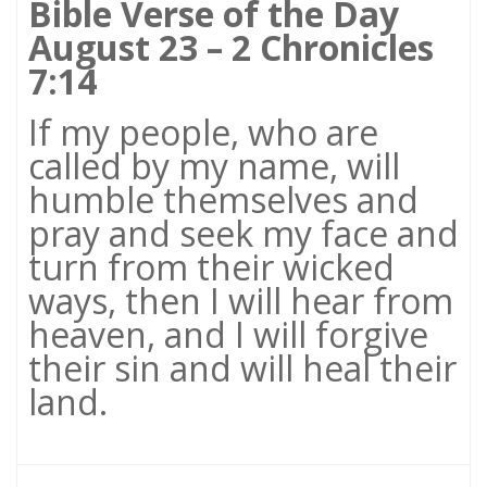
Bible Verse of the Day
August 23 – 2 Chronicles
7:14
If my people, who are
called by my name, will
humble themselves and
pray and seek my face and
turn from their wicked
ways, then I will hear from
heaven, and I will forgive
their sin and will heal their
land.