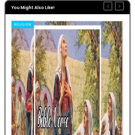
You Might Also Like!
RELIGION