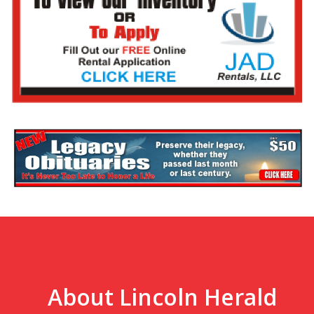
About Lincoln Herald