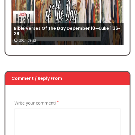
Bible Verses Of The Day December 10—Luke 1:36-
38
2024-08-22
Comment / Reply From
*
Write your comment!