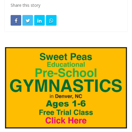
Share this story