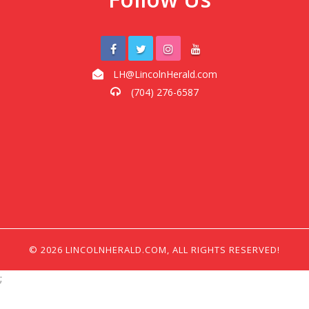
LH@LincolnHerald.com
(704) 276-6587
© 2026 LINCOLNHERALD.COM, ALL RIGHTS RESERVED!
;