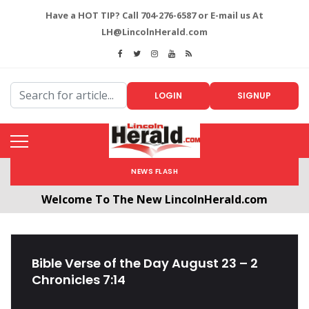
Have a HOT TIP? Call 704-276-6587 or E-mail us At
LH@LincolnHerald.com
LOGIN
SIGNUP
NEWS FLASH
Welcome To The New LincolnHerald.com
All users will need to create a free account by
clicking the following link. CLICK HERE!
Bible Verse of the Day August 23 – 2
Chronicles 7:14