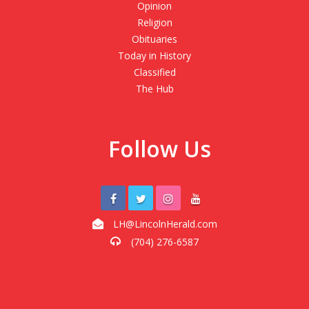
Opinion
Religion
Obituaries
Today in History
Classified
The Hub
Follow Us
LH@LincolnHerald.com
(704) 276-6587