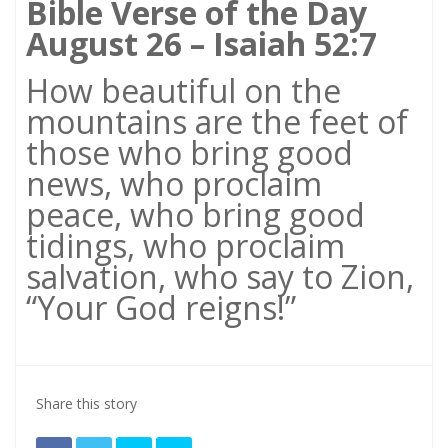
Bible Verse of the Day
August 26 – Isaiah 52:7
How beautiful on the
mountains are the feet of
those who bring good
news, who proclaim
peace, who bring good
tidings, who proclaim
salvation, who say to Zion,
“Your God reigns!”
Share this story