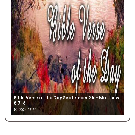
Bible Verse of the Day September 25 – Matthew‬
‭6:7-8‬‬‬
2024-08-24