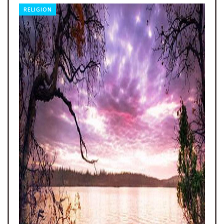
RELIGION