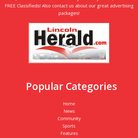
FREE Classifieds! Also contact us about our great advertising
packages!
Popular Categories
Home
News
Community
Sports
Features