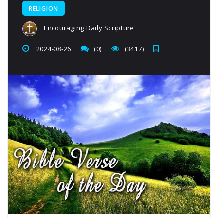
RELIGION
Encouraging Daily Scripture
2024-08-26
(0)
(3417)