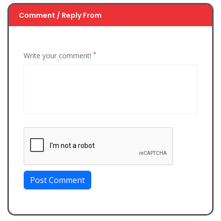
Comment / Reply From
*
Write your comment!
Post Comment