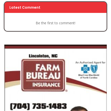
Latest Comment
Be the first to comment!