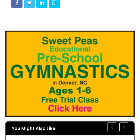
You Might Also Like!