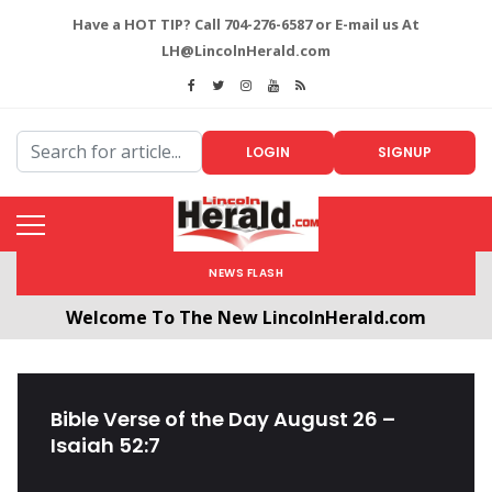
Have a HOT TIP? Call 704-276-6587 or E-mail us At
LH@LincolnHerald.com
LOGIN
SIGNUP
NEWS FLASH
Welcome To The New LincolnHerald.com
All users will need to create a free account by
clicking the following link. CLICK HERE!
Bible Verse of the Day August 26 –
Isaiah 52:7