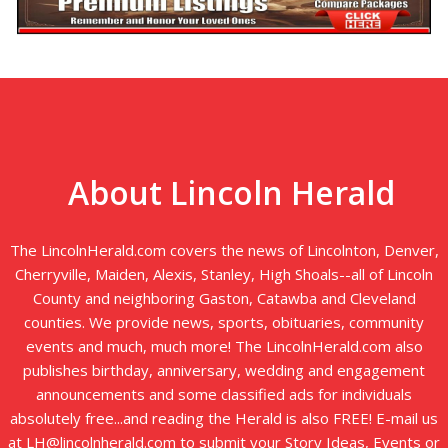
About Lincoln Herald
The LincolnHerald.com covers the news of Lincolnton, Denver,
Cherryville, Maiden, Alexis, Stanley, High Shoals--all of Lincoln
County and neighboring Gaston, Catawba and Cleveland
counties. We provide news, sports, obituaries, community
events and much, much more! The LincolnHerald.com also
publishes birthday, anniversary, wedding and engagement
announcements and some classified ads for individuals
absolutely free...and reading the Herald is also FREE! E-mail us
at LH@lincolnherald.com to submit your Story Ideas, Events or