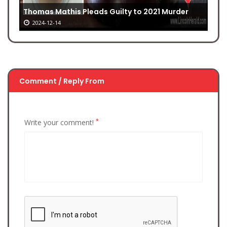
Thomas Mathis Pleads Guilty to 2021 Murder
2024-12-14
Comment / Reply From
*
Write your comment!