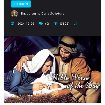
RELIGION
Encouraging Daily Scripture
2024-12-26
(0)
(3302)