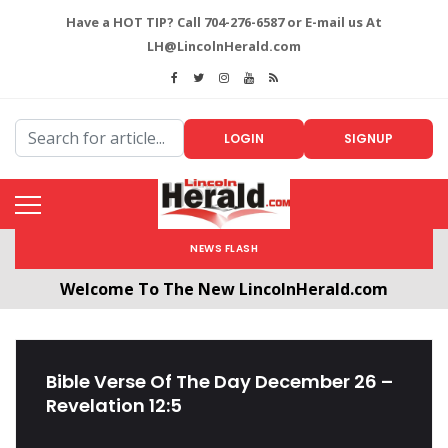
Have a HOT TIP? Call 704-276-6587 or E-mail us At
LH@LincolnHerald.com
LOGIN
SIGNUP
NEWS FLASH
Welcome To The New LincolnHerald.com
All users will need to create a free account by
clicking the following link. CLICK HERE!
Bible Verse Of The Day December 26 –
Revelation 12:5