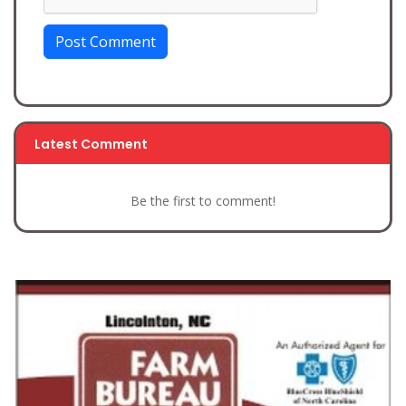
Post Comment
Latest Comment
Be the first to comment!