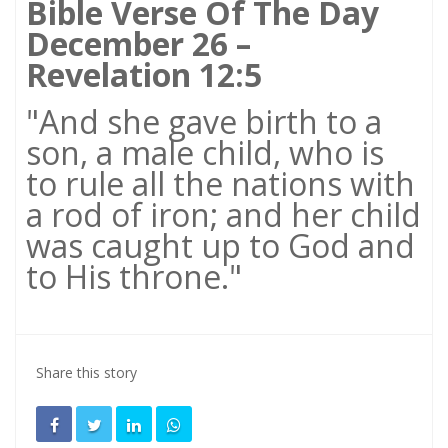
Bible Verse Of The Day
December 26 –
Revelation 12:5
"And she gave birth to a
son, a male child, who is
to rule all the nations with
a rod of iron; and her child
was caught up to God and
to His throne."
Share this story