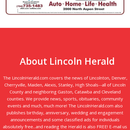
About Lincoln Herald
The LincolnHerald.com covers the news of Lincolnton, Denver,
Cherryville, Maiden, Alexis, Stanley, High Shoals--all of Lincoln
County and neighboring Gaston, Catawba and Cleveland
counties. We provide news, sports, obituaries, community
events and much, much more! The LincolnHerald.com also
publishes birthday, anniversary, wedding and engagement
announcements and some classified ads for individuals
absolutely free...and reading the Herald is also FREE! E-mail us