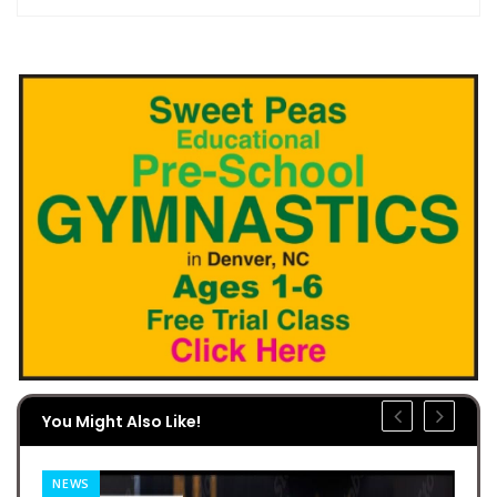
You Might Also Like!
NEWS