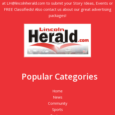
at LH@lincolnherald.com to submit your Story Ideas, Events or
FREE Classifieds! Also contact us about our great advertising
packages!
Popular Categories
Home
News
Community
Sports