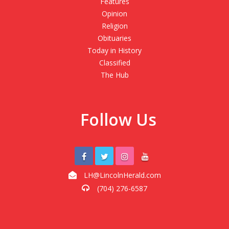
Features
Opinion
Religion
Obituaries
Today in History
Classified
The Hub
Follow Us
LH@LincolnHerald.com
(704) 276-6587