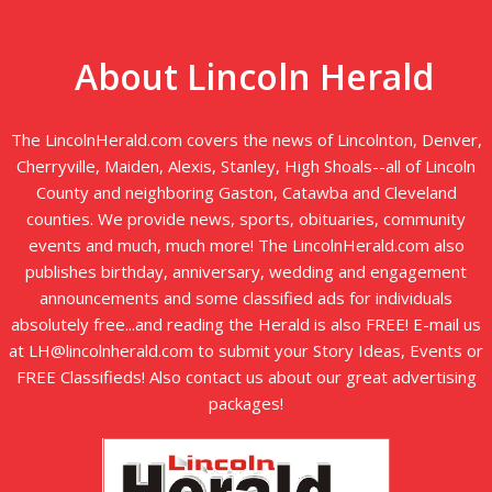
About Lincoln Herald
The LincolnHerald.com covers the news of Lincolnton, Denver,
Cherryville, Maiden, Alexis, Stanley, High Shoals--all of Lincoln
County and neighboring Gaston, Catawba and Cleveland
counties. We provide news, sports, obituaries, community
events and much, much more! The LincolnHerald.com also
publishes birthday, anniversary, wedding and engagement
announcements and some classified ads for individuals
absolutely free...and reading the Herald is also FREE! E-mail us
at LH@lincolnherald.com to submit your Story Ideas, Events or
FREE Classifieds! Also contact us about our great advertising
packages!