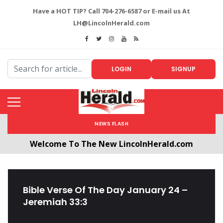
Have a HOT TIP? Call 704-276-6587 or E-mail us At
LH@LincolnHerald.com
LOGIN
SIGNUP
NEWS FLASH
Welcome To The New LincolnHerald.com
All users will need to create a free account by
clicking the following link. CLICK HERE!
Bible Verse Of The Day January 24 –
Jeremiah 33:3