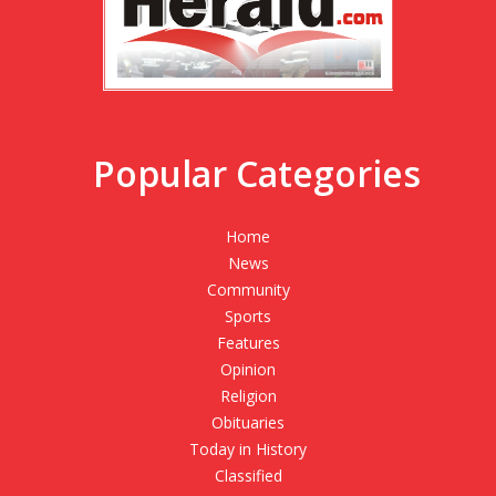
Popular Categories
Home
News
Community
Sports
Features
Opinion
Religion
Obituaries
Today in History
Classified