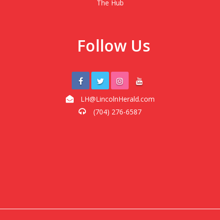
The Hub
Follow Us
LH@LincolnHerald.com
(704) 276-6587