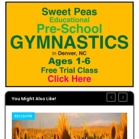
You Might Also Like!
RELIGION