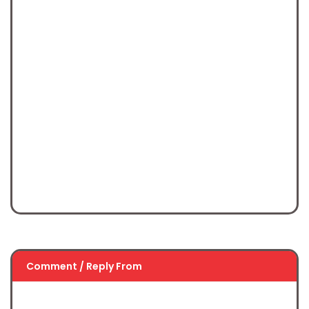
Comment / Reply From