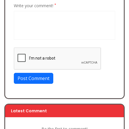
*
Write your comment!
Post Comment
Latest Comment
Be the first to comment!