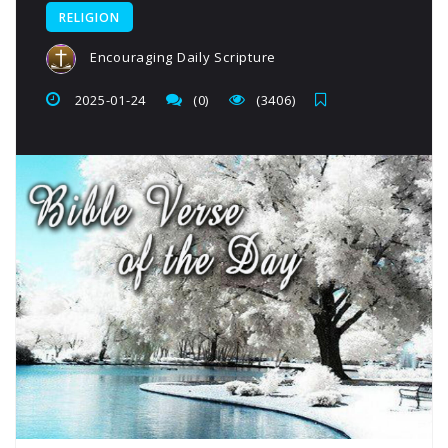
RELIGION
Encouraging Daily Scripture
2025-01-24
(0)
(3406)