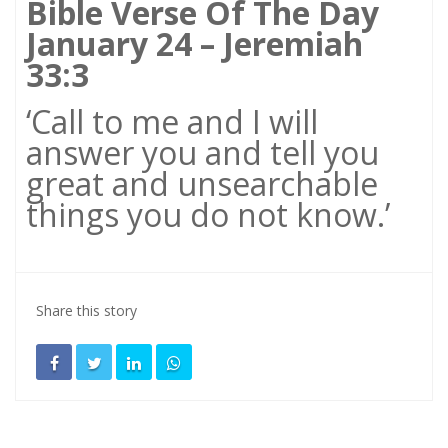
Bible Verse Of The Day
January 24 – Jeremiah
33:3
‘Call to me and I will
answer you and tell you
great and unsearchable
things you do not know.’
Share this story