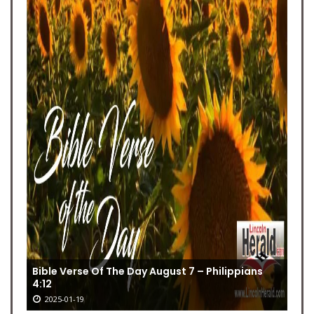
Bible Verse Of The Day August 7 – Philippians
4:12
2025-01-19