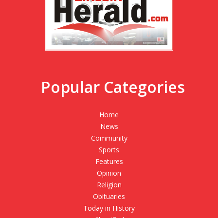
Popular Categories
Home
News
Community
Sports
Features
Opinion
Religion
Obituaries
Today in History