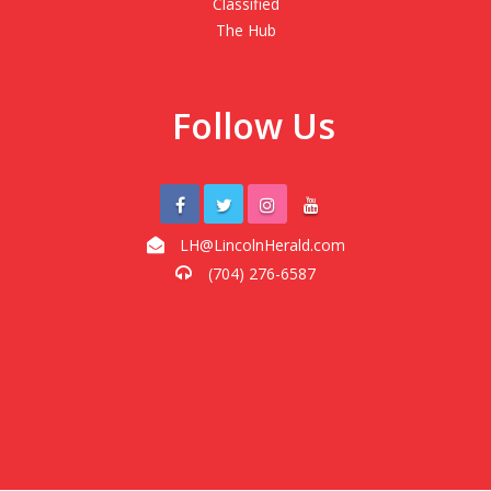
Classified
The Hub
Follow Us
LH@LincolnHerald.com
(704) 276-6587