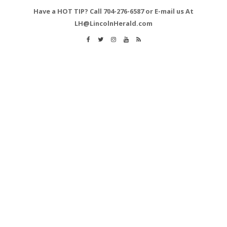
Have a HOT TIP? Call 704-276-6587 or E-mail us At
LH@LincolnHerald.com