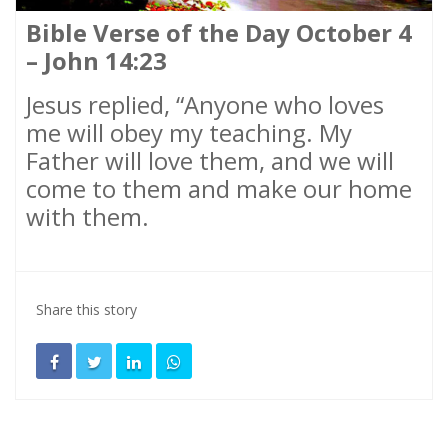
Bible Verse of the Day October 4
– John 14:23
Jesus replied, “Anyone who loves
me will obey my teaching. My
Father will love them, and we will
come to them and make our home
with them.
Share this story