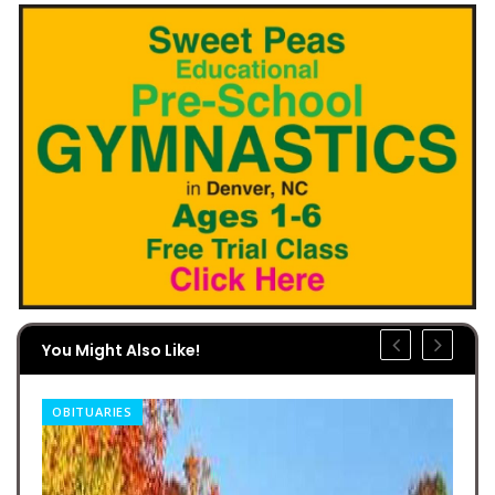
You Might Also Like!
OBITUARIES