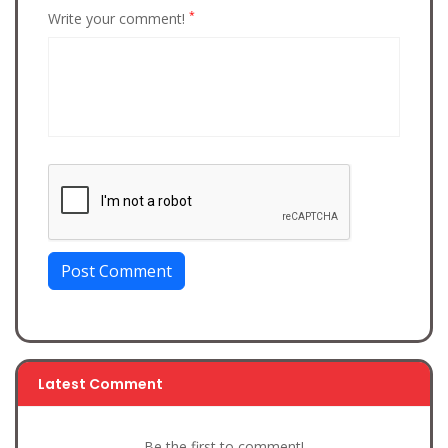
*
Write your comment!
Post Comment
Latest Comment
Be the first to comment!