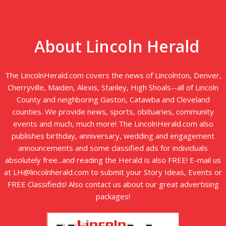
About Lincoln Herald
The LincolnHerald.com covers the news of Lincolnton, Denver,
Cherryville, Maiden, Alexis, Stanley, High Shoals--all of Lincoln
County and neighboring Gaston, Catawba and Cleveland
counties. We provide news, sports, obituaries, community
events and much, much more! The LincolnHerald.com also
publishes birthday, anniversary, wedding and engagement
announcements and some classified ads for individuals
absolutely free...and reading the Herald is also FREE! E-mail us
at LH@lincolnherald.com to submit your Story Ideas, Events or
FREE Classifieds! Also contact us about our great advertising
packages!