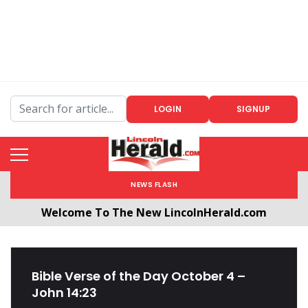
LOGIN
SIGNUP
NEWS FLASH
Welcome To The New LincolnHerald.com
All users will need to create a free account by
clicking the following link. CLICK HERE!
Bible Verse of the Day October 4 –
John 14:23