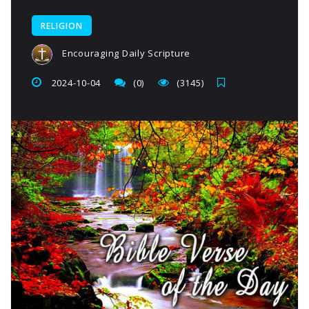
RELIGION
Encouraging Daily Scripture
2024-10-04
(0)
(3145)