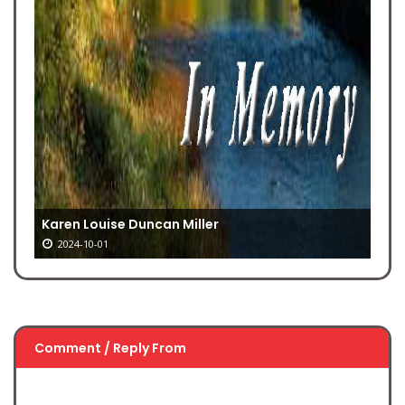
Karen Louise Duncan Miller
2024-10-01
Comment / Reply From