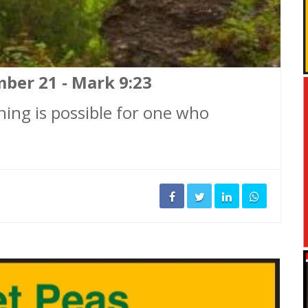
mber 21 - Mark 9:23
ything is possible for one who