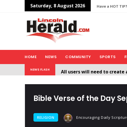
Saturday, 8 August 2026
Have a HOT TIP?
HOME
NEWS
COMMUNITY
SPORTS
F
All users will need to create 
NEWS FLASH
Welcome To The New Lincol
Bible Verse of the Day S
Encouraging Daily Scriptur
RELIGION