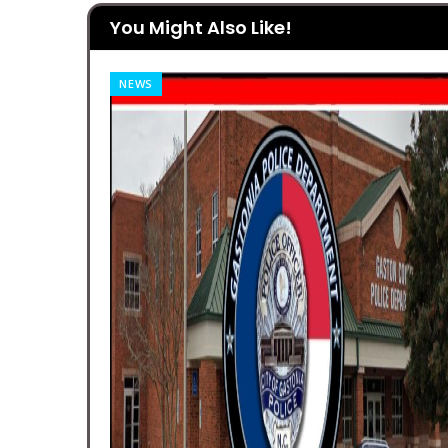
You Might Also Like!
FEATURES