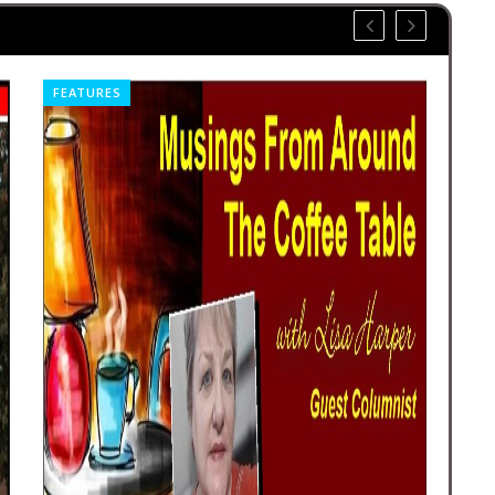
NEWS
FE