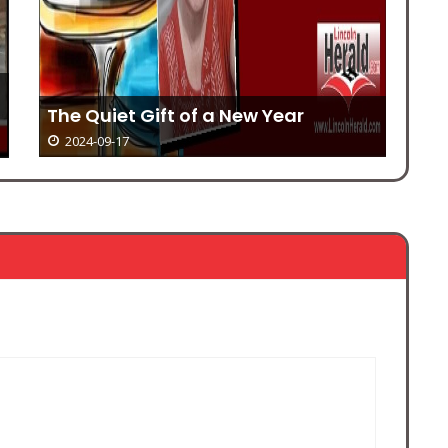
Manhunt ends in capture and
arrests
Mo
2024-09-17