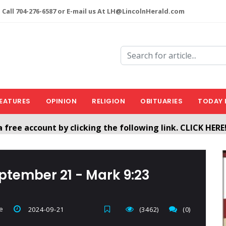
 Call 704-276-6587 or E-mail us At LH@LincolnHerald.com
EATURES
OPINION
RELIGION
OBITUARIES
TODAY 
a free account by clicking the following link. CLICK HERE
nHerald.com
eptember 21 - Mark 9:23
e
2024-09-21
(3462)
(0)