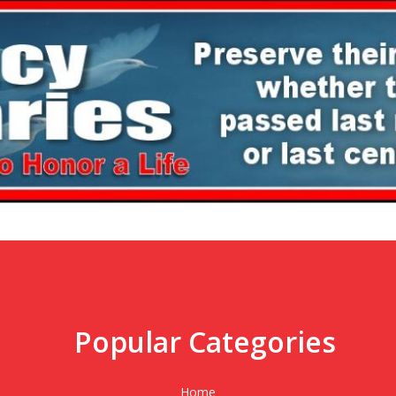
Popular Categories
,
Home