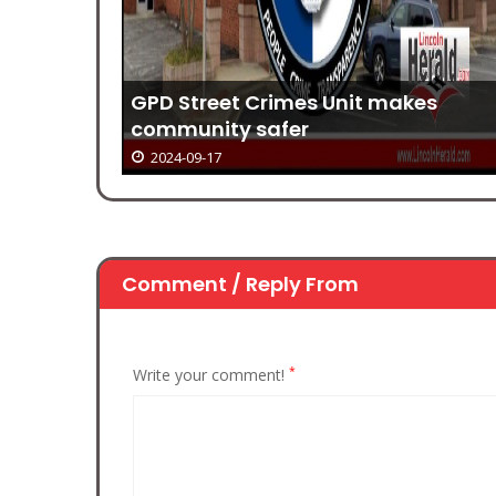
es
The Quiet Gift of a New Year
2024-09-17
Comment / Reply From
*
Write your comment!