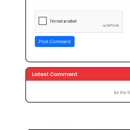
Post Comment
Latest Comment
Be the f