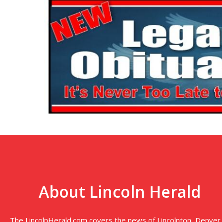
About Lincoln Herald
The LincolnHerald.com covers the news of Lincolnton, Denver