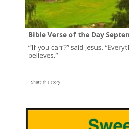
Bible Verse of the Day Septe
“‘If you can’?” said Jesus. “Ever
believes.”
Share this story