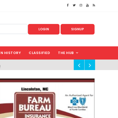
LOGIN
SIGNUP
IN HISTORY
CLASSIFIED
THE HUB
!