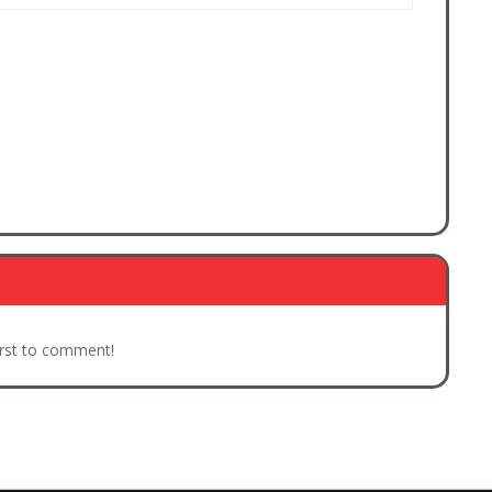
irst to comment!