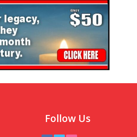
Follow Us