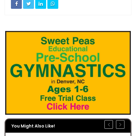
You Might Also Like!