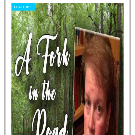
FEATURES