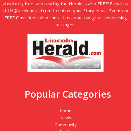
absolutely free...and reading the Herald is also FREE! E-mail us
at LH@lincolnherald.com to submit your Story Ideas, Events or
FREE Classifieds! Also contact us about our great advertising
packages!
Popular Categories
Home
News
Community