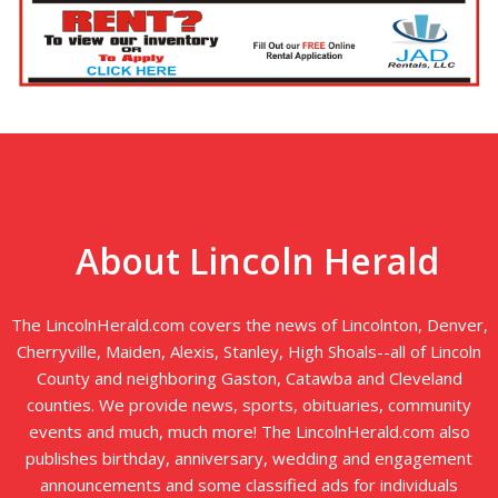
About Lincoln Herald
The LincolnHerald.com covers the news of Lincolnton, Denver,
Cherryville, Maiden, Alexis, Stanley, High Shoals--all of Lincoln
County and neighboring Gaston, Catawba and Cleveland
counties. We provide news, sports, obituaries, community
events and much, much more! The LincolnHerald.com also
publishes birthday, anniversary, wedding and engagement
announcements and some classified ads for individuals