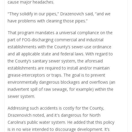
cause major headaches.
“They solidify in our pipes,” Drazenovich said, “and we
have problems with cleaning those pipes.”
That program mandates a universal compliance on the
part of FOG-discharging commercial and industrial
establishments with the County’s sewer-use ordinance
and all applicable state and federal laws. With regard to
the County’s sanitary sewer system, the aforesaid
establishments are required to install and/or maintain
grease-interceptors or traps. The goal is to prevent
environmentally dangerous blockages and overflows (an
inadvertent spill of raw sewage, for example) within the
sewer system.
Addressing such accidents is costly for the County,
Drazenovich noted, and it's dangerous for North
Carolina’s public water system. He added that this policy
is in no wise intended to discourage development. It’s