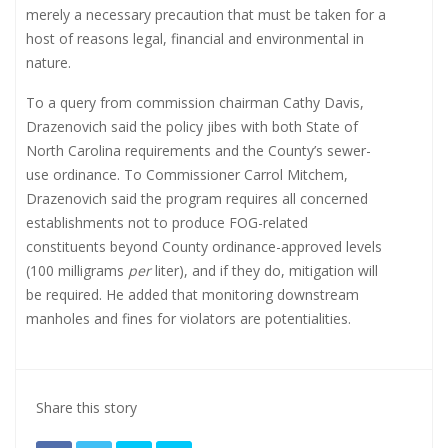
merely a necessary precaution that must be taken for a
host of reasons legal, financial and environmental in
nature.
To a query from commission chairman Cathy Davis,
Drazenovich said the policy jibes with both State of
North Carolina requirements and the County’s sewer-
use ordinance. To Commissioner Carrol Mitchem,
Drazenovich said the program requires all concerned
establishments not to produce FOG-related
constituents beyond County ordinance-approved levels
(100 milligrams
per
liter), and if they do, mitigation will
be required. He added that monitoring downstream
manholes and fines for violators are potentialities.
Share this story