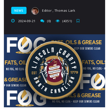
Editor , Thomas Lark
NEWS
2024-09-21
(0)
(4351)