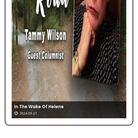
In The Wake Of Helene
2024-09-21