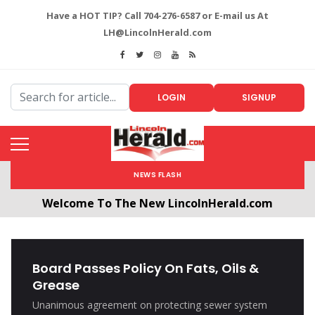
Have a HOT TIP? Call 704-276-6587 or E-mail us At
LH@LincolnHerald.com
LOGIN
SIGNUP
NEWS FLASH
Welcome To The New LincolnHerald.com
All users will need to create a free account by
clicking the following link. CLICK HERE!
Board Passes Policy On Fats, Oils &
Grease
Unanimous agreement on protecting sewer system