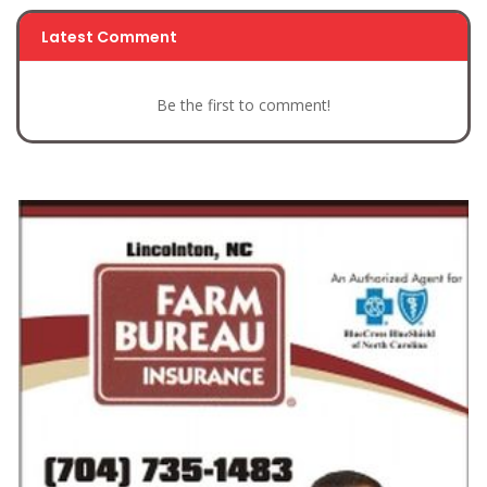
Latest Comment
Be the first to comment!