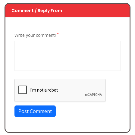
Comment / Reply From
*
Write your comment!
Post Comment