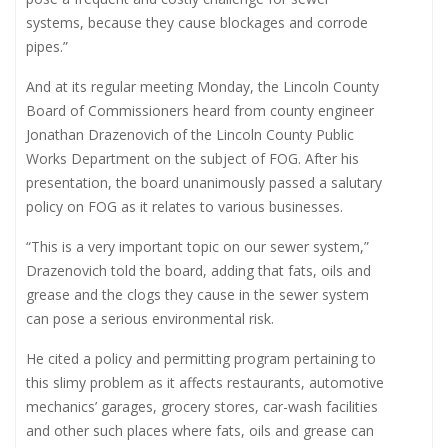
systems, because they cause blockages and corrode
pipes.”
And at its regular meeting Monday, the Lincoln County
Board of Commissioners heard from county engineer
Jonathan Drazenovich of the Lincoln County Public
Works Department on the subject of FOG. After his
presentation, the board unanimously passed a salutary
policy on FOG as it relates to various businesses.
“This is a very important topic on our sewer system,”
Drazenovich told the board, adding that fats, oils and
grease and the clogs they cause in the sewer system
can pose a serious environmental risk.
He cited a policy and permitting program pertaining to
this slimy problem as it affects restaurants, automotive
mechanics’ garages, grocery stores, car-wash facilities
and other such places where fats, oils and grease can