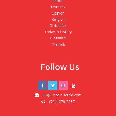
Sports
Features
Opinion
Religion
Obituaries
Today in History
Classified
The Hub
Follow Us
LH@LincolnHerald.com
(704) 276-6587