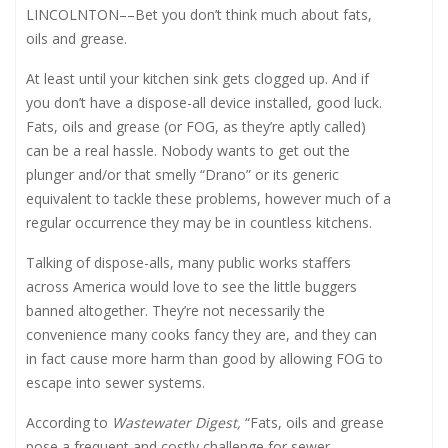
LINCOLNTON
––
Bet you don’t think much about fats,
oils and grease.
At least until your kitchen sink gets clogged up. And if
you don’t have a dispose-all device installed, good luck.
Fats, oils and grease (or FOG, as they’re aptly called)
can be a real hassle. Nobody wants to get out the
plunger and/or that smelly “Drano” or its generic
equivalent to tackle these problems, however much of a
regular occurrence they may be in countless kitchens.
Talking of dispose-alls, many public works staffers
across America would love to see the little buggers
banned altogether. They’re not necessarily the
convenience many cooks fancy they are, and they can
in fact cause more harm than good by allowing FOG to
escape into sewer systems.
According to
Wastewater Digest,
“Fats, oils and grease
pose a frequent and costly challenge for sewer