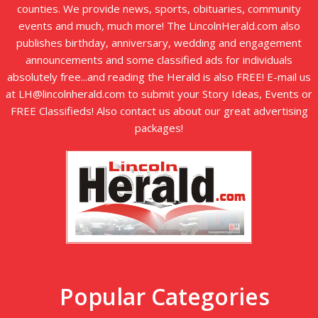
counties. We provide news, sports, obituaries, community
events and much, much more! The LincolnHerald.com also
publishes birthday, anniversary, wedding and engagement
announcements and some classified ads for individuals
absolutely free...and reading the Herald is also FREE! E-mail us
at LH@lincolnherald.com to submit your Story Ideas, Events or
FREE Classifieds! Also contact us about our great advertising
packages!
Popular Categories