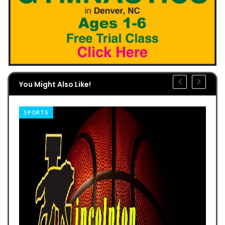
You Might Also Like!
SPORTS