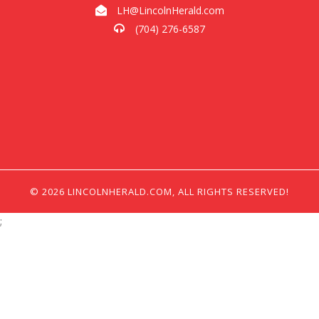
LH@LincolnHerald.com
(704) 276-6587
© 2026 LINCOLNHERALD.COM, ALL RIGHTS RESERVED!
;