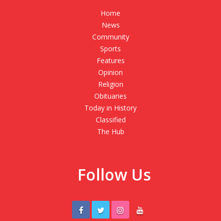
Home
News
Community
Sports
Features
Opinion
Religion
Obituaries
Today in History
Classified
The Hub
Follow Us