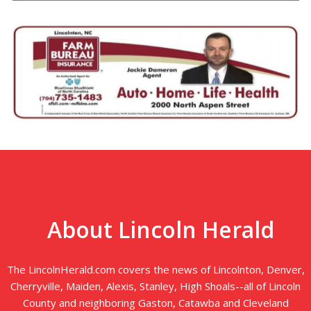
About Lincoln Herald
The LincolnHerald.com covers the news of Lincolnton, Denver,
Cherryville, Maiden, Alexis, Stanley, High Shoals--all of Lincoln
County and neighboring Gaston, Catawba and Cleveland