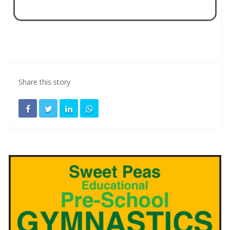
Share this story