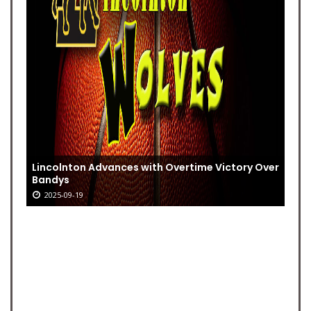
Lincolnton Advances with Overtime Victory Over
Bandys
2025-09-19