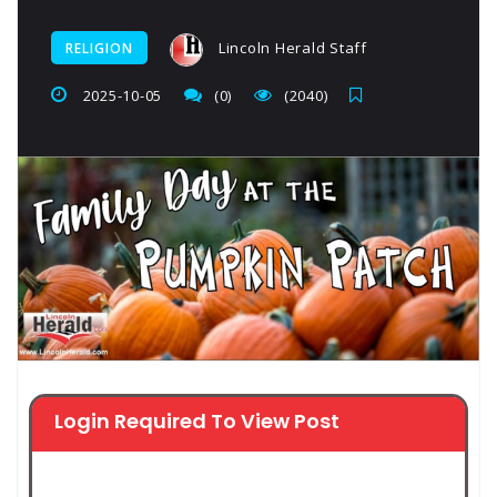
Lincoln Herald Staff
RELIGION
2025-10-05
(0)
(2040)
Login Required To View Post