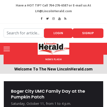
Have a HOT TIP? Call 704-276-6587 or E-mail us At
LH@LincolnHerald.com
LOGIN
SIGNUP
NEWS FLASH
Welcome To The New LincolnHerald.com
All users will need to create a free account by
clicking the following link. CLICK HERE!
Boger City UMC Family Day at the
Pumpkin Patch
Saturday, October 11, from 1 to 4 p.m.