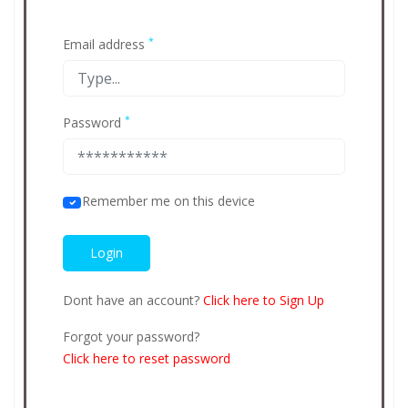
*
Email address
*
Password
Remember me on this device
Dont have an account?
Click here to Sign Up
Forgot your password?
Click here to reset password