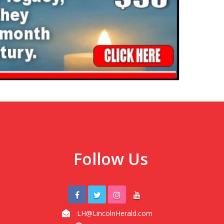
Follow Us
LH@LincolnHerald.com