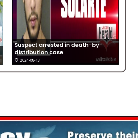
Suspect arrested in death-by-
distribution case
Gr
2024-08-13