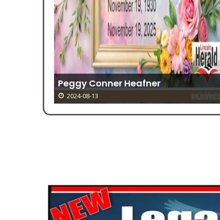
r
ekend
Peggy Conner Heafner
2024-08-13