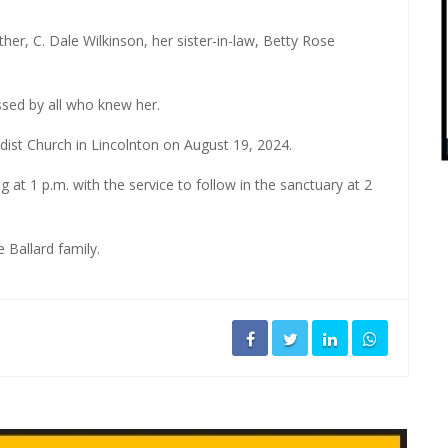
er, C. Dale Wilkinson, her sister-in-law, Betty Rose
sed by all who knew her.
odist Church in Lincolnton on August 19, 2024.
ng at 1 p.m. with the service to follow in the sanctuary at 2
 Ballard family.