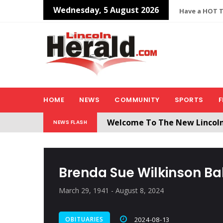
Wednesday, 5 August 2026
Have a HOT TI
HOME
NEWS
COMMUNITY
SPORTS
F
Welcome To The New Lincol
NEWS FLASH
All users will need to create 
Brenda Sue Wilkinson Ba
March 29, 1941 - August 8, 2024
OBITUARIES
2024-08-13