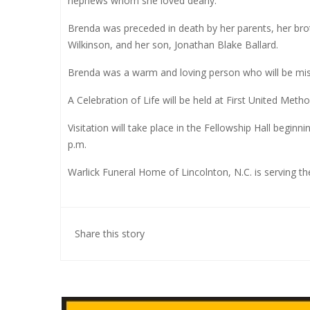
nephews whom she loved dearly.
Brenda was preceded in death by her parents, her broth
Wilkinson, and her son, Jonathan Blake Ballard.
Brenda was a warm and loving person who will be mis
A Celebration of Life will be held at First United Meth
Visitation will take place in the Fellowship Hall beginni
p.m.
Warlick Funeral Home of Lincolnton, N.C. is serving the
Share this story