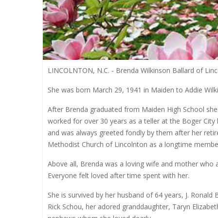
LINCOLNTON, N.C. - Brenda Wilkinson Ballard of Lincol
She was born March 29, 1941 in Maiden to Addie Wilki
After Brenda graduated from Maiden High School she c
worked for over 30 years as a teller at the Boger City 
and was always greeted fondly by them after her reti
Methodist Church of Lincolnton as a longtime member
Above all, Brenda was a loving wife and mother who 
Everyone felt loved after time spent with her.
She is survived by her husband of 64 years, J. Ronald 
Rick Schou, her adored granddaughter, Taryn Elizab