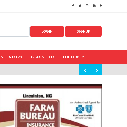
LOGIN
SIGNUP
IN HISTORY
CLASSIFIED
THE HUB
!