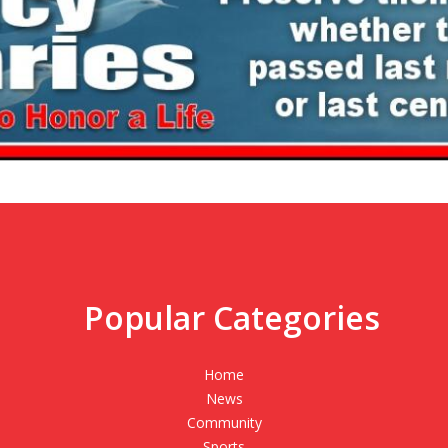
Popular Categories
,
Home
News
Community
Sports