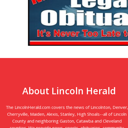
About Lincoln Herald
The LincolnHerald.com covers the news of Lincolnton, Denver
Cherryville, Maiden, Alexis, Stanley, High Shoals--all of Lincoln
County and neighboring Gaston, Catawba and Cleveland
counties. We provide news, sports, obituaries, community