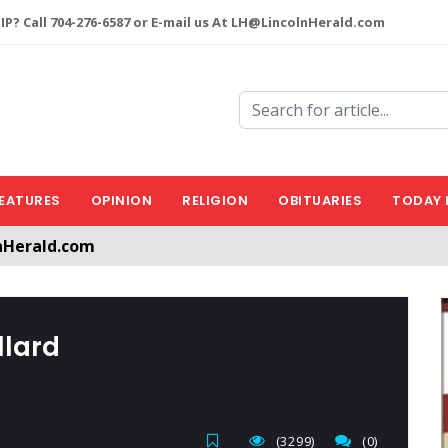
P? Call 704-276-6587 or E-mail us At LH@LincolnHerald.com
EATURES
OPINION
RELIGION
OBITUARIES
TODAY 
nHerald.com
a free account by clicking the following link. CLICK HERE
llard
(3299)
(0)