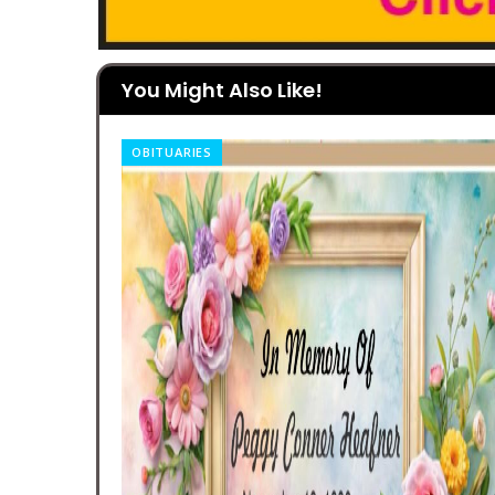
You Might Also Like!
OBITUARIES