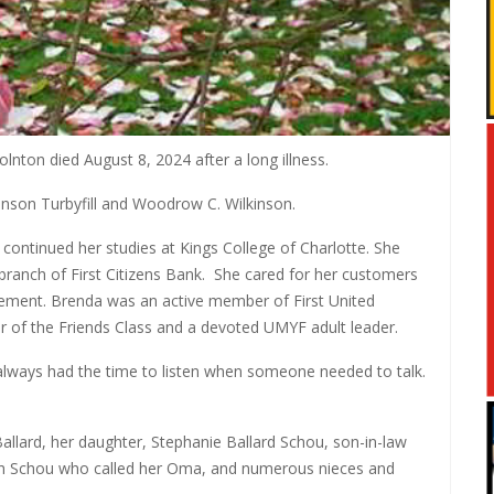
nton died August 8, 2024 after a long illness.
nson Turbyfill and Woodrow C. Wilkinson.
ontinued her studies at Kings College of Charlotte. She
branch of First Citizens Bank.
She cared for her customers
rement. Brenda was an active member of First United
 of the Friends Class and a devoted UMYF adult leader.
always had the time to listen when someone needed to talk.
Ballard, her daughter, Stephanie Ballard Schou, son-in-law
eth Schou who called her Oma, and numerous nieces and