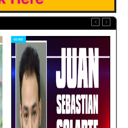
NEWS
OBI