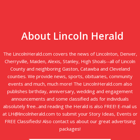
About Lincoln Herald
The LincolnHerald.com covers the news of Lincolnton, Denver,
Cherryville, Maiden, Alexis, Stanley, High Shoals--all of Lincoln
County and neighboring Gaston, Catawba and Cleveland
counties. We provide news, sports, obituaries, community
events and much, much more! The LincolnHerald.com also
publishes birthday, anniversary, wedding and engagement
announcements and some classified ads for individuals
absolutely free...and reading the Herald is also FREE! E-mail us
at LH@lincolnherald.com to submit your Story Ideas, Events or
FREE Classifieds! Also contact us about our great advertising
packages!