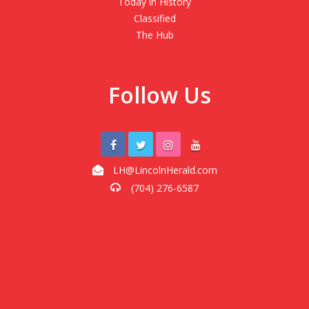
Today in History
Classified
The Hub
Follow Us
LH@LincolnHerald.com
(704) 276-6587