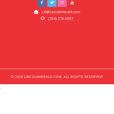
LH@LincolnHerald.com
(704) 276-6587
© 2026 LINCOLNHERALD.COM, ALL RIGHTS RESERVED!
;