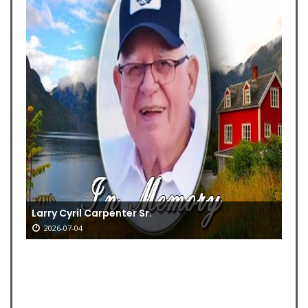
Larry Cyril Carpenter Sr.
2026-07-04