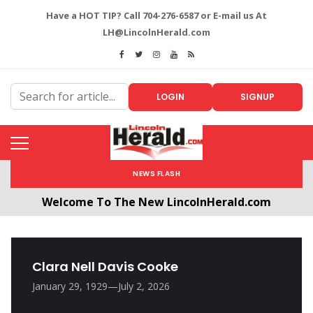
Have a HOT TIP? Call 704-276-6587 or E-mail us At
LH@LincolnHerald.com
LOGIN
SIGNUP
NEWS FLASH
Welcome To The New LincolnHerald.com
All users will need to create a free account by
clicking the following link. CLICK HERE!
Clara Nell Davis Cooke
January 29, 1929—July 2, 2026