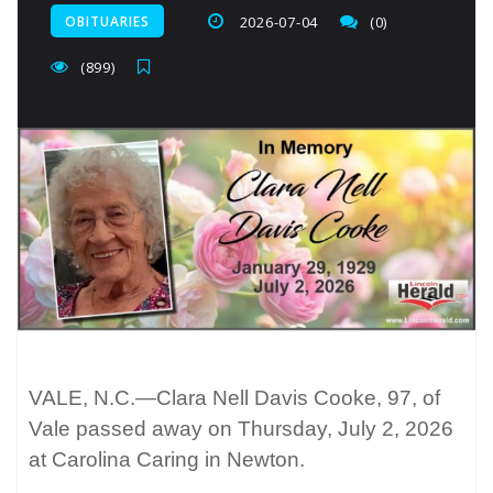
OBITUARIES
2026-07-04
(0)
(899)
VALE, N.C.—Clara Nell Davis Cooke, 97, of
Vale passed away on Thursday, July 2, 2026
at Carolina Caring in Newton.