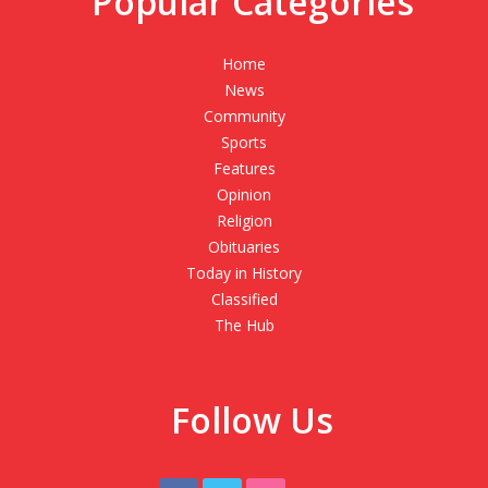
Popular Categories
Home
News
Community
Sports
Features
Opinion
Religion
Obituaries
Today in History
Classified
The Hub
Follow Us