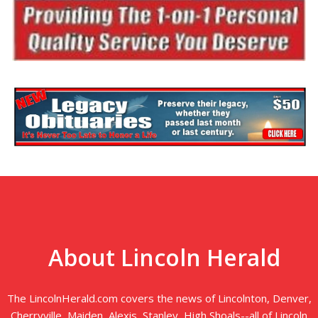
About Lincoln Herald
The LincolnHerald.com covers the news of Lincolnton, Denver,
Cherryville, Maiden, Alexis, Stanley, High Shoals--all of Lincoln