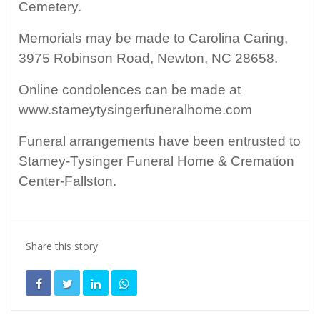
Cemetery.
Memorials may be made to Carolina Caring,
3975 Robinson Road, Newton, NC 28658.
Online condolences can be made at
www.stameytysingerfuneralhome.com
Funeral arrangements have been entrusted to
Stamey-Tysinger Funeral Home & Cremation
Center-Fallston.
Share this story