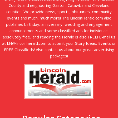
County and neighboring Gaston, Catawba and Cleveland
counties. We provide news, sports, obituaries, community
events and much, much more! The LincolnHerald.com also
publishes birthday, anniversary, wedding and engagement
announcements and some classified ads for individuals
absolutely free...and reading the Herald is also FREE! E-mail us
at LH@lincolnherald.com to submit your Story Ideas, Events or
FREE Classifieds! Also contact us about our great advertising
packages!