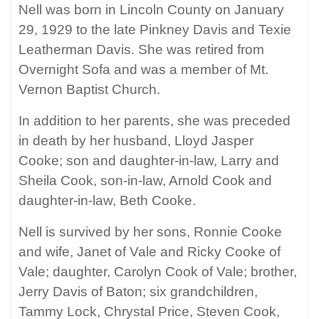
Nell was born in Lincoln County on January
29, 1929 to the late Pinkney Davis and Texie
Leatherman Davis. She was retired from
Overnight Sofa and was a member of Mt.
Vernon Baptist Church.
In addition to her parents, she was preceded
in death by her husband, Lloyd Jasper
Cooke; son and daughter-in-law, Larry and
Sheila Cook, son-in-law, Arnold Cook and
daughter-in-law, Beth Cooke.
Nell is survived by her sons, Ronnie Cooke
and wife, Janet of Vale and Ricky Cooke of
Vale; daughter, Carolyn Cook of Vale; brother,
Jerry Davis of Baton; six grandchildren,
Tammy Lock, Chrystal Price, Steven Cook,