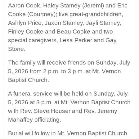
Aaron Cook, Haley Stamey (Jeremi) and Eric
Cooke (Courtney); five great-grandchildren,
Ashlyn Price, Jaxon Stamey, Jayli Stamey,
Finley Cooke and Beau Cooke and two
special caregivers, Lesa Parker and Gay
Stone.
The family will receive friends on Sunday, July
5, 2026 from 2 p.m. to 3 p.m. at Mt. Vernon
Baptist Church.
A funeral service will be held on Sunday, July
5, 2026 at 3 p.m. at Mt. Vernon Baptist Church
with Rev. Steve Houser and Rev. Jeremy
Mahaffey officiating.
Burial will follow in Mt. Vernon Baptist Church