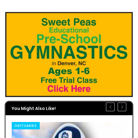
You Might Also Like!
OBITUARIES