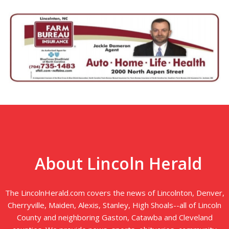
About Lincoln Herald
The LincolnHerald.com covers the news of Lincolnton, Denver,
Cherryville, Maiden, Alexis, Stanley, High Shoals--all of Lincoln
County and neighboring Gaston, Catawba and Cleveland