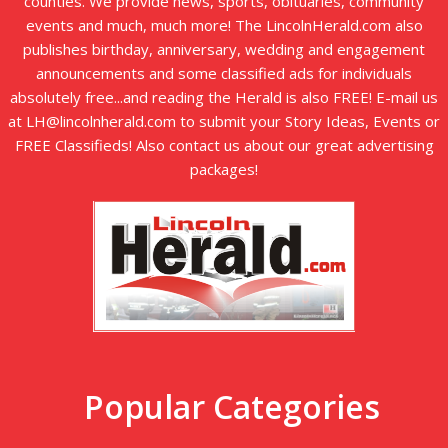
counties. We provide news, sports, obituaries, community
events and much, much more! The LincolnHerald.com also
publishes birthday, anniversary, wedding and engagement
announcements and some classified ads for individuals
absolutely free...and reading the Herald is also FREE! E-mail us
at LH@lincolnherald.com to submit your Story Ideas, Events or
FREE Classifieds! Also contact us about our great advertising
packages!
Popular Categories