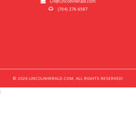
LH@LincolnHerald.com
(704) 276-6587
© 2026 LINCOLNHERALD.COM, ALL RIGHTS RESERVED!
;