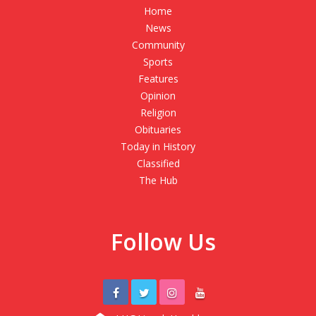
Home
News
Community
Sports
Features
Opinion
Religion
Obituaries
Today in History
Classified
The Hub
Follow Us