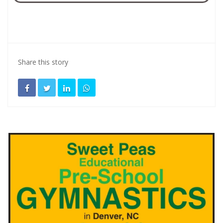
Share this story