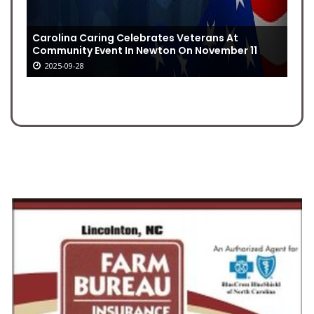
Carolina Caring Celebrates Veterans At
Community Event In Newton On November 11
2025-09-28