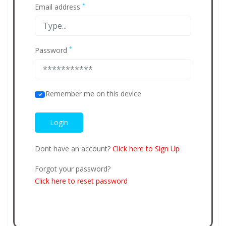
*
Email address
*
Password
Remember me on this device
Dont have an account?
Click here to Sign Up
Forgot your password?
Click here to reset password