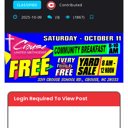
Contributed
CLASSIFIED
2025-10-09
(0)
(1867)
Login Required To View Post