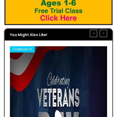
You Might Also Like!
COMMUNITY