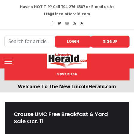
Have a HOT TIP? Call 704-276-6587 or E-mail us At
LH@LincolnHerald.com
LOGIN
SIGNUP
NEWS FLASH
Welcome To The New LincolnHerald.com
All users will need to create a free account by
clicking the following link. CLICK HERE!
Crouse UMC Free Breakfast & Yard
Sale Oct. 11