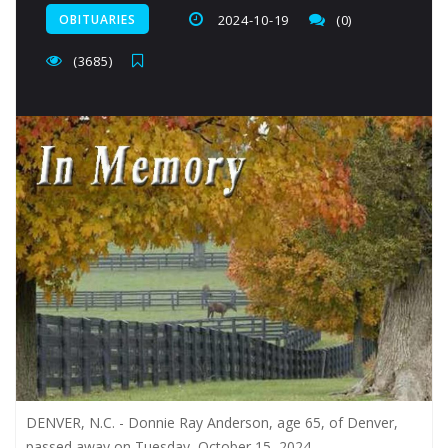
OBITUARIES
2024-10-19
(0)
(3685)
DENVER, N.C. - Donnie Ray Anderson, age 65, of Denver,
passed away on Tuesday, October 15, 2024.