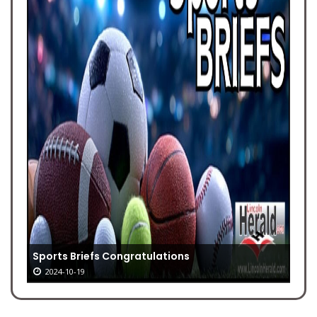
Sports Briefs Congratulations
2024-10-19