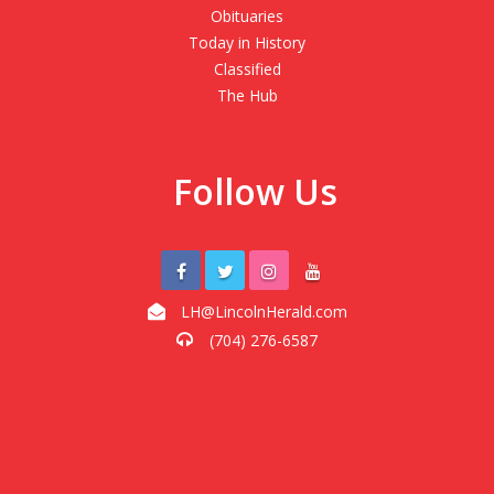
Obituaries
Today in History
Classified
The Hub
Follow Us
LH@LincolnHerald.com
(704) 276-6587