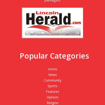
Popular Categories
Home
News
Community
Sports
Features
Opinion
Religion