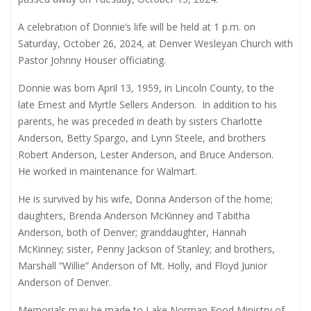
A celebration of Donnie’s life will be held at 1 p.m. on
Saturday, October 26, 2024, at Denver Wesleyan Church with
Pastor Johnny Houser officiating.
Donnie was born April 13, 1959, in Lincoln County, to the
late Ernest and Myrtle Sellers Anderson.
In addition to his
parents, he was preceded in death by sisters Charlotte
Anderson, Betty Spargo, and Lynn Steele, and brothers
Robert Anderson, Lester Anderson, and Bruce Anderson.
He worked in maintenance for Walmart.
He is survived by his wife, Donna Anderson of the home;
daughters, Brenda Anderson McKinney and Tabitha
Anderson, both of Denver; granddaughter, Hannah
McKinney; sister, Penny Jackson of Stanley; and brothers,
Marshall “Willie” Anderson of Mt. Holly, and Floyd Junior
Anderson of Denver.
Memorials may be made to Lake Norman Food Ministry of