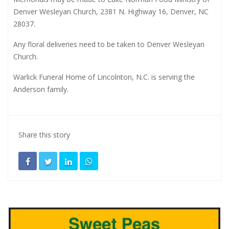
Denver Wesleyan Church, 2381 N. Highway 16, Denver, NC
28037.
Any floral deliveries need to be taken to Denver Wesleyan
Church.
Warlick Funeral Home of Lincolnton, N.C. is serving the
Anderson family.
Share this story