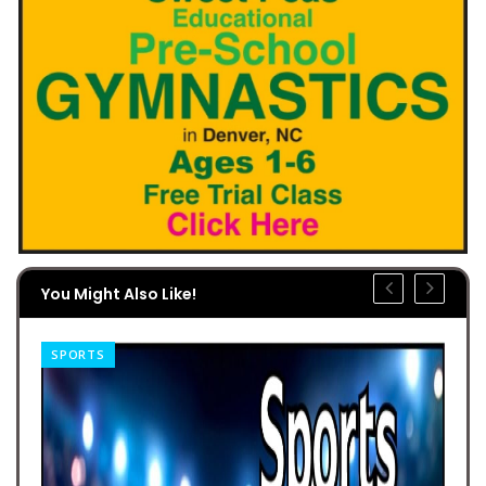
You Might Also Like!
SPORTS