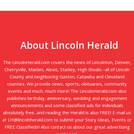
About Lincoln Herald
The LincolnHerald.com covers the news of Lincolnton, Denver,
Cherryville, Maiden, Alexis, Stanley, High Shoals--all of Lincoln
County and neighboring Gaston, Catawba and Cleveland
counties. We provide news, sports, obituaries, community
events and much, much more! The LincolnHerald.com also
publishes birthday, anniversary, wedding and engagement
announcements and some classified ads for individuals
absolutely free...and reading the Herald is also FREE! E-mail us
at LH@lincolnherald.com to submit your Story Ideas, Events or
FREE Classifieds! Also contact us about our great advertising
packages!