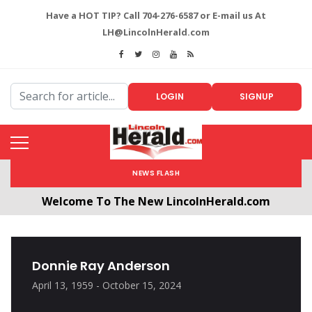
Have a HOT TIP? Call 704-276-6587 or E-mail us At
LH@LincolnHerald.com
LOGIN
SIGNUP
NEWS FLASH
Welcome To The New LincolnHerald.com
All users will need to create a free account by
clicking the following link. CLICK HERE!
Donnie Ray Anderson
April 13, 1959 - October 15, 2024