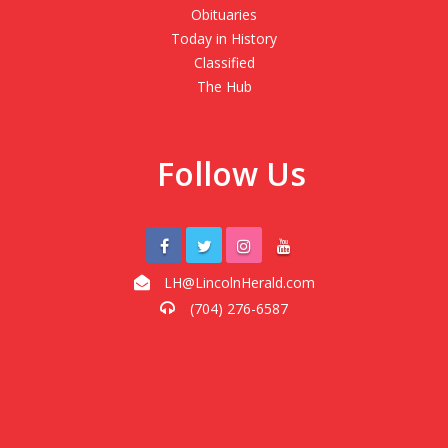
Obituaries
Today in History
Classified
The Hub
Follow Us
LH@LincolnHerald.com
(704) 276-6587