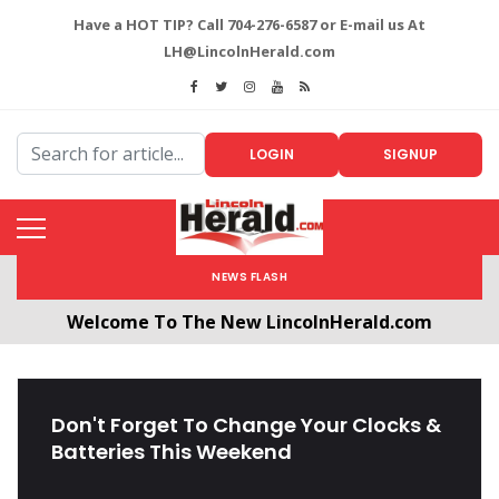
Have a HOT TIP? Call 704-276-6587 or E-mail us At
LH@LincolnHerald.com
LOGIN
SIGNUP
NEWS FLASH
Welcome To The New LincolnHerald.com
All users will need to create a free account by
clicking the following link. CLICK HERE!
Don't Forget To Change Your Clocks &
Batteries This Weekend