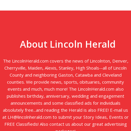
About Lincoln Herald
The LincolnHerald.com covers the news of Lincolnton, Denver,
Cherryville, Maiden, Alexis, Stanley, High Shoals--all of Lincoln
County and neighboring Gaston, Catawba and Cleveland
counties. We provide news, sports, obituaries, community
events and much, much more! The LincolnHerald.com also
publishes birthday, anniversary, wedding and engagement
announcements and some classified ads for individuals
absolutely free...and reading the Herald is also FREE! E-mail us
at LH@lincolnherald.com to submit your Story Ideas, Events or
FREE Classifieds! Also contact us about our great advertising