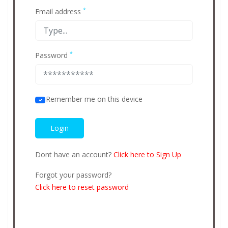
*
Email address
*
Password
Remember me on this device
Dont have an account?
Click here to Sign Up
Forgot your password?
Click here to reset password