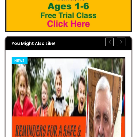
You Might Also Like!
NEWS