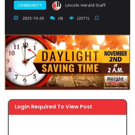
Lincoln Herald Staff
COMMUNITY
2025-10-29
(0)
(2071)
Login Required To View Post