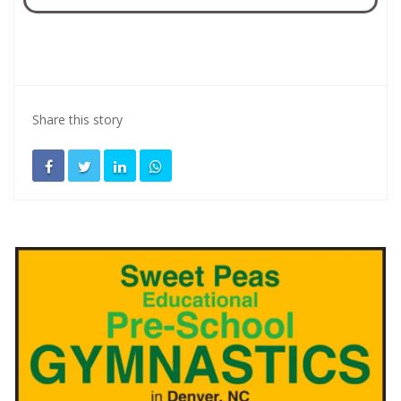
Share this story