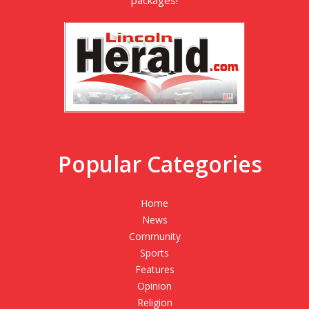
packages!
Popular Categories
Home
News
Community
Sports
Features
Opinion
Religion