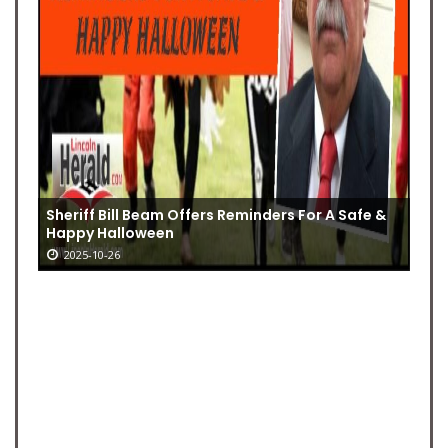
Sheriff Bill Beam Offers Reminders For A Safe &
Happy Halloween
2025-10-26