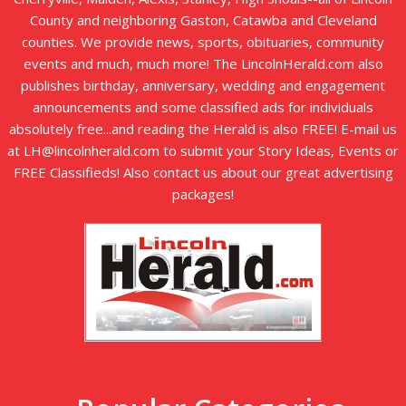
County and neighboring Gaston, Catawba and Cleveland
counties. We provide news, sports, obituaries, community
events and much, much more! The LincolnHerald.com also
publishes birthday, anniversary, wedding and engagement
announcements and some classified ads for individuals
absolutely free...and reading the Herald is also FREE! E-mail us
at LH@lincolnherald.com to submit your Story Ideas, Events or
FREE Classifieds! Also contact us about our great advertising
packages!