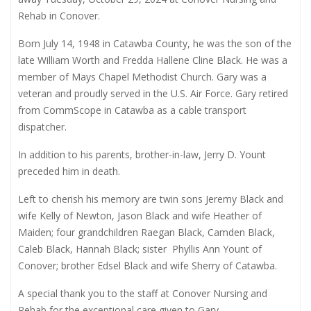
Rehab in Conover.
Born July 14, 1948 in Catawba County, he was the son of the
late William Worth and Fredda Hallene Cline Black. He was a
member of Mays Chapel Methodist Church. Gary was a
veteran and proudly served in the U.S. Air Force. Gary retired
from CommScope in Catawba as a cable transport
dispatcher.
In addition to his parents, brother-in-law, Jerry D. Yount
preceded him in death.
Left to cherish his memory are twin sons Jeremy Black and
wife Kelly of Newton, Jason Black and wife Heather of
Maiden; four grandchildren Raegan Black, Camden Black,
Caleb Black, Hannah Black; sister
Phyllis Ann Yount of
Conover; brother Edsel Black and wife Sherry of Catawba.
A special thank you to the staff at Conover Nursing and
Rehab for the exceptional care given to Gary.