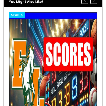
You Might Also Like!
SPORTS