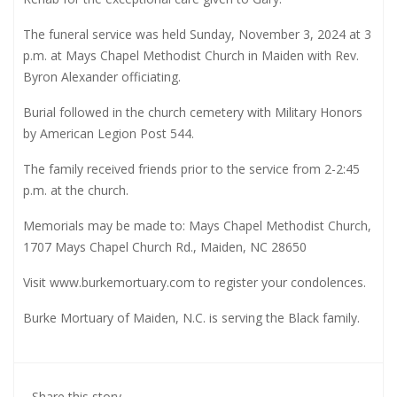
The funeral service was held Sunday, November 3, 2024 at 3
p.m. at Mays Chapel Methodist Church in Maiden with Rev.
Byron Alexander officiating.
Burial followed in the church cemetery with Military Honors
by American Legion Post 544.
The family received friends prior to the service from 2-2:45
p.m. at the church.
Memorials may be made to: Mays Chapel Methodist Church,
1707 Mays Chapel Church Rd., Maiden, NC 28650
Visit
www.burkemortuary.com
to register your condolences.
Burke Mortuary of Maiden, N.C. is serving the Black family.
Share this story