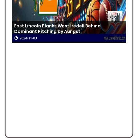
East Lincoln Blanks West Iredell Behind
Dominant Pitching by Aungst
2024-11-03