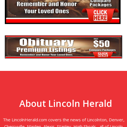
About Lincoln Herald
The LincolnHerald.com covers the news of Lincolnton, Denver,
Cherryville, Maiden, Alexis, Stanley, High Shoals--all of Lincoln