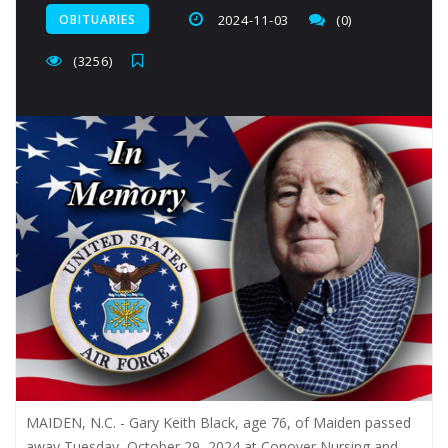
OBITUARIES
2024-11-03
(0)
(3256)
MAIDEN, N.C. -
Gary Keith Black, age 76, of Maiden passed
away Tuesday, October 29, 2024 at Conover Nursing and