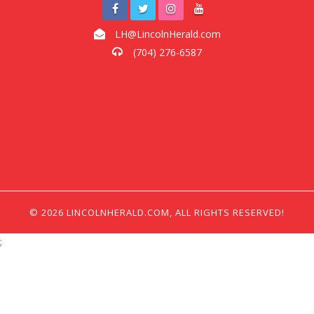
LH@LincolnHerald.com
(704) 276-6587
© 2026 LINCOLNHERALD.COM, ALL RIGHTS RESERVED!
;