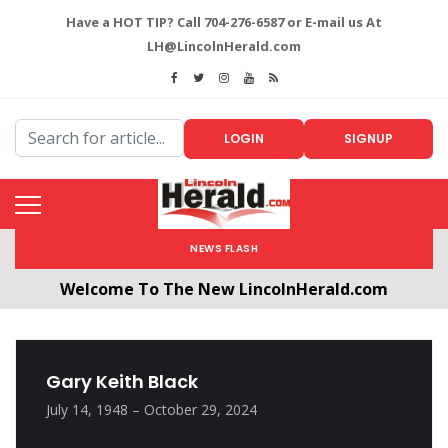
Have a HOT TIP? Call 704-276-6587 or E-mail us At
LH@LincolnHerald.com
LOGIN
SIGNUP
NEWS FLASH
Welcome To The New LincolnHerald.com
All users will need to create a free account by
clicking the following link. CLICK HERE!
Gary Keith Black
July 14, 1948 – October 29, 2024