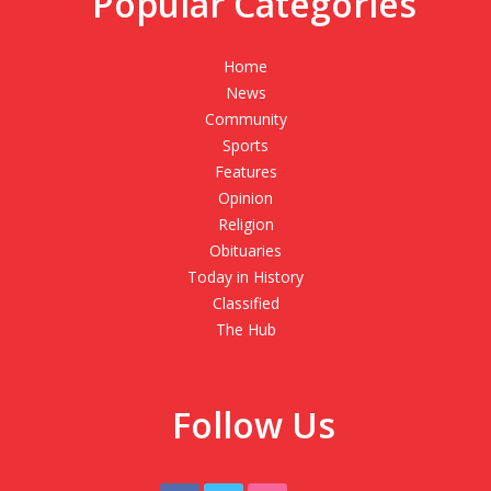
Popular Categories
Home
News
Community
Sports
Features
Opinion
Religion
Obituaries
Today in History
Classified
The Hub
Follow Us