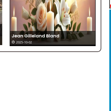
Bi
He
Jean Gilleland Bland
2025-10-02