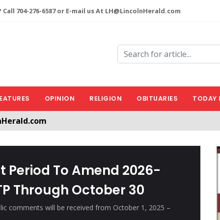
 Call 704-276-6587 or E-mail us At LH@LincolnHerald.com
EATURES
OPINION
RELIGION
OBITUARIES
TODAY 
nHerald.com
a free account by clicking the following link. CLICK HERE
 Period To Amend 2026-
TP Through October 30
blic comments will be received from October 1, 2025 –