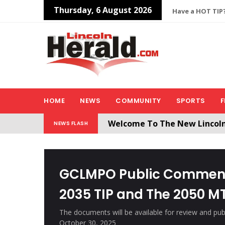
Thursday, 6 August 2026
Have a HOT TIP?
HOME
NEWS
COMMUNITY
SPORTS
F
Welcome To The New Lincol
NEWS FLASH
All users will need to create 
GCLMPO Public Comment
2035 TIP and The 2050 M
The documents will be available for review and pu
October 30, 2025