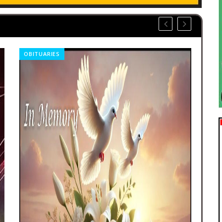
OBITUARIES
REL