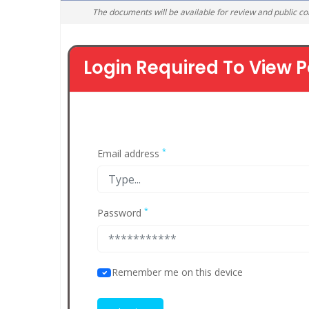
The documents will be available for review and public c
Login Required To View P
*
Email address
*
Password
Remember me on this device