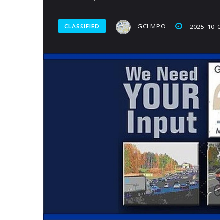
GCLMPO
CLASSIFIED
2025-10-