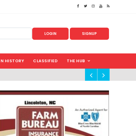
LOGIN
SIGNUP
IN HISTORY
CLASSIFIED
THE HUB
!