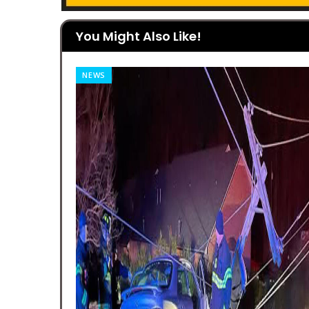
You Might Also Like!
NEWS