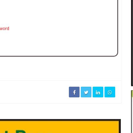
sword