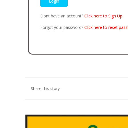
Dont have an account?
Click here to Sign Up
Forgot your password?
Click here to reset pas
Share this story