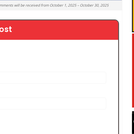
omments will be received from October 1, 2025 – October 30, 2025
ost