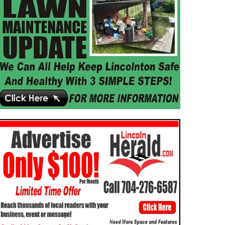
IGION
NEWS