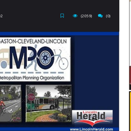
02
(2059)
(0)