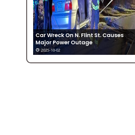
Car Wreck On N. Flint St. Causes
Major Power Outage
2025-10-02