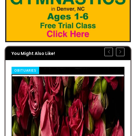
You Might Also Like!
OBITUARIES