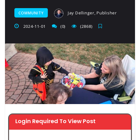
Jay Dellinger, Publisher
COMMUNITY
2024-11-01
(0)
(2868)
Login Required To View Post