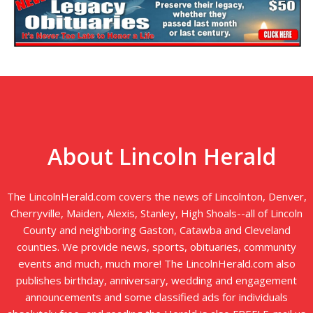
About Lincoln Herald
The LincolnHerald.com covers the news of Lincolnton, Denver,
Cherryville, Maiden, Alexis, Stanley, High Shoals--all of Lincoln
County and neighboring Gaston, Catawba and Cleveland
counties. We provide news, sports, obituaries, community
events and much, much more! The LincolnHerald.com also
publishes birthday, anniversary, wedding and engagement
announcements and some classified ads for individuals