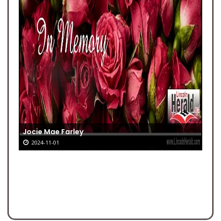
Jocie Mae Farley
2024-11-01