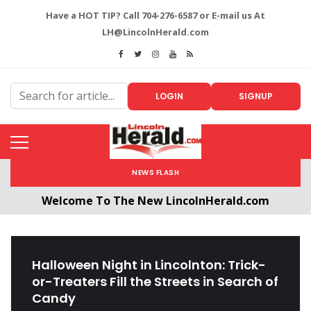
Have a HOT TIP? Call 704-276-6587 or E-mail us At
LH@LincolnHerald.com
LOGIN
SIGNUP
NEWS FLASH
Welcome To The New LincolnHerald.com
All users will need to create a free account by
clicking the following link. CLICK HERE!
Halloween Night in Lincolnton: Trick-
or-Treaters Fill the Streets in Search of
Candy