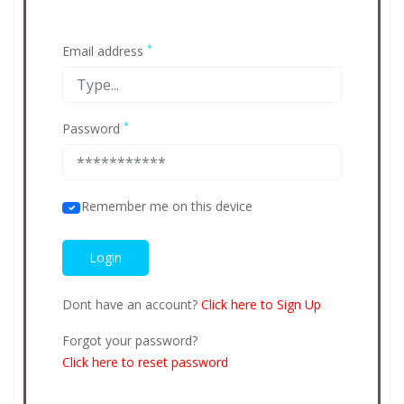
*
Email address
*
Password
Remember me on this device
Dont have an account?
Click here to Sign Up
Forgot your password?
Click here to reset password