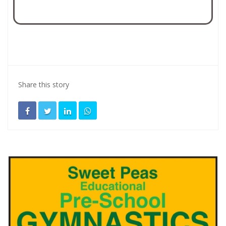
Share this story