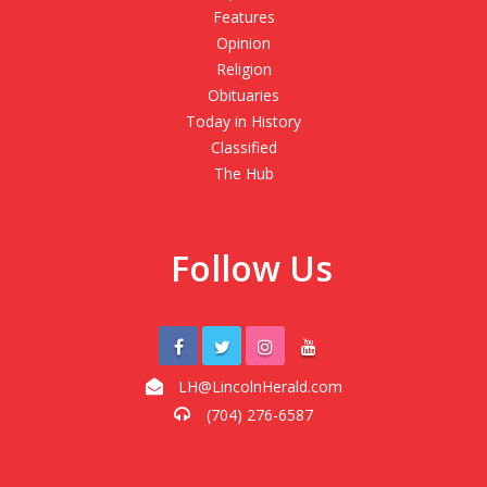
Features
Opinion
Religion
Obituaries
Today in History
Classified
The Hub
Follow Us
LH@LincolnHerald.com
(704) 276-6587