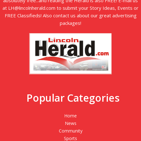
absolutely free...and reading the Herald is also FREE! E-mail us
at LH@lincolnherald.com to submit your Story Ideas, Events or
FREE Classifieds! Also contact us about our great advertising
packages!
Popular Categories
Home
News
Community
Sports