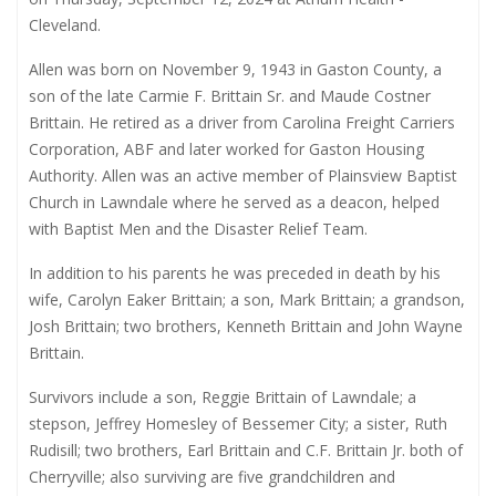
Cleveland.
Allen was born on November 9, 1943 in Gaston County, a
son of the late Carmie F. Brittain Sr. and Maude Costner
Brittain. He retired as a driver from Carolina Freight Carriers
Corporation, ABF and later worked for Gaston Housing
Authority. Allen was an active member of Plainsview Baptist
Church in Lawndale where he served as a deacon, helped
with Baptist Men and the Disaster Relief Team.
In addition to his parents he was preceded in death by his
wife, Carolyn Eaker Brittain; a son, Mark Brittain; a grandson,
Josh Brittain; two brothers, Kenneth Brittain and John Wayne
Brittain.
Survivors include a son, Reggie Brittain of Lawndale; a
stepson, Jeffrey Homesley of Bessemer City; a sister, Ruth
Rudisill; two brothers, Earl Brittain and C.F. Brittain Jr. both of
Cherryville; also surviving are five grandchildren and