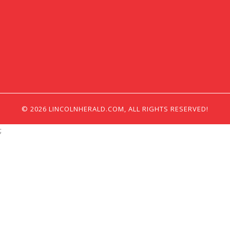
© 2026 LINCOLNHERALD.COM, ALL RIGHTS RESERVED!
;