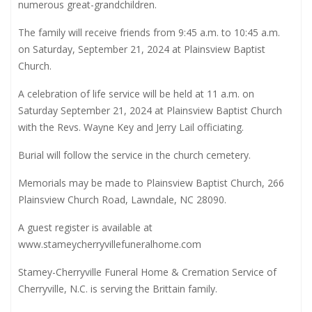
numerous great-grandchildren.
The family will receive friends from 9:45 a.m. to 10:45 a.m.
on Saturday, September 21, 2024 at Plainsview Baptist
Church.
A celebration of life service will be held at 11 a.m. on
Saturday September 21, 2024 at Plainsview Baptist Church
with the Revs. Wayne Key and Jerry Lail officiating.
Burial will follow the service in the church cemetery.
Memorials may be made to Plainsview Baptist Church, 266
Plainsview Church Road, Lawndale, NC 28090.
A guest register is available at
www.stameycherryvillefuneralhome.com
Stamey-Cherryville Funeral Home & Cremation Service of
Cherryville, N.C. is serving the Brittain family.