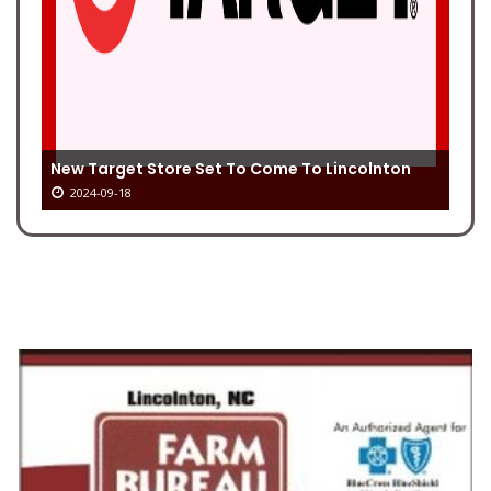
New Target Store Set To Come To Lincolnton
2024-09-18