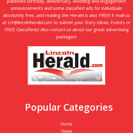
publishes birthday, anniversary, wedding and engagement
announcements and some classified ads for individuals
absolutely free...and reading the Herald is also FREE! E-mail us
at LH@lincolnherald.com to submit your Story Ideas, Events or
FREE Classifieds! Also contact us about our great advertising
packages!
Popular Categories
Home
News