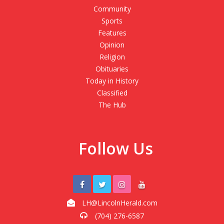
Community
Sports
Features
Opinion
Religion
Obituaries
Today in History
Classified
The Hub
Follow Us
LH@LincolnHerald.com
(704) 276-6587