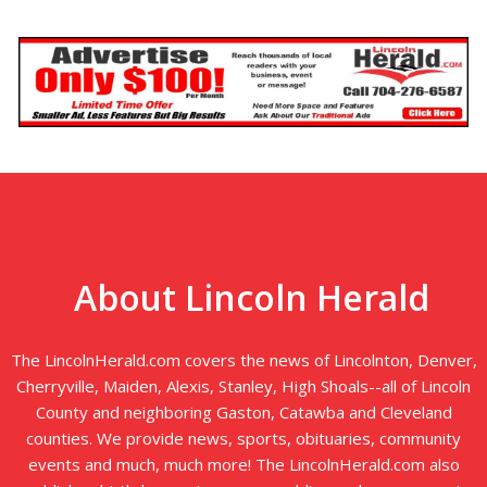
About Lincoln Herald
The LincolnHerald.com covers the news of Lincolnton, Denver,
Cherryville, Maiden, Alexis, Stanley, High Shoals--all of Lincoln
County and neighboring Gaston, Catawba and Cleveland
counties. We provide news, sports, obituaries, community
events and much, much more! The LincolnHerald.com also