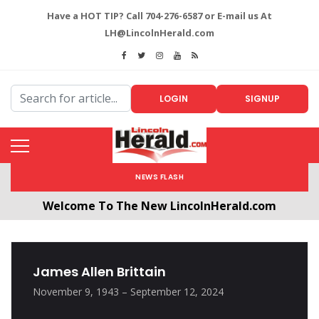
Have a HOT TIP? Call 704-276-6587 or E-mail us At
LH@LincolnHerald.com
LOGIN
SIGNUP
NEWS FLASH
Welcome To The New LincolnHerald.com
All users will need to create a free account by
clicking the following link. CLICK HERE!
James Allen Brittain
November 9, 1943 – September 12, 2024