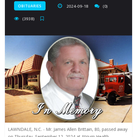
OBITUARIES
2024-09-18
(0)
(3938)
LAWNDALE, N.C. - Mr. James Allen Brittain, 80, passed away
on Thursday, September 12, 2024 at Atrium Health -