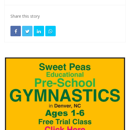
Share this story