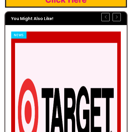
You Might Also Like!
NEWS