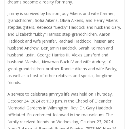
dreams become a reality for many.
Jimmy is survived by his son Jody Aikens and wife Carmen;
grandchildren, Sofia Aikens, Olivia Aikens, and Henry Aikens;
stepdaughters, Rebecca “Becky” Haddock and husband Gary,
and Elizabeth “Libby” Harriss; step-grandchildren, Aaron
Haddock and wife Jennifer, Rachael Haddock Theisen and
husband Andrew, Benjamin Haddock, Sarah Kolman and
husband Justin, George Harriss III, Alexis Lunsford and
husband Marshal, Newman Buck IV and wife Audrey; 10
great-grandchildren; brother Ronnie Aikens and wife Becky;
as well as a host of other relatives and special, longtime
friends.
A service to celebrate Jimmy’s life was held on Thursday,
October 24, 2024 at 1:30 p.m. in the Chapel of Oleander
Memorial Gardens in Wilmington. Rev. Dr. Gary Haddock
officiated. Entombment followed in the mausoleum. The
family received friends on Wednesday, October 23, 2024
from 2-4 p.m. at Bennett Funeral Service, 7878 NC Hwy 16,