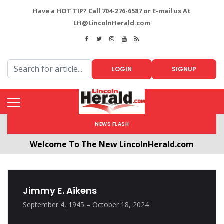
Have a HOT TIP? Call 704-276-6587 or E-mail us At
LH@LincolnHerald.com
LOGIN
SIGNUP
NEWS FLASH
Welcome To The New LincolnHerald.com
All users will need to create a free account by
clicking the following link. CLICK HERE!
Jimmy E. Aikens
September 4, 1945 – October 18, 2024