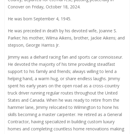
Conover on Friday, October 18, 2024.
He was born September 4, 1945.
He was preceded in death by his devoted wife, Joanne S.
Parker; his mother, Wilma Aikens, brother, Jackie Aikens; and
stepson, George Harriss Jr.
Jimmy was a diehard racing fan and sports car connoisseur.
He devoted the majority of his time providing steadfast
support to his family and friends; always willing to lend a
helping hand, a warm hug, or share endless laughs. Jimmy
spent his early years on the open road as a cross-country
truck driver running regular routes throughout the United
States and Canada. When he was ready to retire from the
hammer lane, Jimmy relocated to Wilmington to hone his
skills becoming a master carpenter. He retired as a General
Contractor, having specialized in building custom luxury
homes and completing countless home renovations making