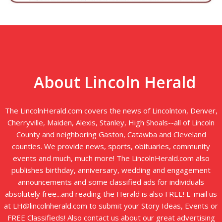
About Lincoln Herald
The LincolnHerald.com covers the news of Lincolnton, Denver,
Cherryville, Maiden, Alexis, Stanley, High Shoals--all of Lincoln
County and neighboring Gaston, Catawba and Cleveland
counties. We provide news, sports, obituaries, community
events and much, much more! The LincolnHerald.com also
publishes birthday, anniversary, wedding and engagement
announcements and some classified ads for individuals
absolutely free...and reading the Herald is also FREE! E-mail us
at LH@lincolnherald.com to submit your Story Ideas, Events or
FREE Classifieds! Also contact us about our great advertising