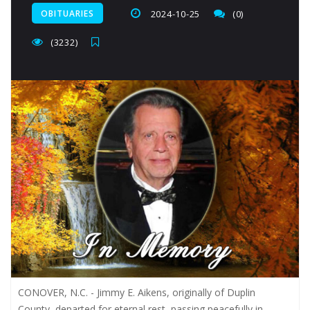
OBITUARIES
2024-10-25
(0)
(3232)
CONOVER, N.C. - Jimmy E. Aikens, originally of Duplin
County, departed for eternal rest, passing peacefully in