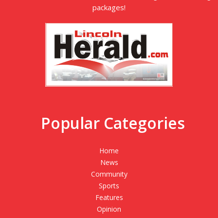
packages!
Popular Categories
Home
News
Community
Sports
Features
Opinion