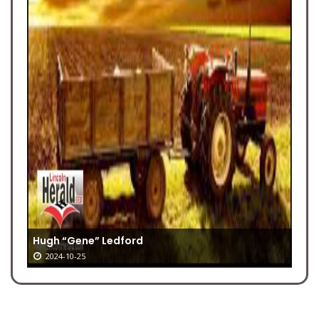
Hugh “Gene” Ledford
2024-10-25