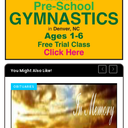
You Might Also Like!
OBITUARIES