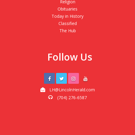
Religion
Obituaries
Today in History
Classified
The Hub
Follow Us
LH@LincolnHerald.com
(704) 276-6587