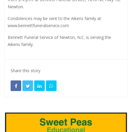
Newton.
Condolences may be sent to the Aikens family at
www.bennettfuneralservice.com
Bennett Funeral Service of Newton, N.C. is serving the
Aikens family.
Share this story