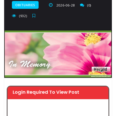
OBITUARIES
2026-06-28
(0)
(932)
Login Required To View Post