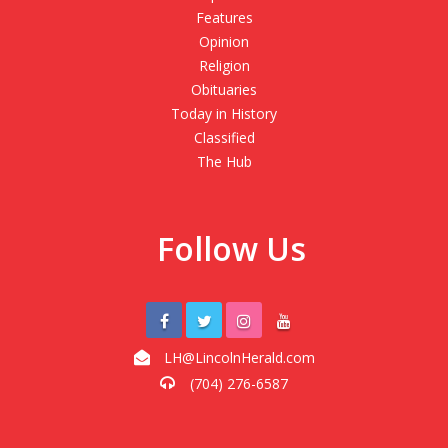
Features
Opinion
Religion
Obituaries
Today in History
Classified
The Hub
Follow Us
LH@LincolnHerald.com
(704) 276-6587