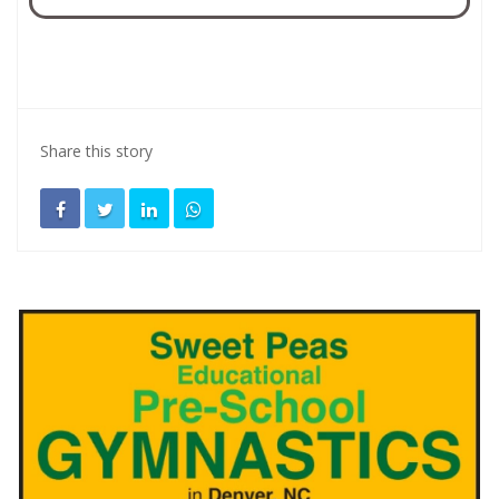
Share this story