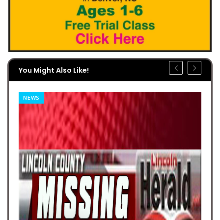
You Might Also Like!
NEWS