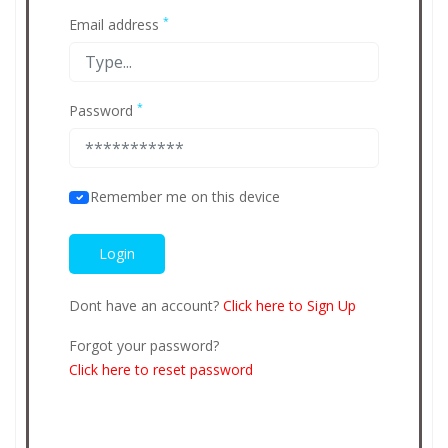
*
Email address
*
Password
Remember me on this device
Dont have an account?
Click here to Sign Up
Forgot your password?
Click here to reset password