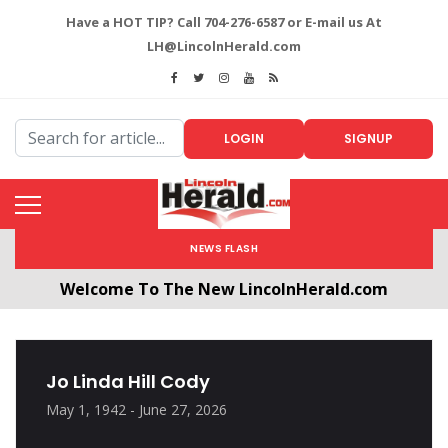
Have a HOT TIP? Call 704-276-6587 or E-mail us At
LH@LincolnHerald.com
LOGIN
SIGNUP
NEWS FLASH
Welcome To The New LincolnHerald.com
All users will need to create a free account by
clicking the following link. CLICK HERE!
Jo Linda Hill Cody
May 1, 1942 - June 27, 2026