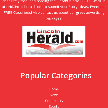
absolutely free...and reading the Herald is also FREE! E-mail us
at LH@lincolnherald.com to submit your Story Ideas, Events or
FREE Classifieds! Also contact us about our great advertising
packages!
Popular Categories
Home
News
Community
Sports