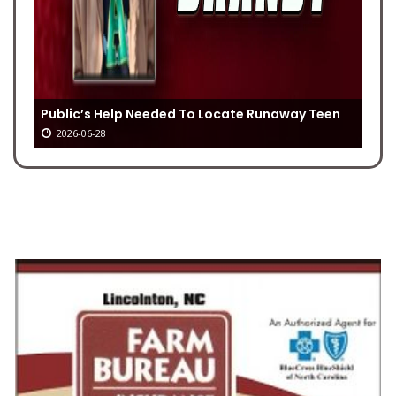
Public’s Help Needed To Locate Runaway Teen
2026-06-28