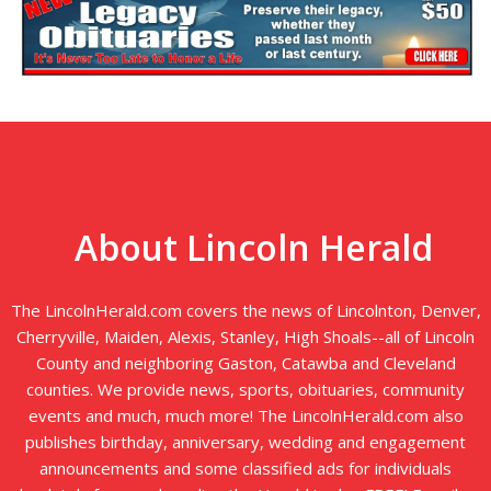
About Lincoln Herald
The LincolnHerald.com covers the news of Lincolnton, Denver,
Cherryville, Maiden, Alexis, Stanley, High Shoals--all of Lincoln
County and neighboring Gaston, Catawba and Cleveland
counties. We provide news, sports, obituaries, community
events and much, much more! The LincolnHerald.com also
publishes birthday, anniversary, wedding and engagement
announcements and some classified ads for individuals