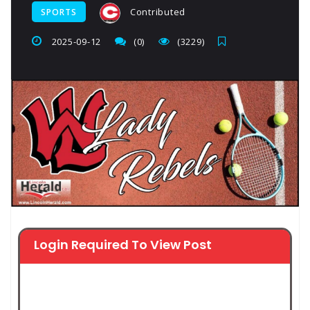
Contributed
SPORTS
2025-09-12
(0)
(3229)
Login Required To View Post