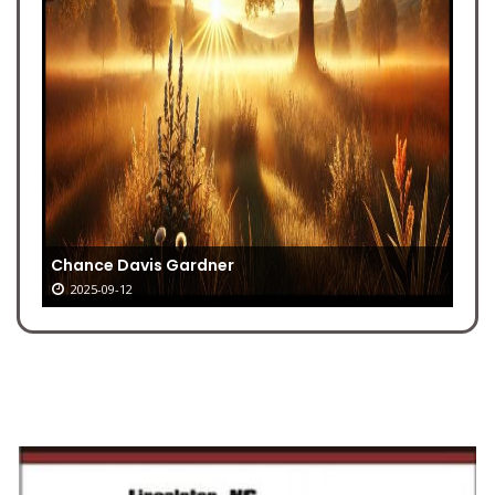
Chance Davis Gardner
2025-09-12