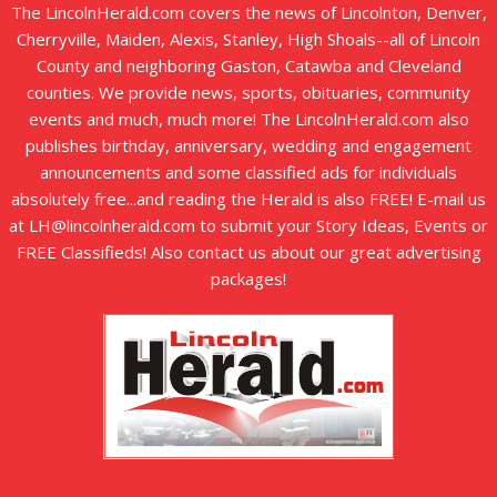
The LincolnHerald.com covers the news of Lincolnton, Denver,
Cherryville, Maiden, Alexis, Stanley, High Shoals--all of Lincoln
County and neighboring Gaston, Catawba and Cleveland
counties. We provide news, sports, obituaries, community
events and much, much more! The LincolnHerald.com also
publishes birthday, anniversary, wedding and engagement
announcements and some classified ads for individuals
absolutely free...and reading the Herald is also FREE! E-mail us
at LH@lincolnherald.com to submit your Story Ideas, Events or
FREE Classifieds! Also contact us about our great advertising
packages!