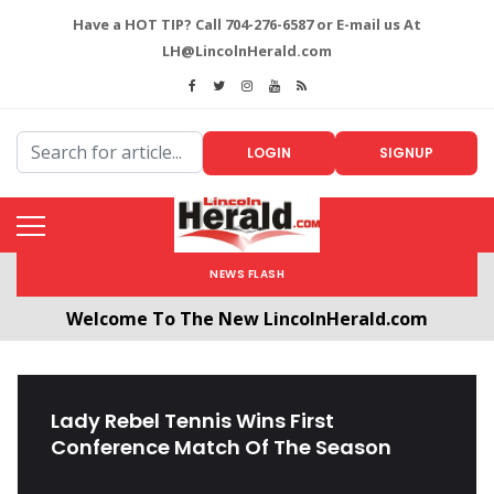
Have a HOT TIP? Call 704-276-6587 or E-mail us At
LH@LincolnHerald.com
LOGIN
SIGNUP
NEWS FLASH
Welcome To The New LincolnHerald.com
All users will need to create a free account by
clicking the following link. CLICK HERE!
Lady Rebel Tennis Wins First
Conference Match Of The Season