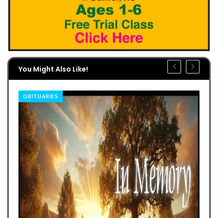
You Might Also Like!
OBITUARIES