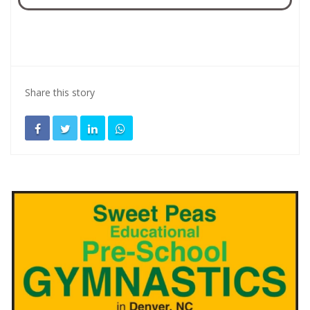
Share this story