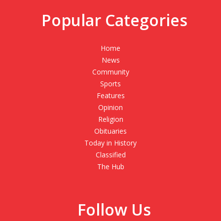
Popular Categories
Home
News
Community
Sports
Features
Opinion
Religion
Obituaries
Today in History
Classified
The Hub
Follow Us