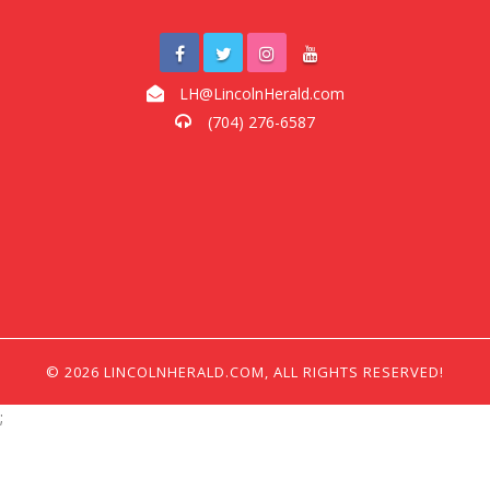
LH@LincolnHerald.com
(704) 276-6587
© 2026 LINCOLNHERALD.COM, ALL RIGHTS RESERVED!
;