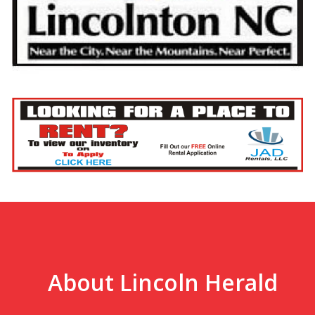
About Lincoln Herald