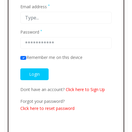
*
Email address
*
Password
Remember me on this device
Dont have an account?
Click here to Sign Up
Forgot your password?
Click here to reset password