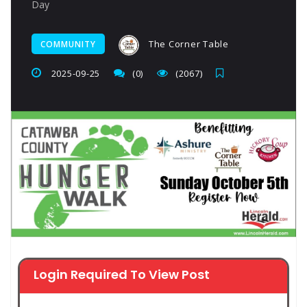
Day
The Corner Table
COMMUNITY
2025-09-25
(0)
(2067)
Login Required To View Post