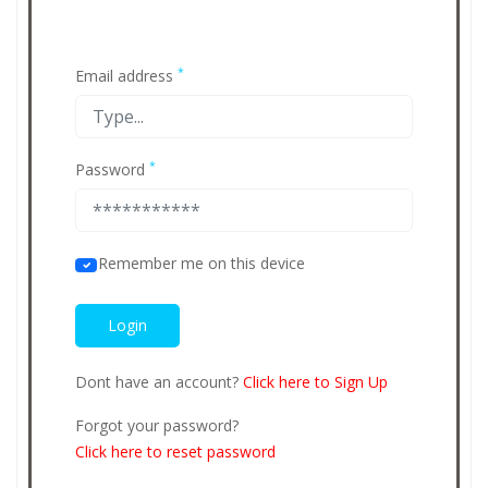
*
Email address
*
Password
Remember me on this device
Dont have an account?
Click here to Sign Up
Forgot your password?
Click here to reset password