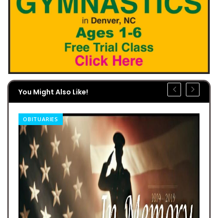
You Might Also Like!
OBITUARIES