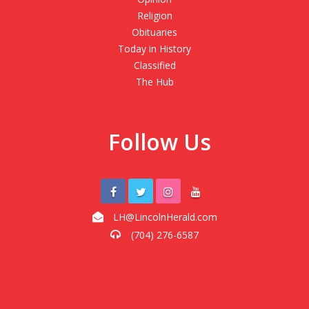
Religion
Obituaries
Today in History
Classified
The Hub
Follow Us
LH@LincolnHerald.com
(704) 276-6587