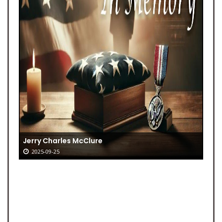
Jerry Charles McClure
2025-09-25