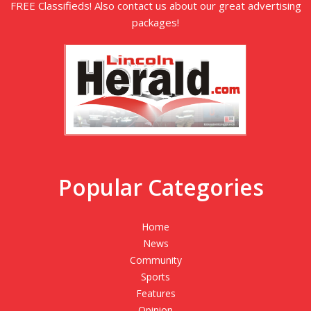
FREE Classifieds! Also contact us about our great advertising
packages!
Popular Categories
Home
News
Community
Sports
Features
Opinion