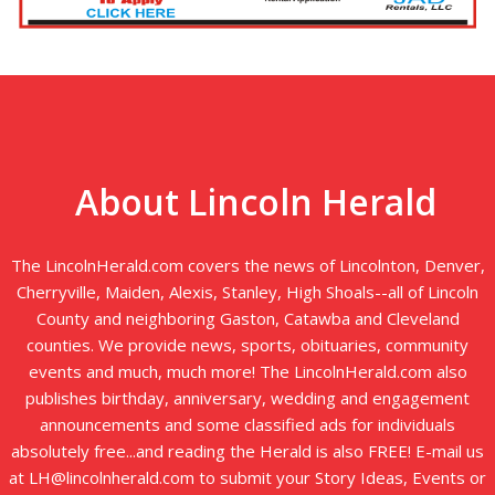
About Lincoln Herald
The LincolnHerald.com covers the news of Lincolnton, Denver,
Cherryville, Maiden, Alexis, Stanley, High Shoals--all of Lincoln
County and neighboring Gaston, Catawba and Cleveland
counties. We provide news, sports, obituaries, community
events and much, much more! The LincolnHerald.com also
publishes birthday, anniversary, wedding and engagement
announcements and some classified ads for individuals
absolutely free...and reading the Herald is also FREE! E-mail us
at LH@lincolnherald.com to submit your Story Ideas, Events or