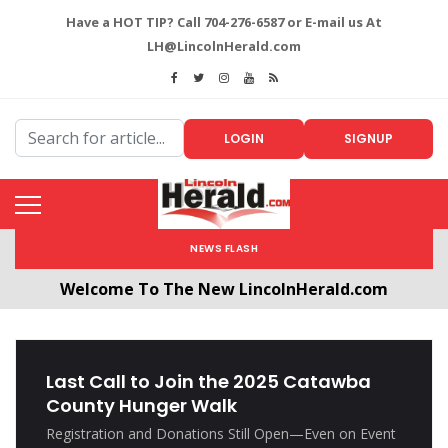
Have a HOT TIP? Call 704-276-6587 or E-mail us At
LH@LincolnHerald.com
LOGIN
SIGNUP
NEWS FLASH
Welcome To The New LincolnHerald.com
All users will need to create a free account by
clicking the following link. CLICK HERE!
Last Call to Join the 2025 Catawba
County Hunger Walk
Registration and Donations Still Open—Even on Event