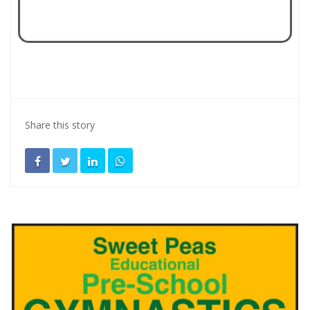
Share this story