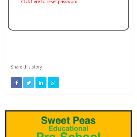
Click here to reset password
Share this story