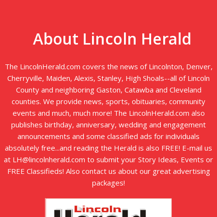
About Lincoln Herald
The LincolnHerald.com covers the news of Lincolnton, Denver,
Cherryville, Maiden, Alexis, Stanley, High Shoals--all of Lincoln
County and neighboring Gaston, Catawba and Cleveland
counties. We provide news, sports, obituaries, community
events and much, much more! The LincolnHerald.com also
publishes birthday, anniversary, wedding and engagement
announcements and some classified ads for individuals
absolutely free...and reading the Herald is also FREE! E-mail us
at LH@lincolnherald.com to submit your Story Ideas, Events or
FREE Classifieds! Also contact us about our great advertising
packages!