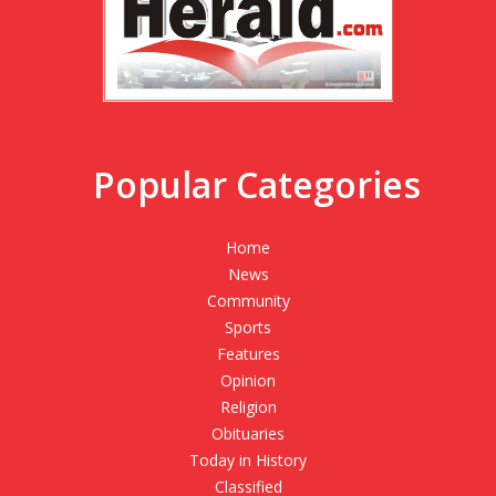
Popular Categories
Home
News
Community
Sports
Features
Opinion
Religion
Obituaries
Today in History
Classified