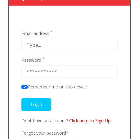
*
Email address
*
Password
Remember me on this device
Dont have an account?
Click here to Sign Up
Forgot your password?