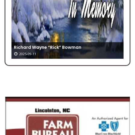
Richard Wayne “Rick” Bowman
2025-09-11