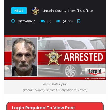
Lincoln County Sheriff's Office
NEWS
2025-09-11
(0)
(4400)
Aaron Dale Upton
(Photo Courtesy Lincoln County Sheriff's Office)
Login Required To View Post