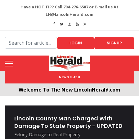
Have a HOT TIP? Call 704-276-6587 or E-mail us At
LH@LincolnHerald.com
LOGIN
SIGNUP
NEWS FLASH
Welcome To The New LincolnHerald.com
All users will need to create a free account by
clicking the following link. CLICK HERE!
Lincoln County Man Charged With
Damage To State Property - UPDATED
Felony Damage to Real Property.