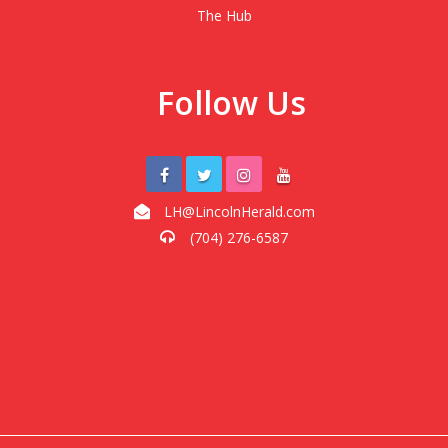
The Hub
Follow Us
LH@LincolnHerald.com
(704) 276-6587