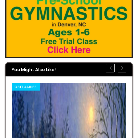
You Might Also Like!
OBITUARIES