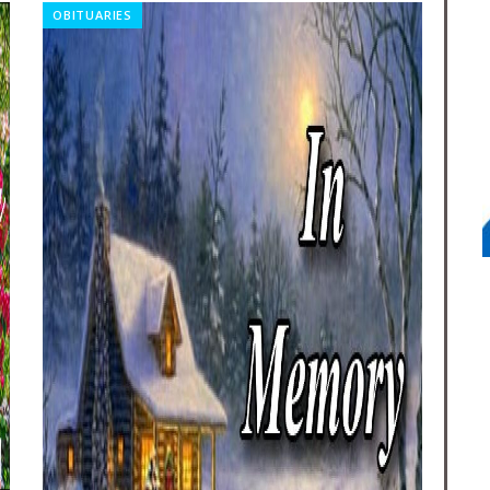
OBITUARIES
CO