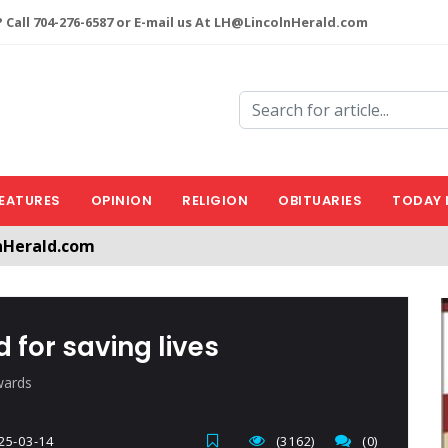
 Call 704-276-6587 or E-mail us At LH@LincolnHerald.com
EATURES
OPINION
RELIGION
OBITUARIES
TODAY 
nHerald.com
a free account by clicking the following link. CLICK HERE
d for saving lives
wards
25-03-14
(3162)
(0)