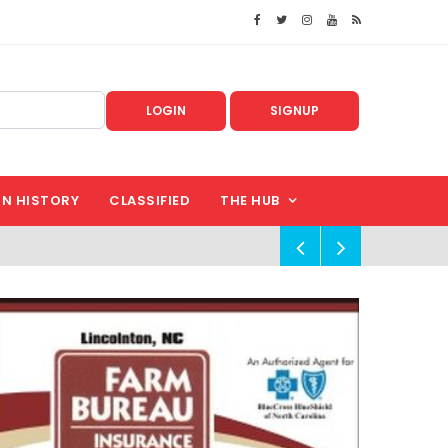
LOGIN
SIGNUP
IN HISTORY
CLASSIFIED
THE HUB
!