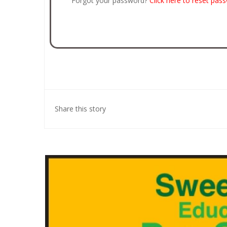
Forgot your password?
Click here to reset pas
Share this story