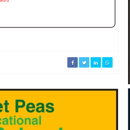
sword