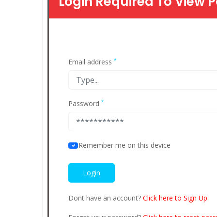
Login Required To View P
*
Email address
*
Password
Remember me on this device
Dont have an account?
Click here to Sign Up