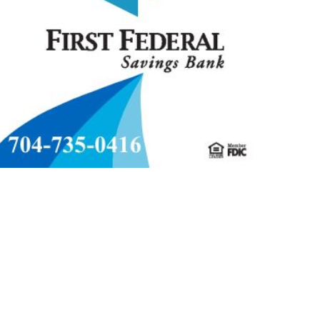
MMUNITY
RELIGION