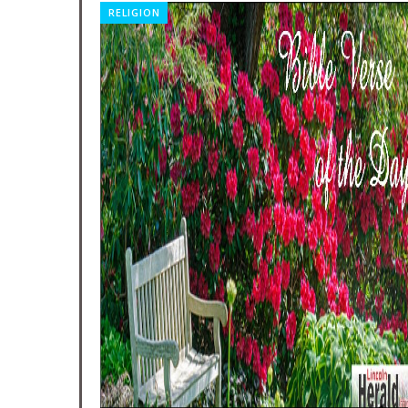
RELIGION