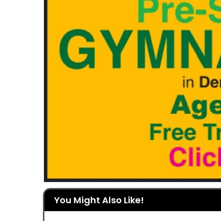
You Might Also Like!