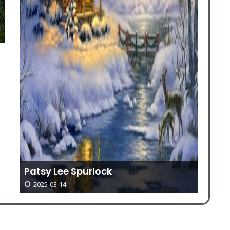
Co
Co
Patsy Lee Spurlock
2025-03-14