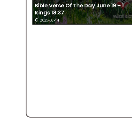
Bible Verse Of The Day June 19 – 1
Kings 18:37
2025-03-14
ember 10