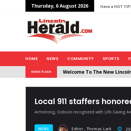
Thursday, 6 August 2026
Have a HOT TIP?
HOME
NEWS
COMMUNITY
SPORTS
F
Welcome To The New Lincol
NEWS FLASH
All users will need to create 
Local 911 staffers honore
Armstrong, Dobson recognized with Life-Saving A
Editor , Thomas Lark
NEWS
20