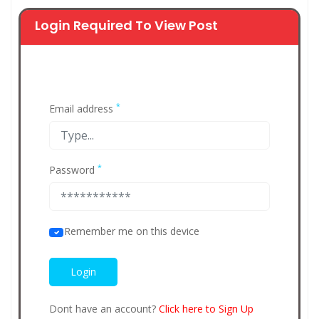
Login Required To View Post
*
Email address
*
Password
Remember me on this device
Dont have an account?
Click here to Sign Up