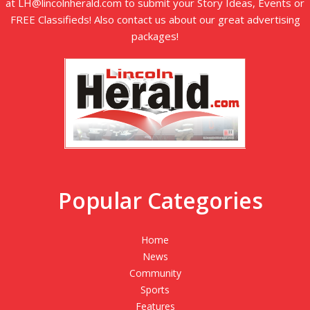
at LH@lincolnherald.com to submit your Story Ideas, Events or
FREE Classifieds! Also contact us about our great advertising
packages!
Popular Categories
Home
News
Community
Sports
Features