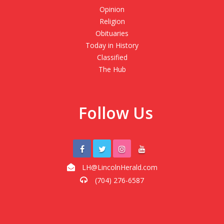
Opinion
Religion
Obituaries
Today in History
Classified
The Hub
Follow Us
LH@LincolnHerald.com
(704) 276-6587