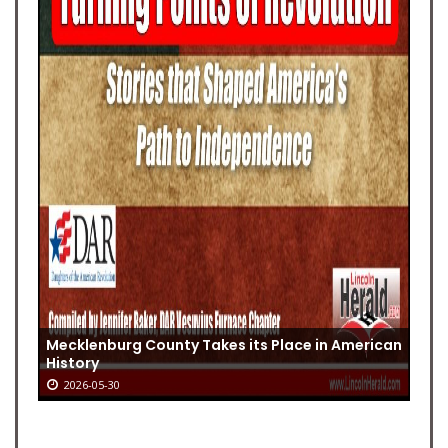
Mecklenburg County Takes its Place in American
History
2026-05-30