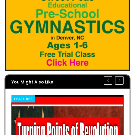
You Might Also Like!
FEATURES