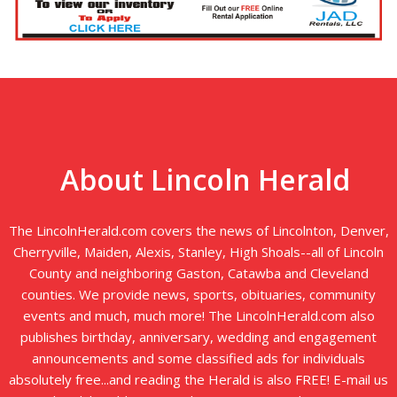
About Lincoln Herald
The LincolnHerald.com covers the news of Lincolnton, Denver,
Cherryville, Maiden, Alexis, Stanley, High Shoals--all of Lincoln
County and neighboring Gaston, Catawba and Cleveland
counties. We provide news, sports, obituaries, community
events and much, much more! The LincolnHerald.com also
publishes birthday, anniversary, wedding and engagement
announcements and some classified ads for individuals
absolutely free...and reading the Herald is also FREE! E-mail us