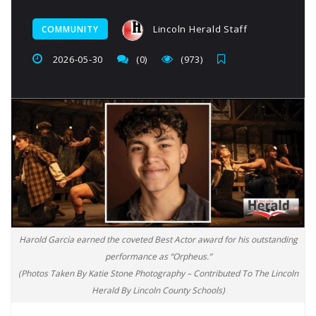
Lincoln Herald Staff
COMMUNITY
2026-05-30
(0)
(973)
Harold Garcia earned the coveted Best Actor award for his outstanding
performance as “Orpheus.”
(Photos Taken By Katie Stone Photography – Contributed To The Lincoln
Herald By Lincoln County Schools)