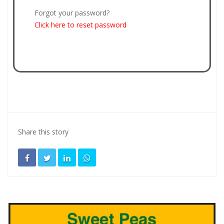
Forgot your password?
Click here to reset password
Share this story