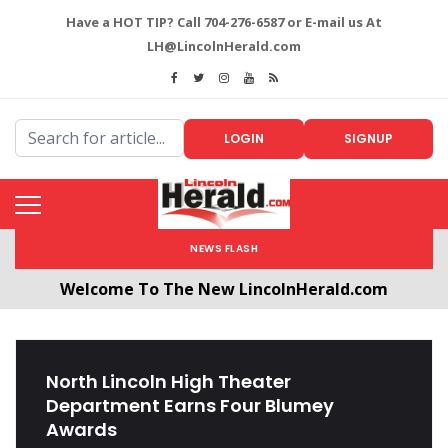
Have a HOT TIP? Call 704-276-6587 or E-mail us At
LH@LincolnHerald.com
LOGIN
SIGNUP
NEWS FLASH
Welcome To The New LincolnHerald.com
All users will need to create a free account by
clicking the following link. CLICK HERE!
North Lincoln High Theater
Department Earns Four Blumey
Awards