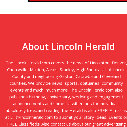
About Lincoln Herald
The LincolnHerald.com covers the news of Lincolnton, Denver
Cherryville, Maiden, Alexis, Stanley, High Shoals--all of Lincoln
County and neighboring Gaston, Catawba and Cleveland
counties. We provide news, sports, obituaries, community
events and much, much more! The LincolnHerald.com also
publishes birthday, anniversary, wedding and engagement
announcements and some classified ads for individuals
absolutely free...and reading the Herald is also FREE! E-mail us
at LH@lincolnherald.com to submit your Story Ideas, Events o
FREE Classifieds! Also contact us about our great advertising