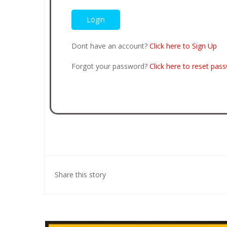
Dont have an account?
Click here to Sign Up
Forgot your password?
Click here to reset pas
Share this story