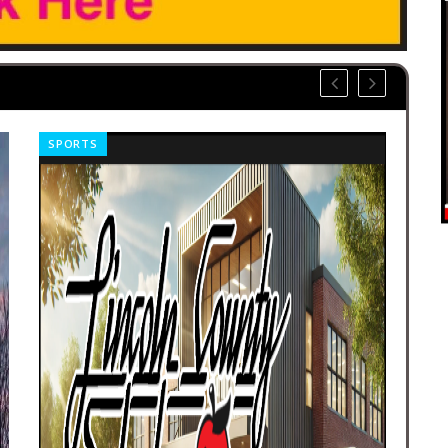
SPORTS
OBI