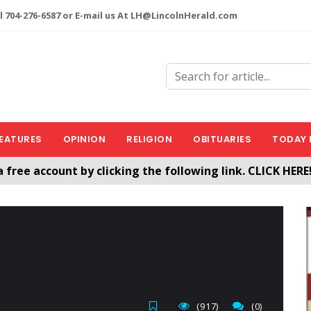
l 704-276-6587 or E-mail us At LH@LincolnHerald.com
EATURES
OPINION
RELIGION
OBITUARIES
TODAY 
a free account by clicking the following link. CLICK HERE
nHerald.com
(917)
(0)