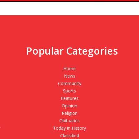
Popular Categories
,
Home
News
Community
Sports
Features
Opinion
Religion
Obituaries
r
Today in History
Classified