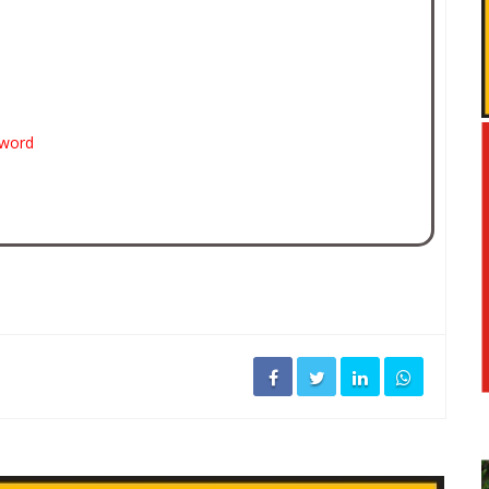
sword