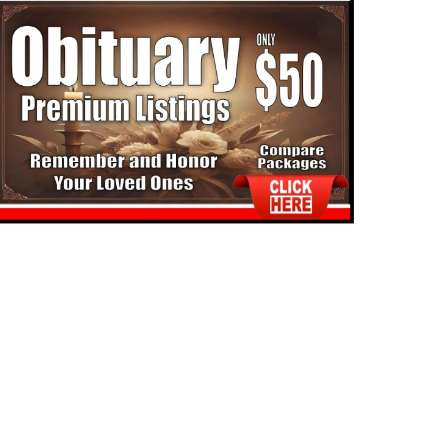
TUARIES
COMMUNITY