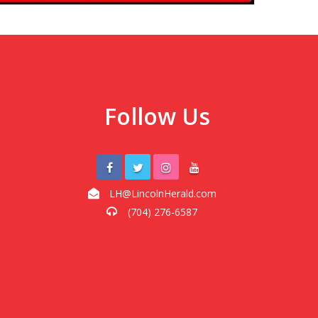
Follow Us
LH@LincolnHerald.com
(704) 276-6587