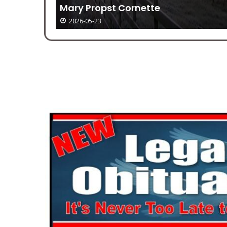
r 23-31
Mary Propst Cornette
2026-05-23