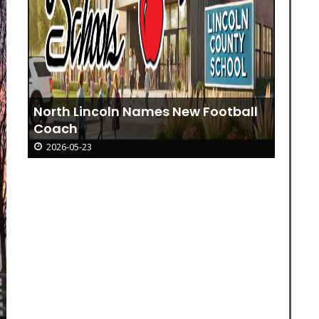
North Lincoln Names New Football
Coach
2026-05-23