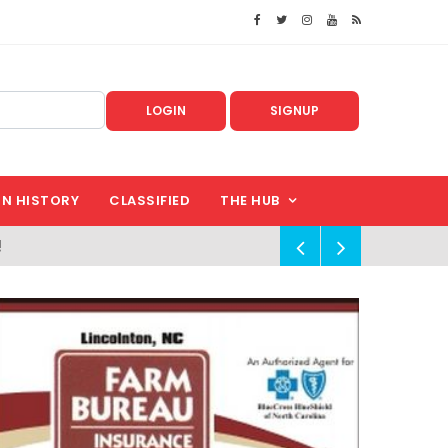
LOGIN
SIGNUP
IN HISTORY
CLASSIFIED
THE HUB
!