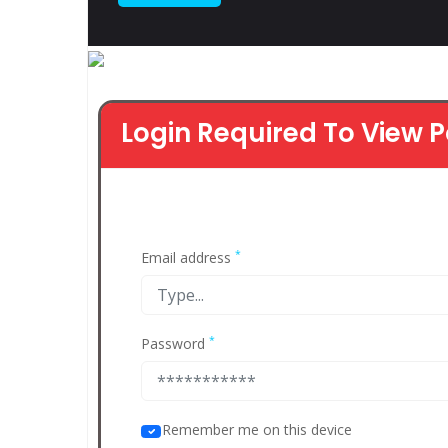
Login Required To View P
*
Email address
*
Password
Remember me on this device