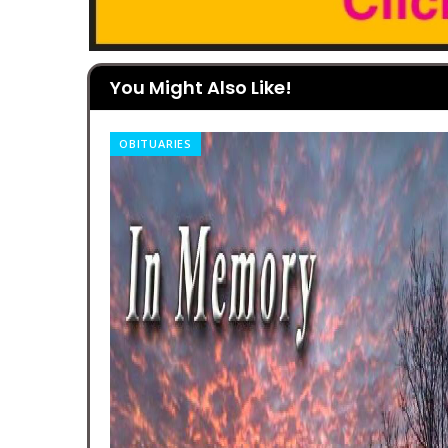
You Might Also Like!
OBITUARIES