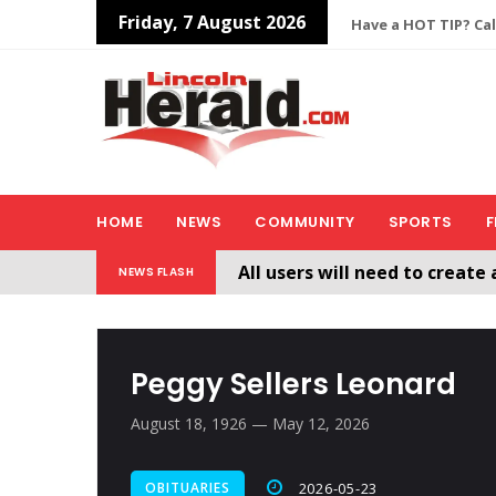
Friday, 7 August 2026
Have a HOT TIP? Cal
HOME
NEWS
COMMUNITY
SPORTS
F
All users will need to create 
NEWS FLASH
Welcome To The New Lincol
Peggy Sellers Leonard
August 18, 1926 — May 12, 2026
OBITUARIES
2026-05-23