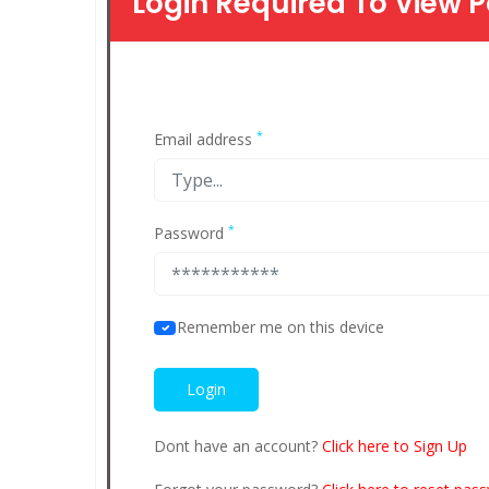
Login Required To View P
*
Email address
*
Password
Remember me on this device
Dont have an account?
Click here to Sign Up