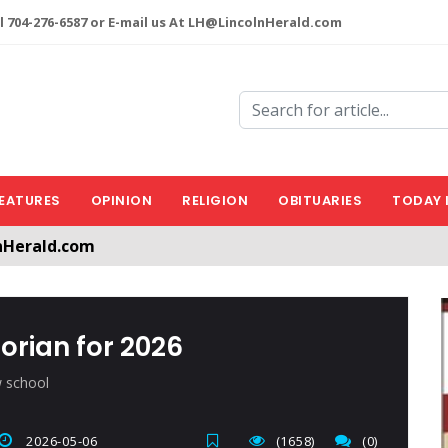
l 704-276-6587 or E-mail us At LH@LincolnHerald.com
EATURES
OPINION
RELIGION
OBITUARIES
TODAY 
nHerald.com
a free account by clicking the following link. CLICK HERE
orian for 2026
w school
2026-05-06
(1658)
(0)