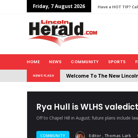
Friday, 7 August 2026
Have a HOT TIP? Cal
HOME
NEWS
COMMUNITY
SPORTS
F
Welcome To The New Lincol
NEWS FLASH
All users will need to create 
Rya Hull is WLHS valedict
Off to Chapel Hill in August; future plans include la
Editor , Thomas Lark
COMMUNITY