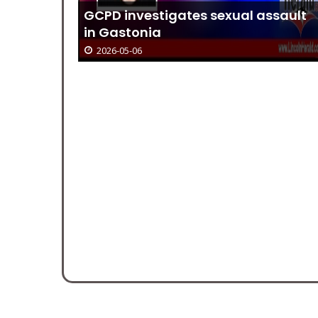
 Offers
GCPD investigates sexual assault
in Gastonia
2026-05-06