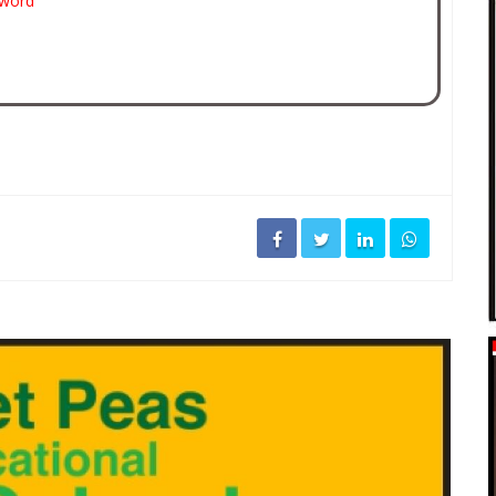
sword