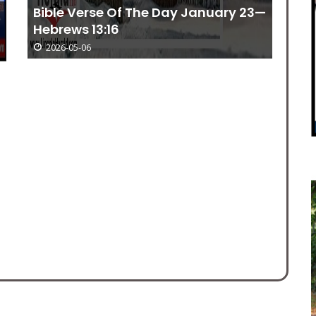
Bible Verse Of The Day January 23—
Hebrews 13:16
2026-05-06
Be