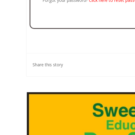
Forgot your password?
Click here to reset pas
Share this story