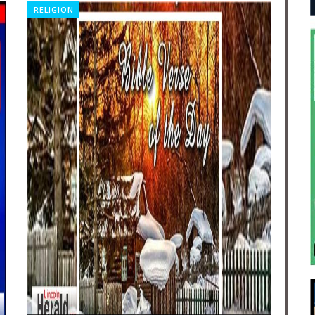
RELIGION
FE