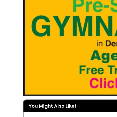
You Might Also Like!