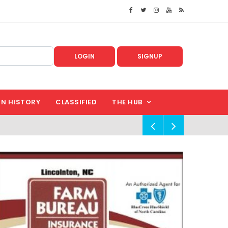
LOGIN
SIGNUP
IN HISTORY
CLASSIFIED
THE HUB
!