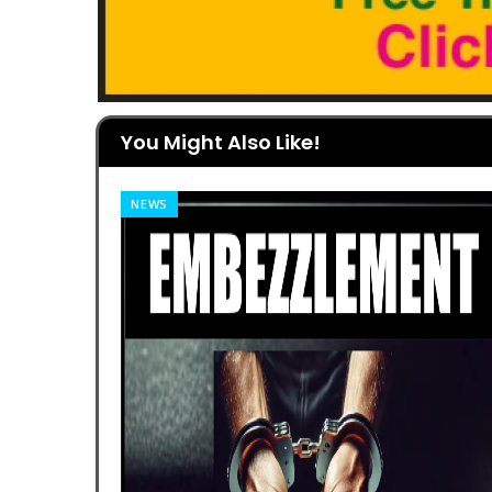
You Might Also Like!
NEWS