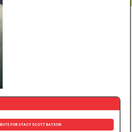
IBUTE FOR STACY SCOTT BATSON