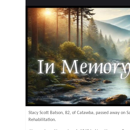
Stacy Scott Batson, 82, of Catawba, passed away on 
Rehabilitation.