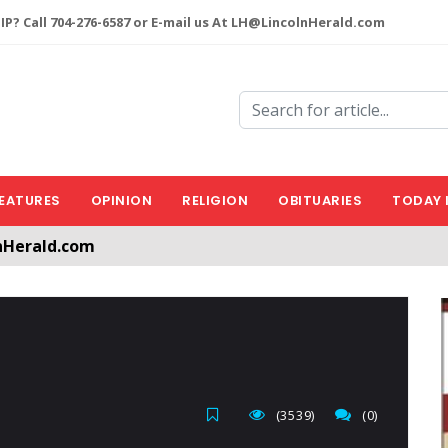
P? Call 704-276-6587 or E-mail us At LH@LincolnHerald.com
EATURES
OPINION
RELIGION
OBITUARIES
TODAY 
nHerald.com
a free account by clicking the following link. CLICK HERE
(3539)
(0)