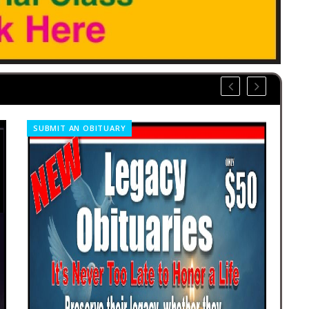
SUBMIT AN OBITUARY
CO