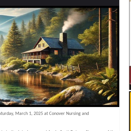
Saturday, March 1, 2025 at Conover Nursing and