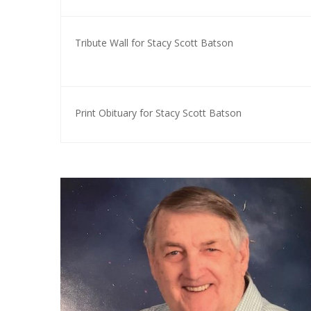
Tribute Wall for Stacy Scott Batson
Print Obituary for Stacy Scott Batson