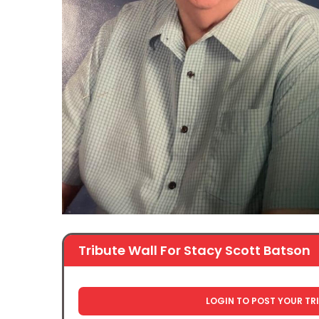
Tribute Wall For Stacy Scott Batson
LOGIN TO POST YOUR TR