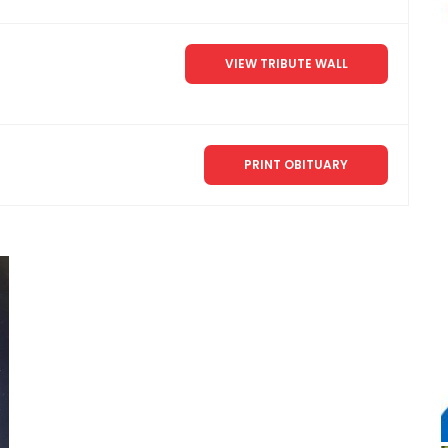
VIEW TRIBUTE WALL
PRINT OBITUARY