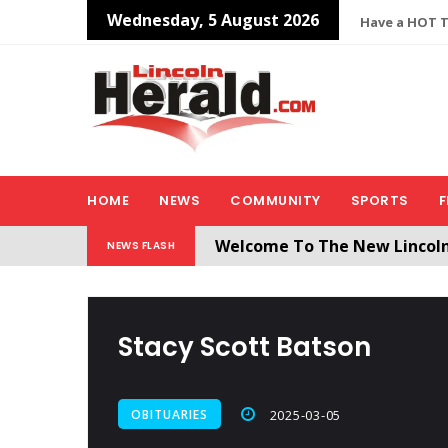
Wednesday, 5 August 2026
Have a HOT TI
HOME
NEWS
COMMUNITY
SPORTS
F
Welcome To The New Lincol
NEWS FLASH
All users will need to create 
Stacy Scott Batson
OBITUARIES
2025-03-05