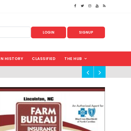
LOGIN
SIGNUP
IN HISTORY
CLASSIFIED
THE HUB
!