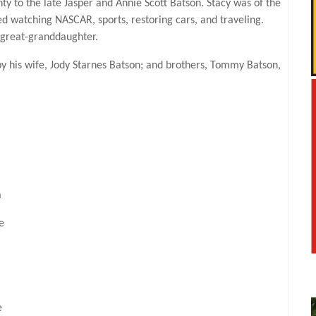
to the late Jasper and Annie Scott Batson. Stacy was of the
yed watching NASCAR, sports, restoring cars, and traveling.
 great-granddaughter.
by his wife, Jody Starnes Batson; and brothers, Tommy Batson,
a
e
e