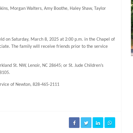
enkins, Morgan Walters, Amy Boothe, Haley Shaw, Taylor
held on Saturday, March 8, 2025 at 2:00 p.m. in the Chapel of
iate. The family will receive friends prior to the service
and St. NW, Lenoir, NC 28645; or St. Jude Children’s
38105.
Service of Newton, 828-465-2111