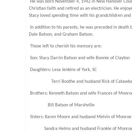
He was born November 4, 1942 in New Hanover County 
Christian faith and retired as an electrician. He enjo
Stacy loved spending time with his grandchildren and
In addition to his parents, he was preceded in death 
Dale Batson, and Graham Batson.
Those left to cherish his memory are;
Son: Stacy Darrin Batson and wife Bonnie of Clayton
Daughters: Lesa Jenkins of York, SC
Terri Boothe and husband Rick of Catawb
Brothers: Kenneth Batson and wife Frances of Monro
Bill Batson of Marshville
Sisters: Karen Moore and husband Melvin of Monroe
Sandra Helms and husband Frankie of Monro