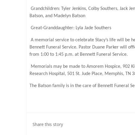
Grandchildren: Tyler Jenkins, Colby Southers, Jack J
Batson, and Madelyn Batson
Great-Granddaughter: Lyla Jade Southers
A memorial service to celebrate Stacy’s life will be 
Bennett Funeral Service. Pastor Duane Parker will offic
from 1:00 to 1:45 p.m. at Bennett Funeral Service.
Memorials may be made to Amorem Hospice, 902 Kirkl
Research Hospital, 501 St. Jude Place, Memphis, TN 
The Batson family is in the care of Bennett Funeral 
Share this story