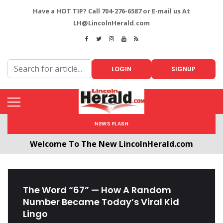
Have a HOT TIP? Call 704-276-6587 or E-mail us At
LH@LincolnHerald.com
LOGIN
SIGNUP
NEWS FLASH
Welcome To The New LincolnHerald.com
All users will need to create a free account by
clicking the following link. CLICK HERE!
The Word “67” — How A Random
Number Became Today’s Viral Kid
Lingo