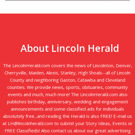
About Lincoln Herald
The LincolnHerald.com covers the news of Lincolnton, Denver,
Cherryville, Maiden, Alexis, Stanley, High Shoals--all of Lincoln
County and neighboring Gaston, Catawba and Cleveland
counties. We provide news, sports, obituaries, community
events and much, much more! The LincolnHerald.com also
publishes birthday, anniversary, wedding and engagement
announcements and some classified ads for individuals
absolutely free...and reading the Herald is also FREE! E-mail us
at LH@lincolnherald.com to submit your Story Ideas, Events or
FREE Classifieds! Also contact us about our great advertising