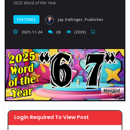
2025 Word of the Year
Jay Dellinger, Publisher
FEATURES
2025-11-24
(0)
(2303)
Login Required To View Post