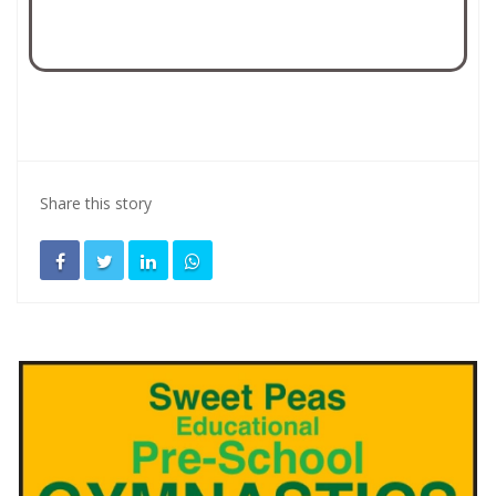
Share this story