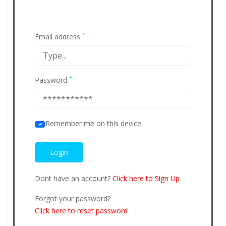
*
Email address
*
Password
Remember me on this device
Dont have an account?
Click here to Sign Up
Forgot your password?
Click here to reset password