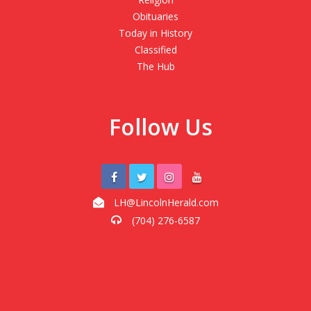
Obituaries
Today in History
Classified
The Hub
Follow Us
LH@LincolnHerald.com
(704) 276-6587