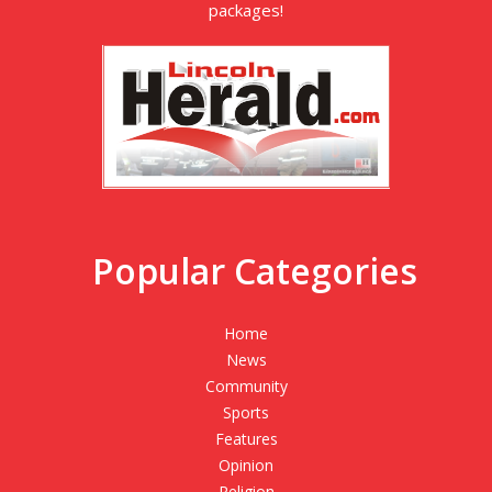
packages!
Popular Categories
Home
News
Community
Sports
Features
Opinion
Religion