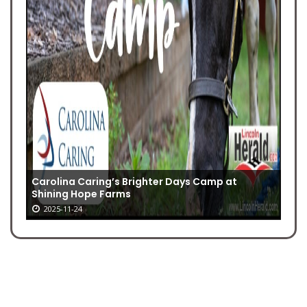
Carolina Caring’s Brighter Days Camp at
Shining Hope Farms
2025-11-24