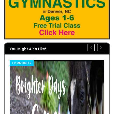
You Might Also Like!
COMMUNITY