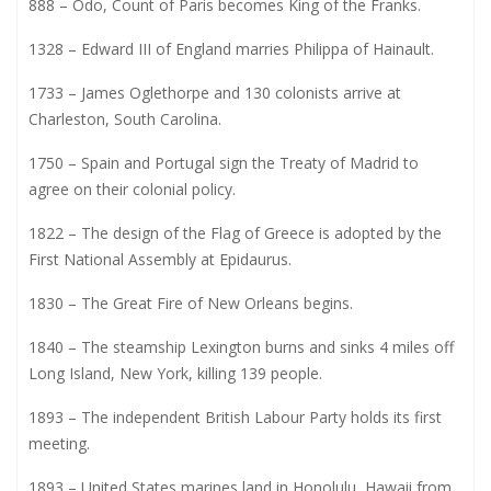
888 – Odo, Count of Paris becomes King of the Franks.
1328 – Edward III of England marries Philippa of Hainault.
1733 – James Oglethorpe and 130 colonists arrive at
Charleston, South Carolina.
1750 – Spain and Portugal sign the Treaty of Madrid to
agree on their colonial policy.
1822 – The design of the Flag of Greece is adopted by the
First National Assembly at Epidaurus.
1830 – The Great Fire of New Orleans begins.
1840 – The steamship Lexington burns and sinks 4 miles off
Long Island, New York, killing 139 people.
1893 – The independent British Labour Party holds its first
meeting.
1893 – United States marines land in Honolulu, Hawaii from