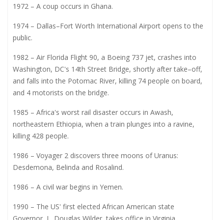
1972 – A coup occurs in Ghana.
1974 – Dallas–Fort Worth International Airport opens to the
public.
1982 – Air Florida Flight 90, a Boeing 737 jet, crashes into
Washington, DC's 14th Street Bridge, shortly after take–off,
and falls into the Potomac River, killing 74 people on board,
and 4 motorists on the bridge.
1985 – Africa's worst rail disaster occurs in Awash,
northeastern Ethiopia, when a train plunges into a ravine,
killing 428 people.
1986 – Voyager 2 discovers three moons of Uranus:
Desdemona, Belinda and Rosalind.
1986 – A civil war begins in Yemen.
1990 – The US' first elected African American state
Governor, L. Douglas Wilder, takes office in Virginia.