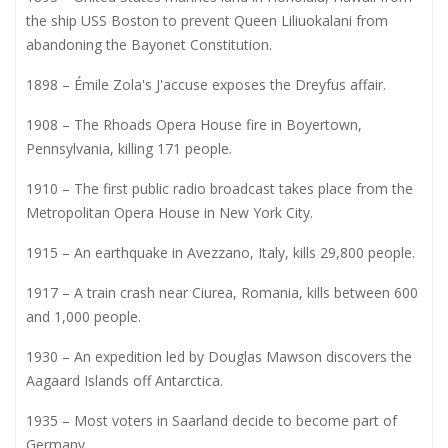
the ship USS Boston to prevent Queen Liliuokalani from
abandoning the Bayonet Constitution.
1898 – Émile Zola's J'accuse exposes the Dreyfus affair.
1908 – The Rhoads Opera House fire in Boyertown,
Pennsylvania, killing 171 people.
1910 – The first public radio broadcast takes place from the
Metropolitan Opera House in New York City.
1915 – An earthquake in Avezzano, Italy, kills 29,800 people.
1917 – A train crash near Ciurea, Romania, kills between 600
and 1,000 people.
1930 – An expedition led by Douglas Mawson discovers the
Aagaard Islands off Antarctica.
1935 – Most voters in Saarland decide to become part of
Germany.