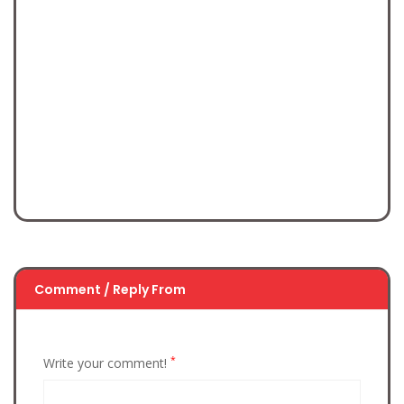
Comment / Reply From
*
Write your comment!