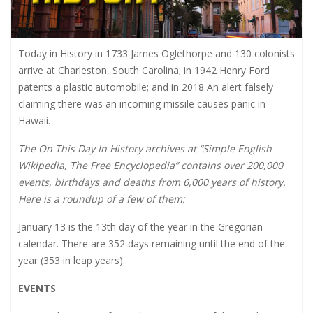
Today in History in 1733 James Oglethorpe and 130 colonists
arrive at Charleston, South Carolina; in 1942 Henry Ford
patents a plastic automobile; and in 2018 An alert falsely
claiming there was an incoming missile causes panic in
Hawaii.
The On This Day In History archives at “Simple English
Wikipedia, The Free Encyclopedia” contains over 200,000
events, birthdays and deaths from 6,000 years of history.
Here is a roundup of a few of them:
January 13 is the 13th day of the year in the Gregorian
calendar. There are 352 days remaining until the end of the
year (353 in leap years).
EVENTS