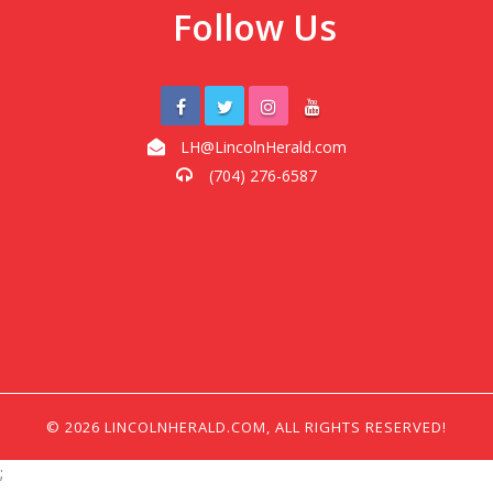
Follow Us
LH@LincolnHerald.com
(704) 276-6587
© 2026 LINCOLNHERALD.COM, ALL RIGHTS RESERVED!
;