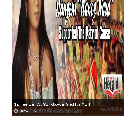
Surrender At Yorktown And Its Toll
2025-01-12