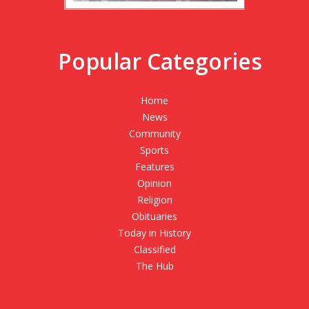
Popular Categories
Home
News
Community
Sports
Features
Opinion
Religion
Obituaries
Today in History
Classified
The Hub