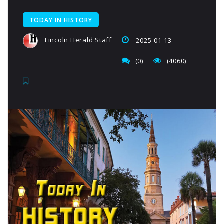
TODAY IN HISTORY
Lincoln Herald Staff
2025-01-13
(0)
(4060)