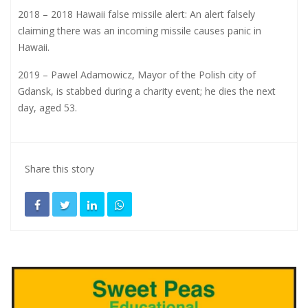
2018 – 2018 Hawaii false missile alert: An alert falsely
claiming there was an incoming missile causes panic in
Hawaii.
2019 – Pawel Adamowicz, Mayor of the Polish city of
Gdansk, is stabbed during a charity event; he dies the next
day, aged 53.
Share this story