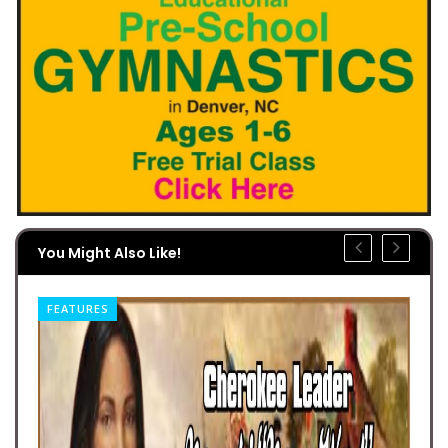
You Might Also Like!
FEATURES