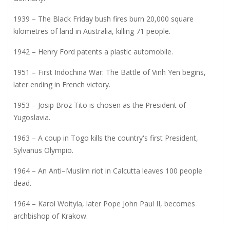
1939 – The Black Friday bush fires burn 20,000 square
kilometres of land in Australia, killing 71 people.
1942 – Henry Ford patents a plastic automobile.
1951 – First Indochina War: The Battle of Vinh Yen begins,
later ending in French victory.
1953 – Josip Broz Tito is chosen as the President of
Yugoslavia.
1963 – A coup in Togo kills the country's first President,
Sylvanus Olympio.
1964 – An Anti–Muslim riot in Calcutta leaves 100 people
dead.
1964 – Karol Woityla, later Pope John Paul II, becomes
archbishop of Krakow.