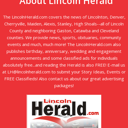
About Lincoln Herald
The LincolnHerald.com covers the news of Lincolnton, Denver,
Cherryville, Maiden, Alexis, Stanley, High Shoals--all of Lincoln
County and neighboring Gaston, Catawba and Cleveland
counties. We provide news, sports, obituaries, community
events and much, much more! The LincolnHerald.com also
publishes birthday, anniversary, wedding and engagement
announcements and some classified ads for individuals
absolutely free...and reading the Herald is also FREE! E-mail us
at LH@lincolnherald.com to submit your Story Ideas, Events or
FREE Classifieds! Also contact us about our great advertising
packages!