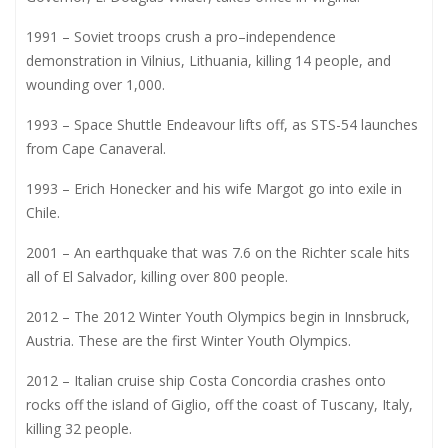
1991 – Soviet troops crush a pro–independence
demonstration in Vilnius, Lithuania, killing 14 people, and
wounding over 1,000.
1993 – Space Shuttle Endeavour lifts off, as STS-54 launches
from Cape Canaveral.
1993 – Erich Honecker and his wife Margot go into exile in
Chile.
2001 – An earthquake that was 7.6 on the Richter scale hits
all of El Salvador, killing over 800 people.
2012 – The 2012 Winter Youth Olympics begin in Innsbruck,
Austria. These are the first Winter Youth Olympics.
2012 – Italian cruise ship Costa Concordia crashes onto
rocks off the island of Giglio, off the coast of Tuscany, Italy,
killing 32 people.