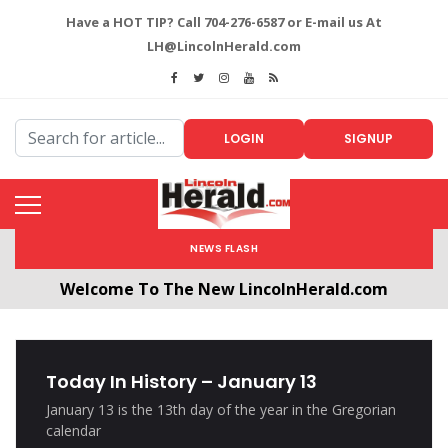
Have a HOT TIP? Call 704-276-6587 or E-mail us At
LH@LincolnHerald.com
LOGIN
SIGNUP
NEWS FLASH
Welcome To The New LincolnHerald.com
All users will need to create a free account by
clicking the following link. CLICK HERE!
Today In History – January 13
January 13 is the 13th day of the year in the Gregorian
calendar