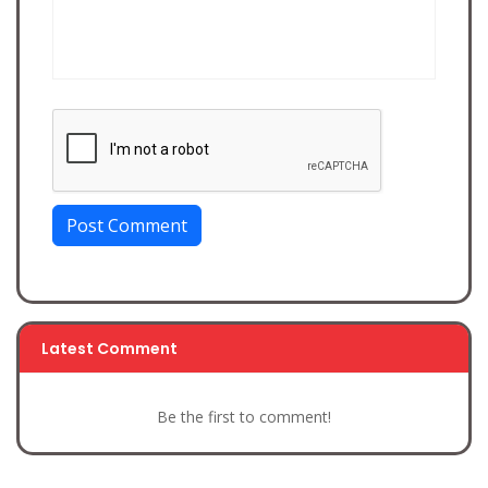
Post Comment
Latest Comment
Be the first to comment!