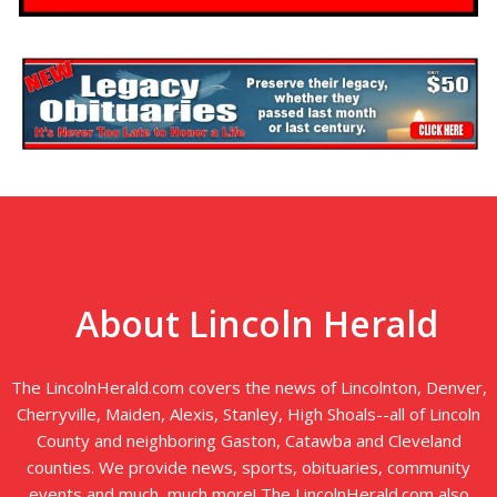
About Lincoln Herald
The LincolnHerald.com covers the news of Lincolnton, Denver,
Cherryville, Maiden, Alexis, Stanley, High Shoals--all of Lincoln
County and neighboring Gaston, Catawba and Cleveland
counties. We provide news, sports, obituaries, community
events and much, much more! The LincolnHerald.com also