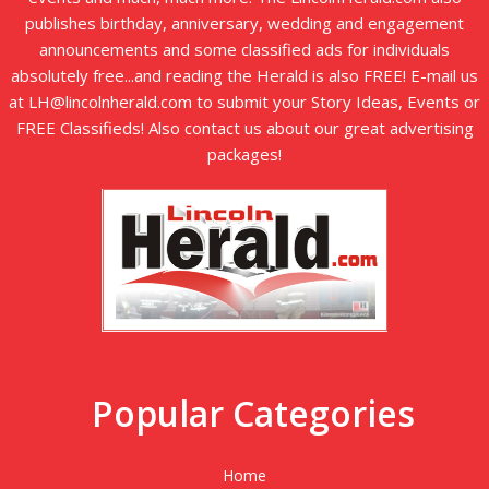
publishes birthday, anniversary, wedding and engagement
announcements and some classified ads for individuals
absolutely free...and reading the Herald is also FREE! E-mail us
at LH@lincolnherald.com to submit your Story Ideas, Events or
FREE Classifieds! Also contact us about our great advertising
packages!
Popular Categories
Home