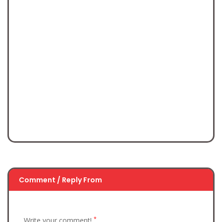
Comment / Reply From
*
Write your comment!