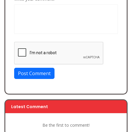
Post Comment
Latest Comment
Be the first to comment!