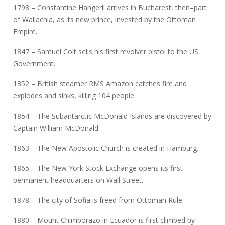
1798 – Constantine Hangerli arrives in Bucharest, then–part
of Wallachia, as its new prince, invested by the Ottoman
Empire.
1847 – Samuel Colt sells his first revolver pistol to the US
Government.
1852 – British steamer RMS Amazon catches fire and
explodes and sinks, killing 104 people.
1854 – The Subantarctic McDonald Islands are discovered by
Captain William McDonald.
1863 – The New Apostolic Church is created in Hamburg.
1865 – The New York Stock Exchange opens its first
permanent headquarters on Wall Street.
1878 – The city of Sofia is freed from Ottoman Rule.
1880 – Mount Chimborazo in Ecuador is first climbed by