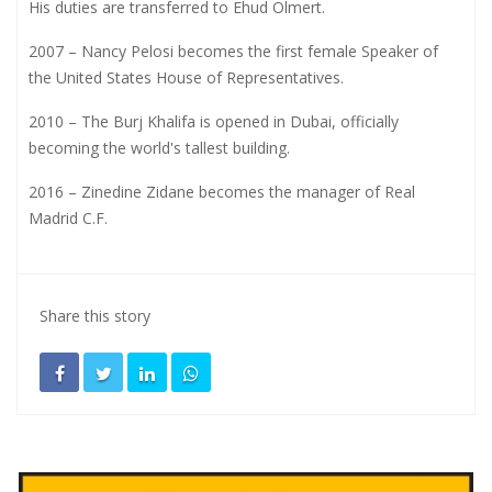
His duties are transferred to Ehud Olmert.
2007 – Nancy Pelosi becomes the first female Speaker of
the United States House of Representatives.
2010 – The Burj Khalifa is opened in Dubai, officially
becoming the world's tallest building.
2016 – Zinedine Zidane becomes the manager of Real
Madrid C.F.
Share this story