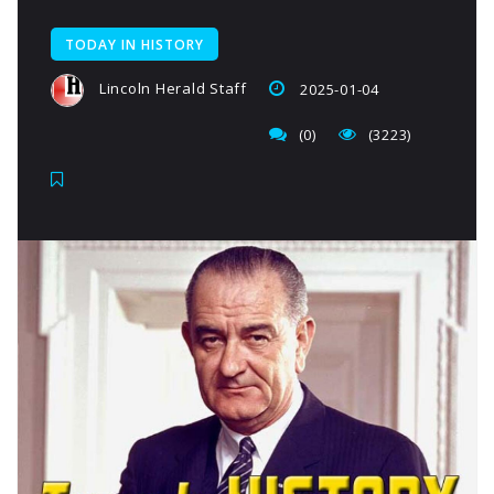
TODAY IN HISTORY
Lincoln Herald Staff
2025-01-04
(0)
(3223)