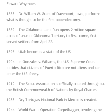
Edward Whymper.
1885 – Dr. William W. Grant of Davenport, Iowa, performs
what is thought to be the first appendectomy.
1889 – The Oklahoma Land Run opens 2 million square
acres of unused Oklahoma Territory to first–come, first–
served settlers from April 22.
1896 – Utah becomes a state of the US.
1904 – In Gonzales v. Williams, the U.S. Supreme Court
decides that citizens of Puerto Rico are not aliens and can
enter the U.S. freely.
1912 – The Scout Association is officially created throughout
the British Commonwealth of Nations by Royal Charter.
1935 – Dry Tortugas National Park in Mexico is created.
1944 – World War II: Operation Carpetbagger, involving the