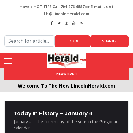
Have a HOT TIP? Call 704-276-6587 or E-mail us At
LH@LincolnHerald.com
LOGIN
SIGNUP
NEWS FLASH
Welcome To The New LincolnHerald.com
All users will need to create a free account by
clicking the following link. CLICK HERE!
Today In History – January 4
January 4 is the fourth day of the year in the Gregorian
calendar.