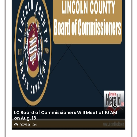
LC Board of Commissioners Will Meet at 10 AM
on Aug. 18
2025-01-04