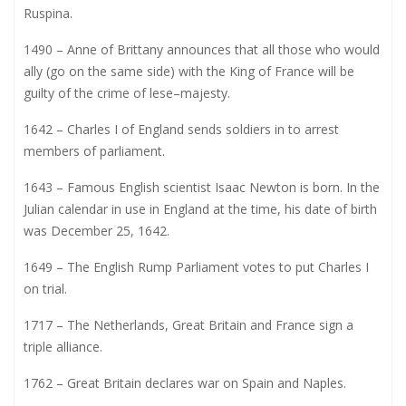
Ruspina.
1490 – Anne of Brittany announces that all those who would
ally (go on the same side) with the King of France will be
guilty of the crime of lese–majesty.
1642 – Charles I of England sends soldiers in to arrest
members of parliament.
1643 – Famous English scientist Isaac Newton is born. In the
Julian calendar in use in England at the time, his date of birth
was December 25, 1642.
1649 – The English Rump Parliament votes to put Charles I
on trial.
1717 – The Netherlands, Great Britain and France sign a
triple alliance.
1762 – Great Britain declares war on Spain and Naples.