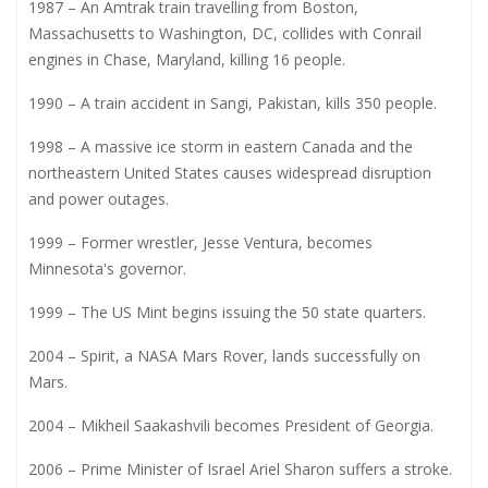
1987 – An Amtrak train travelling from Boston,
Massachusetts to Washington, DC, collides with Conrail
engines in Chase, Maryland, killing 16 people.
1990 – A train accident in Sangi, Pakistan, kills 350 people.
1998 – A massive ice storm in eastern Canada and the
northeastern United States causes widespread disruption
and power outages.
1999 – Former wrestler, Jesse Ventura, becomes
Minnesota's governor.
1999 – The US Mint begins issuing the 50 state quarters.
2004 – Spirit, a NASA Mars Rover, lands successfully on
Mars.
2004 – Mikheil Saakashvili becomes President of Georgia.
2006 – Prime Minister of Israel Ariel Sharon suffers a stroke.