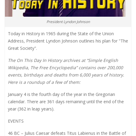
President Lyndon Johnson
Today in History in 1965 during the State of the Union
Address, President Lyndon Johnson outlines his plan for "The
Great Society".
The On This Day In History archives at “Simple English
Wikipedia, The Free Encyclopedia” contains over 200,000
events, birthdays and deaths from 6,000 years of history.
Here is a roundup of a few of them:
January 4 is the fourth day of the year in the Gregorian
calendar. There are 361 days remaining until the end of the
year (362 in leap years).
EVENTS
46 BC – Julius Caesar defeats Titus Labienus in the Battle of