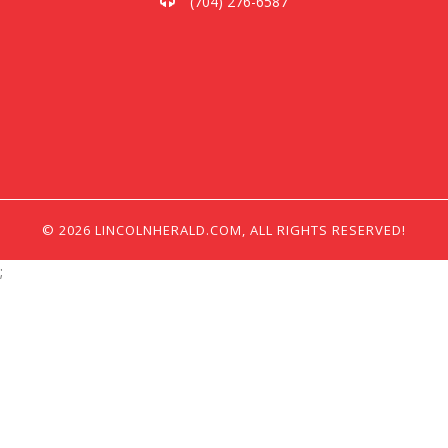
(704) 276-6587
© 2026 LINCOLNHERALD.COM, ALL RIGHTS RESERVED!
;