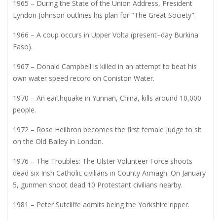
1965 – During the State of the Union Address, President
Lyndon Johnson outlines his plan for "The Great Society".
1966 – A coup occurs in Upper Volta (present–day Burkina
Faso).
1967 – Donald Campbell is killed in an attempt to beat his
own water speed record on Coniston Water.
1970 – An earthquake in Yunnan, China, kills around 10,000
people.
1972 – Rose Heilbron becomes the first female judge to sit
on the Old Bailey in London.
1976 – The Troubles: The Ulster Volunteer Force shoots
dead six Irish Catholic civilians in County Armagh. On January
5, gunmen shoot dead 10 Protestant civilians nearby.
1981 – Peter Sutcliffe admits being the Yorkshire ripper.