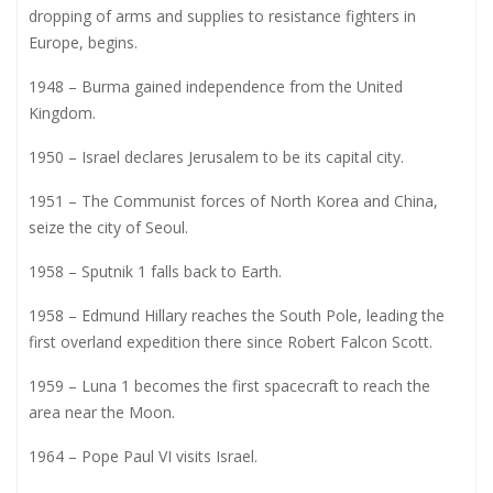
dropping of arms and supplies to resistance fighters in
Europe, begins.
1948 – Burma gained independence from the United
Kingdom.
1950 – Israel declares Jerusalem to be its capital city.
1951 – The Communist forces of North Korea and China,
seize the city of Seoul.
1958 – Sputnik 1 falls back to Earth.
1958 – Edmund Hillary reaches the South Pole, leading the
first overland expedition there since Robert Falcon Scott.
1959 – Luna 1 becomes the first spacecraft to reach the
area near the Moon.
1964 – Pope Paul VI visits Israel.