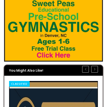
You Might Also Like!
CLASSIFIED