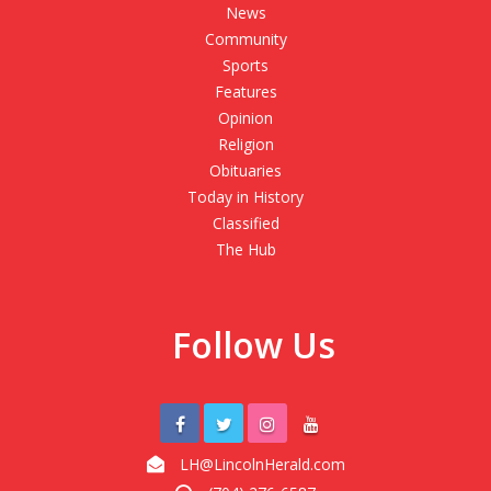
News
Community
Sports
Features
Opinion
Religion
Obituaries
Today in History
Classified
The Hub
Follow Us
LH@LincolnHerald.com