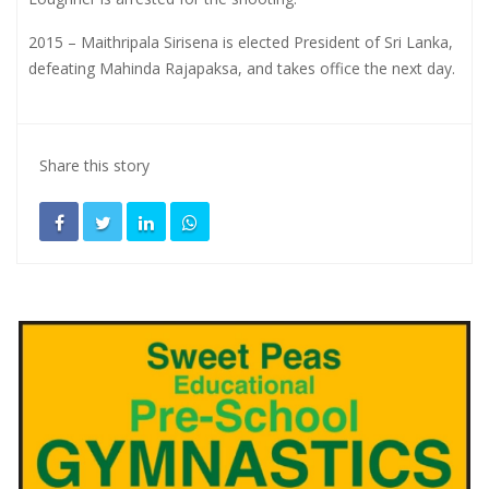
2015 – Maithripala Sirisena is elected President of Sri Lanka,
defeating Mahinda Rajapaksa, and takes office the next day.
Share this story