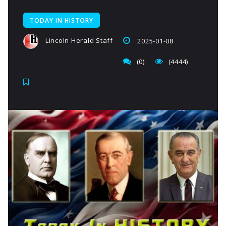
TODAY IN HISTORY
Lincoln Herald Staff
2025-01-08
(0)
(4444)