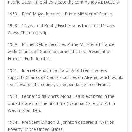
Pacific Ocean, the Allies create the commando ABDACOM.
1953 – René Mayer becomes Prime Minister of France.
1958 – 14 year old Bobby Fischer wins the United States
Chess Championship.
1959 – Michel Debré becomes Prime Minister of France,
while Charles de Gaulle becomes the first President of
France's Fifth Republic.
1961 – In a referendum, a majority of French voters
supports Charles de Gaulle's policies on Algeria, which would
lead towards the country's independence from France.
1963 – Leonardo da Vinci's Mona Lisa is exhibited in the
United States for the first time (National Gallery of Art in
Washington, DC).
1964 – President Lyndon B. Johnson declares a "War on
Poverty" in the United States.