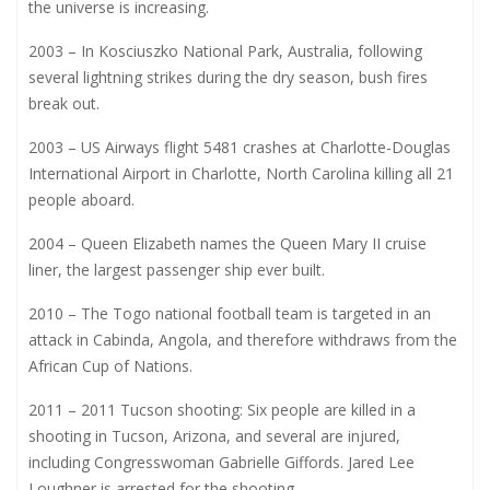
the universe is increasing.
2003 – In Kosciuszko National Park, Australia, following
several lightning strikes during the dry season, bush fires
break out.
2003 – US Airways flight 5481 crashes at Charlotte-Douglas
International Airport in Charlotte, North Carolina killing all 21
people aboard.
2004 – Queen Elizabeth names the Queen Mary II cruise
liner, the largest passenger ship ever built.
2010 – The Togo national football team is targeted in an
attack in Cabinda, Angola, and therefore withdraws from the
African Cup of Nations.
2011 – 2011 Tucson shooting: Six people are killed in a
shooting in Tucson, Arizona, and several are injured,
including Congresswoman Gabrielle Giffords. Jared Lee
Loughner is arrested for the shooting.