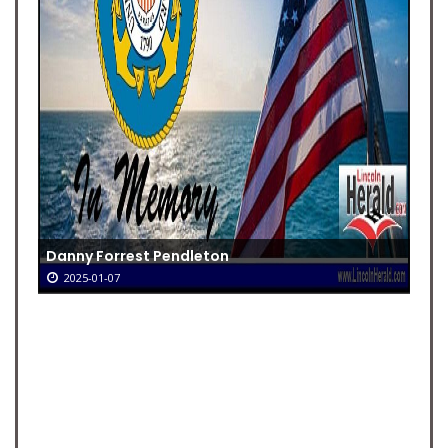
Danny Forrest Pendleton
2025-01-07