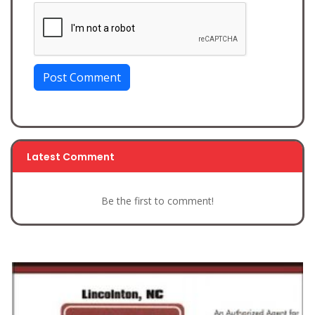
Post Comment
Latest Comment
Be the first to comment!