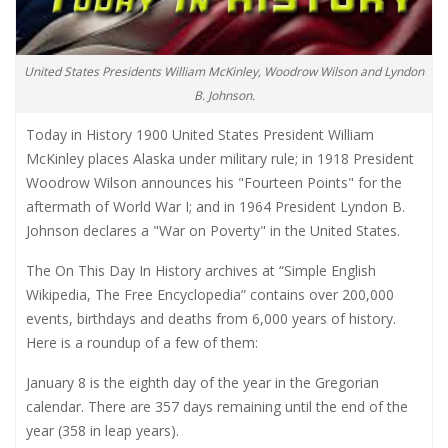
United States Presidents William McKinley, Woodrow Wilson and Lyndon
B. Johnson.
Today in History 1900 United States President William
McKinley places Alaska under military rule; in 1918 President
Woodrow Wilson announces his "Fourteen Points" for the
aftermath of World War I; and in 1964 President Lyndon B.
Johnson declares a "War on Poverty" in the United States.
The On This Day In History archives at “Simple English
Wikipedia, The Free Encyclopedia” contains over 200,000
events, birthdays and deaths from 6,000 years of history.
Here is a roundup of a few of them:
January 8 is the eighth day of the year in the Gregorian
calendar. There are 357 days remaining until the end of the
year (358 in leap years).