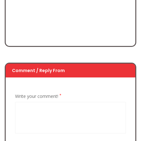
Comment / Reply From
*
Write your comment!