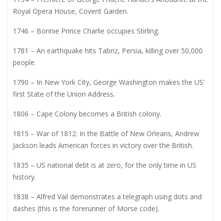
Royal Opera House, Covent Garden.
1746 – Bonnie Prince Charlie occupies Stirling.
1781 – An earthquake hits Tabriz, Persia, killing over 50,000
people.
1790 – In New York City, George Washington makes the US'
first State of the Union Address.
1806 – Cape Colony becomes a British colony.
1815 – War of 1812: In the Battle of New Orleans, Andrew
Jackson leads American forces in victory over the British.
1835 – US national debt is at zero, for the only time in US
history.
1838 – Alfred Vail demonstrates a telegraph using dots and
dashes (this is the forerunner of Morse code).