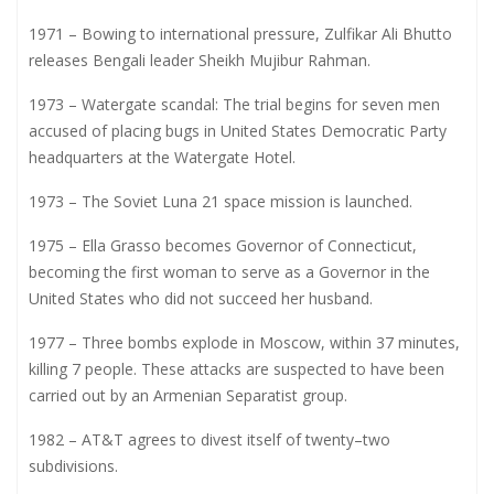
1971 – Bowing to international pressure, Zulfikar Ali Bhutto
releases Bengali leader Sheikh Mujibur Rahman.
1973 – Watergate scandal: The trial begins for seven men
accused of placing bugs in United States Democratic Party
headquarters at the Watergate Hotel.
1973 – The Soviet Luna 21 space mission is launched.
1975 – Ella Grasso becomes Governor of Connecticut,
becoming the first woman to serve as a Governor in the
United States who did not succeed her husband.
1977 – Three bombs explode in Moscow, within 37 minutes,
killing 7 people. These attacks are suspected to have been
carried out by an Armenian Separatist group.
1982 – AT&T agrees to divest itself of twenty–two
subdivisions.