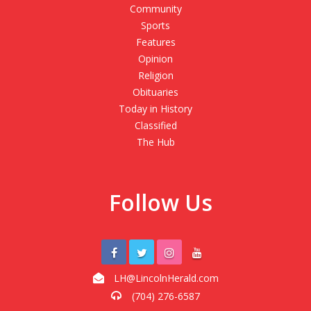
Community
Sports
Features
Opinion
Religion
Obituaries
Today in History
Classified
The Hub
Follow Us
LH@LincolnHerald.com
(704) 276-6587