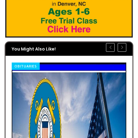
You Might Also Like!
OBITUARIES