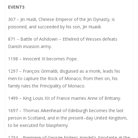
EVENTS
307 – Jin Huidi, Chinese Emperor of the Jin Dynasty, is
poisoned, and succeeded by his son, Jin Huaidi.
871 – Battle of Ashdown – Ethelred of Wessex defeats
Danish invasion army.
1198 – Innocent III becomes Pope.
1297 – François Grimaldi, disguised as a monk, leads his
men to capture the Rock of Monaco; from then on, his
family rules the Principality of Monaco.
1499 – King Louis XII of France marries Anne of Brittany.
1697 – Thomas Aikenhead of Edinburgh becomes the last
person in Scotland, and in the present–day United Kingdom,
to be executed for blasphemy.
1734 – Premiere of George Frideric Handel's Ariodante at the