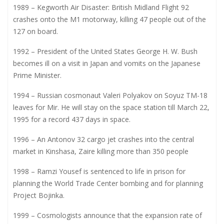
1989 – Kegworth Air Disaster: British Midland Flight 92
crashes onto the M1 motorway, killing 47 people out of the
127 on board.
1992 – President of the United States George H. W. Bush
becomes ill on a visit in Japan and vomits on the Japanese
Prime Minister.
1994 – Russian cosmonaut Valeri Polyakov on Soyuz TM-18
leaves for Mir. He will stay on the space station till March 22,
1995 for a record 437 days in space.
1996 – An Antonov 32 cargo jet crashes into the central
market in Kinshasa, Zaire killing more than 350 people
1998 – Ramzi Yousef is sentenced to life in prison for
planning the World Trade Center bombing and for planning
Project Bojinka.
1999 – Cosmologists announce that the expansion rate of