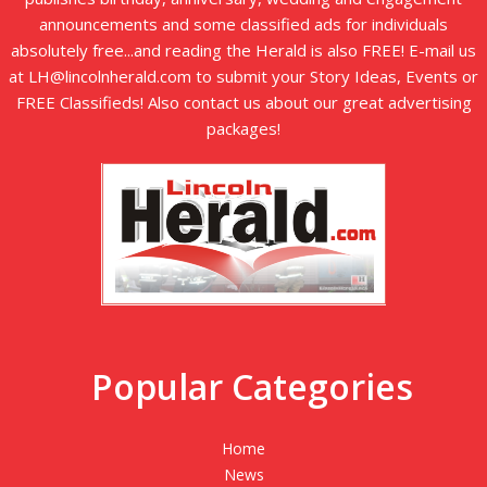
announcements and some classified ads for individuals
absolutely free...and reading the Herald is also FREE! E-mail us
at LH@lincolnherald.com to submit your Story Ideas, Events or
FREE Classifieds! Also contact us about our great advertising
packages!
Popular Categories
Home
News