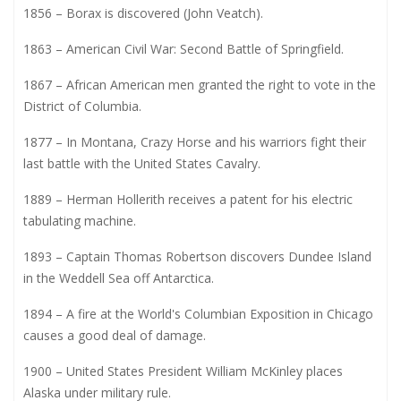
1856 – Borax is discovered (John Veatch).
1863 – American Civil War: Second Battle of Springfield.
1867 – African American men granted the right to vote in the
District of Columbia.
1877 – In Montana, Crazy Horse and his warriors fight their
last battle with the United States Cavalry.
1889 – Herman Hollerith receives a patent for his electric
tabulating machine.
1893 – Captain Thomas Robertson discovers Dundee Island
in the Weddell Sea off Antarctica.
1894 – A fire at the World's Columbian Exposition in Chicago
causes a good deal of damage.
1900 – United States President William McKinley places
Alaska under military rule.