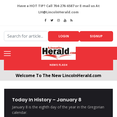
Have a HOT TIP? Call 704-276-6587 or E-mail us At
LH@LincolnHerald.com
LOGIN
SIGNUP
NEWS FLASH
Welcome To The New LincolnHerald.com
All users will need to create a free account by
clicking the following link. CLICK HERE!
Today In History – January 8
January 8 is the eighth day of the year in the Gregorian
calendar.