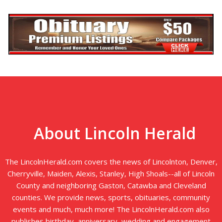
About Lincoln Herald
The LincolnHerald.com covers the news of Lincolnton, Denver,
Cherryville, Maiden, Alexis, Stanley, High Shoals--all of Lincoln
County and neighboring Gaston, Catawba and Cleveland
counties. We provide news, sports, obituaries, community
events and much, much more! The LincolnHerald.com also
publishes birthday, anniversary, wedding and engagement