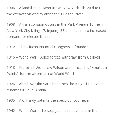
1906 – A landslide in Haverstraw, New York kills 20 due to
the excavation of clay along the Hudson River.
1908 – A train collision occurs in the Park Avenue Tunnel in
New York City killing 17, injuring 38 and leading to increased
demand for electric trains.
1912 – The African National Congress is founded.
1916 – World War I: Allied forces withdraw from Gallipoli.
1918 – President Woodrow Wilson announces his "Fourteen
Points" for the aftermath of World War I.
1926 – Abdul-Aziz ibn Saud becomes the King of Hejaz and
renames it Saudi Arabia.
1935 – A.C. Hardy patents the spectrophotometer.
1942 – World War II: To stop Japanese advances in the