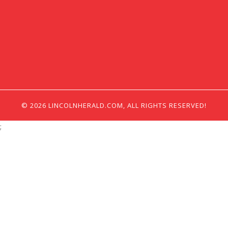
© 2026 LINCOLNHERALD.COM, ALL RIGHTS RESERVED!
;