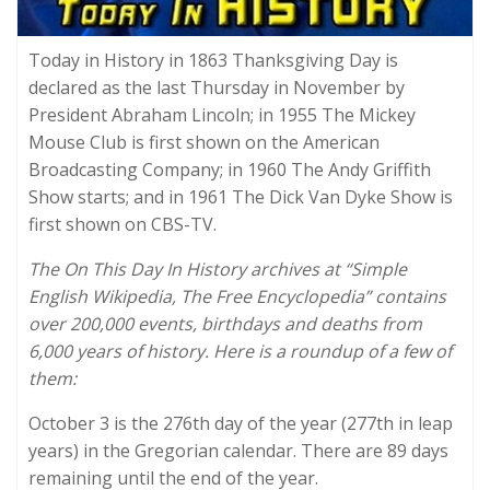
Today in History in 1863 Thanksgiving Day is
declared as the last Thursday in November by
President Abraham Lincoln; in 1955 The Mickey
Mouse Club is first shown on the American
Broadcasting Company; in 1960 The Andy Griffith
Show starts; and in 1961 The Dick Van Dyke Show is
first shown on CBS-TV.
The On This Day In History archives at “Simple
English Wikipedia, The Free Encyclopedia” contains
over 200,000 events, birthdays and deaths from
6,000 years of history. Here is a roundup of a few of
them:
October 3 is the 276th day of the year (277th in leap
years) in the Gregorian calendar. There are 89 days
remaining until the end of the year.