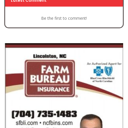
Latest Comment
Be the first to comment!