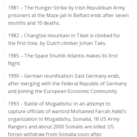
1981 – The Hunger Strike by Irish Republican Army
prisoners at the Maze jail in Belfast ends after seven
months and 10 deaths.
1982 – Changtse mountain in Tibet is climbed for
the first time, by Dutch climber Johan Taks.
1985 – The Space Shuttle Atlantis makes its first
flight.
1990 – German reunification: East Germany ends,
after merging with the Federal Republic of Germany
and joining the European Economic Community.
1993 – Battle of Mogadishu: In an attempt to
capture officials of warlord Mohamed Farrah Aidid's
organization in Mogadishu, Somalia, 18 US Army
Rangers and about 2000 Somalis are killed. US
forces withdraw from Somalia soon after.