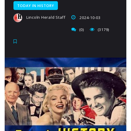
TODAY IN HISTORY
Lincoln Herald Staff
2024-10-03
(0)
(3179)