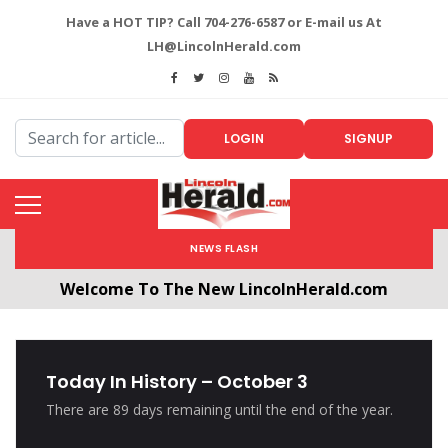
Have a HOT TIP? Call 704-276-6587 or E-mail us At
LH@LincolnHerald.com
LOGIN
SIGNUP
NEWS FLASH
Welcome To The New LincolnHerald.com
All users will need to create a free account by
clicking the following link. CLICK HERE!
Today In History – October 3
There are 89 days remaining until the end of the year.