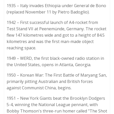
1935 – Italy invades Ethiopia under General de Bono
(replaced November 11 by Pietro Badoglio).
1942 – First successful launch of A4-rocket from
Test Stand VII at Peenemünde, Germany. The rocket
flew 147 kilometres wide and got to a height of 84.5
kilometres and was the first man-made object
reaching space.
1949 – WERD, the first black-owned radio station in
the United States, opens in Atlanta, Georgia.
1950 – Korean War: The First Battle of Maryang San,
primarily pitting Australian and British forces
against Communist China, begins.
1951 – New York Giants beat the Brooklyn Dodgers
5-4, winning the National League pennant, with
Bobby Thomson's three-run homer called "The Shot