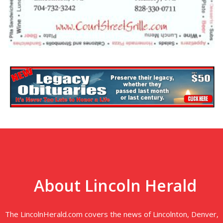
About Lincoln Herald
The LincolnHerald.com covers the news of Lincolnton, Denver,