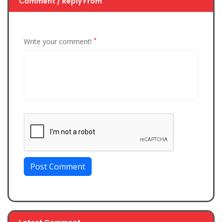
Comment / Reply From
*
Write your comment!
Post Comment