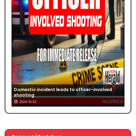
Domestic incident leads to officer-involved
shooting
2024-10-02