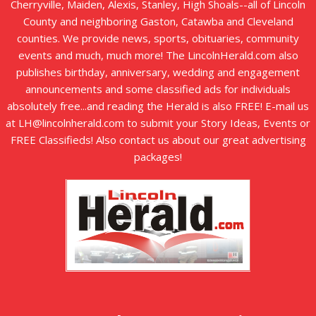
Cherryville, Maiden, Alexis, Stanley, High Shoals--all of Lincoln
County and neighboring Gaston, Catawba and Cleveland
counties. We provide news, sports, obituaries, community
events and much, much more! The LincolnHerald.com also
publishes birthday, anniversary, wedding and engagement
announcements and some classified ads for individuals
absolutely free...and reading the Herald is also FREE! E-mail us
at LH@lincolnherald.com to submit your Story Ideas, Events or
FREE Classifieds! Also contact us about our great advertising
packages!