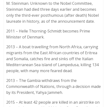
M. Steinman. Unknown to the Nobel Committee,
Steinman had died three days earlier and becomes
only the third-ever posthumous (after death) Nobel
laureate in history, as of the announcement date.
2011 – Helle Thorning-Schmidt becomes Prime
Minister of Denmark.
2013 – A boat travelling from North Africa, carrying
migrants from the East African countries of Eritrea
and Somalia, catches fire and sinks off the Italian
Mediterranean Sea island of Lampedusa, killing 134
people, with many more feared dead.
2013 – The Gambia withdraws from the
Commonwealth of Nations, through a decision made
by its President, Yahya Jammeh.
2015 – At least 42 people are killed in an airstrike on