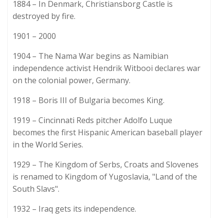
1884 – In Denmark, Christiansborg Castle is
destroyed by fire.
1901 – 2000
1904 – The Nama War begins as Namibian
independence activist Hendrik Witbooi declares war
on the colonial power, Germany.
1918 – Boris III of Bulgaria becomes King.
1919 – Cincinnati Reds pitcher Adolfo Luque
becomes the first Hispanic American baseball player
in the World Series.
1929 – The Kingdom of Serbs, Croats and Slovenes
is renamed to Kingdom of Yugoslavia, "Land of the
South Slavs".
1932 – Iraq gets its independence.