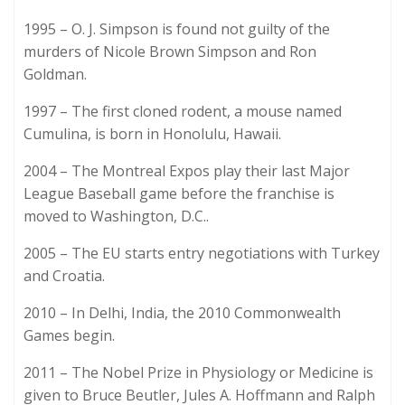
1995 – O. J. Simpson is found not guilty of the
murders of Nicole Brown Simpson and Ron
Goldman.
1997 – The first cloned rodent, a mouse named
Cumulina, is born in Honolulu, Hawaii.
2004 – The Montreal Expos play their last Major
League Baseball game before the franchise is
moved to Washington, D.C..
2005 – The EU starts entry negotiations with Turkey
and Croatia.
2010 – In Delhi, India, the 2010 Commonwealth
Games begin.
2011 – The Nobel Prize in Physiology or Medicine is
given to Bruce Beutler, Jules A. Hoffmann and Ralph