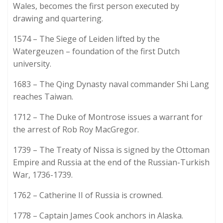
Wales, becomes the first person executed by
drawing and quartering.
1574 – The Siege of Leiden lifted by the
Watergeuzen – foundation of the first Dutch
university.
1683 – The Qing Dynasty naval commander Shi Lang
reaches Taiwan.
1712 – The Duke of Montrose issues a warrant for
the arrest of Rob Roy MacGregor.
1739 – The Treaty of Nissa is signed by the Ottoman
Empire and Russia at the end of the Russian-Turkish
War, 1736-1739.
1762 – Catherine II of Russia is crowned.
1778 – Captain James Cook anchors in Alaska.