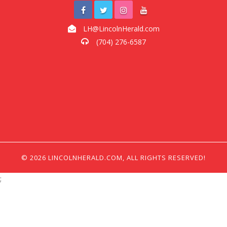
LH@LincolnHerald.com
(704) 276-6587
© 2026 LINCOLNHERALD.COM, ALL RIGHTS RESERVED!
;