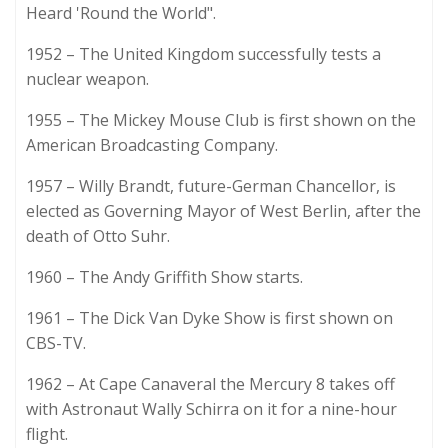
Heard 'Round the World".
1952 – The United Kingdom successfully tests a
nuclear weapon.
1955 – The Mickey Mouse Club is first shown on the
American Broadcasting Company.
1957 – Willy Brandt, future-German Chancellor, is
elected as Governing Mayor of West Berlin, after the
death of Otto Suhr.
1960 – The Andy Griffith Show starts.
1961 – The Dick Van Dyke Show is first shown on
CBS-TV.
1962 – At Cape Canaveral the Mercury 8 takes off
with Astronaut Wally Schirra on it for a nine-hour
flight.