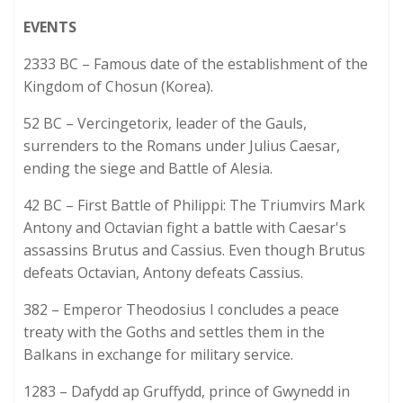
EVENTS
2333 BC – Famous date of the establishment of the
Kingdom of Chosun (Korea).
52 BC – Vercingetorix, leader of the Gauls,
surrenders to the Romans under Julius Caesar,
ending the siege and Battle of Alesia.
42 BC – First Battle of Philippi: The Triumvirs Mark
Antony and Octavian fight a battle with Caesar's
assassins Brutus and Cassius. Even though Brutus
defeats Octavian, Antony defeats Cassius.
382 – Emperor Theodosius I concludes a peace
treaty with the Goths and settles them in the
Balkans in exchange for military service.
1283 – Dafydd ap Gruffydd, prince of Gwynedd in