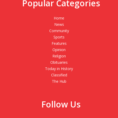
Popular Categories
Home
News
Community
Sports
Features
Opinion
Religion
Obituaries
Today in History
Classified
The Hub
Follow Us