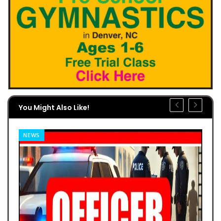
You Might Also Like!
NEWS