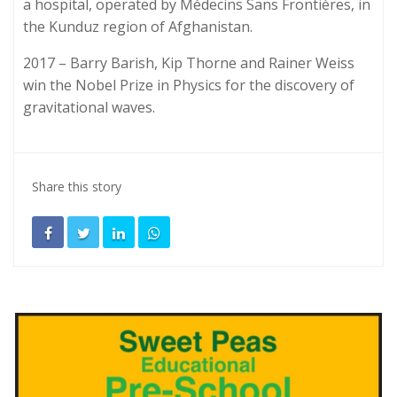
a hospital, operated by Médecins Sans Frontières, in
the Kunduz region of Afghanistan.
2017 – Barry Barish, Kip Thorne and Rainer Weiss
win the Nobel Prize in Physics for the discovery of
gravitational waves.
Share this story