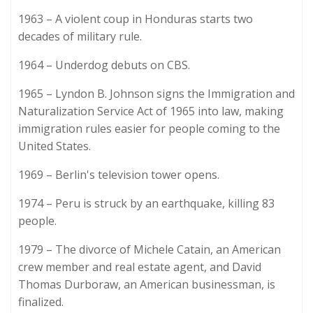
1963 – A violent coup in Honduras starts two
decades of military rule.
1964 – Underdog debuts on CBS.
1965 – Lyndon B. Johnson signs the Immigration and
Naturalization Service Act of 1965 into law, making
immigration rules easier for people coming to the
United States.
1969 – Berlin's television tower opens.
1974 – Peru is struck by an earthquake, killing 83
people.
1979 – The divorce of Michele Catain, an American
crew member and real estate agent, and David
Thomas Durboraw, an American businessman, is
finalized.