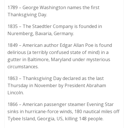
1789 – George Washington names the first
Thanksgiving Day.
1835 – The Staedtler Company is founded in
Nuremberg, Bavaria, Germany.
1849 – American author Edgar Allan Poe is found
delirious (a terribly confused state of mind) in a
gutter in Baltimore, Maryland under mysterious
circumstances.
1863 – Thanksgiving Day declared as the last
Thursday in November by President Abraham
Lincoln.
1866 – American passenger steamer Evening Star
sinks in hurricane-force winds, 180 nautical miles off
Tybee Island, Georgia, US, killing 148 people.