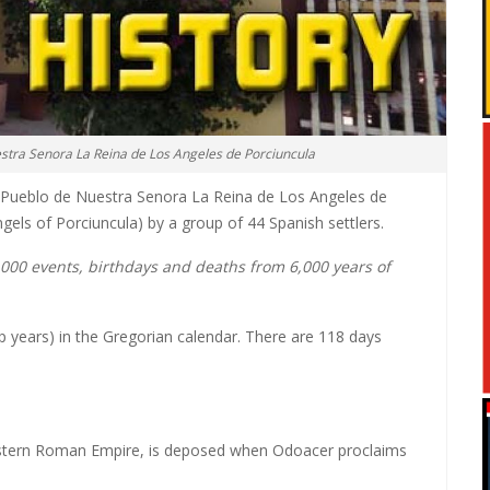
estra Senora La Reina de Los Angeles de Porciuncula
l Pueblo de Nuestra Senora La Reina de Los Angeles de
gels of Porciuncula) by a group of 44 Spanish settlers.
0,000 events, birthdays and deaths from 6,000 years of
p years) in the Gregorian calendar. There are 118 days
estern Roman Empire, is deposed when Odoacer proclaims