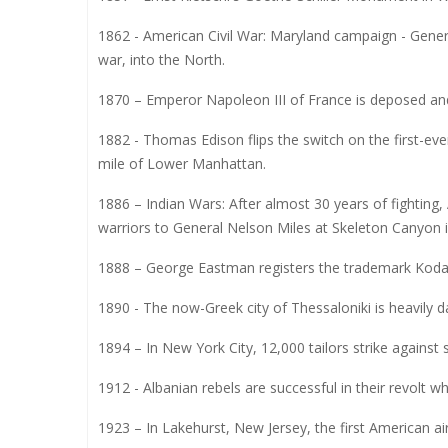
1862 - American Civil War: Maryland campaign - Genera
war, into the North.
1870 – Emperor Napoleon III of France is deposed and 
1882 - Thomas Edison flips the switch on the first-eve
mile of Lower Manhattan.
1886 – Indian Wars: After almost 30 years of fighting
warriors to General Nelson Miles at Skeleton Canyon i
1888 – George Eastman registers the trademark Kodak, 
1890 - The now-Greek city of Thessaloniki is heavily
1894 – In New York City, 12,000 tailors strike agains
1912 - Albanian rebels are successful in their revolt 
1923 – In Lakehurst, New Jersey, the first American ai