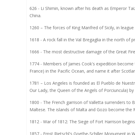
626 - Li Shimin, known after his death as Emperor Ta
China.
1260 – The forces of King Manfred of Sicily, in league
1618 - A rock fall in the Val Bregaglia in the north of p
1666 - The most destructive damage of the Great Fir
1774 - Members of James Cook's expedition become th
France) in the Pacific Ocean, and name it after Scotl
1781 – Los Angeles is founded as El Pueblo de Nuestr
Our Lady, the Queen of the Angels of Porciuncula) by 
1800 - The French garrison of Valletta surrenders to B
Maltese. The islands of Malta and Gozo become the M
1812 - War of 1812: The Siege of Fort Harrison begins 
1857 - Ernst Rietschl's Goethe-Schiller Monument in W