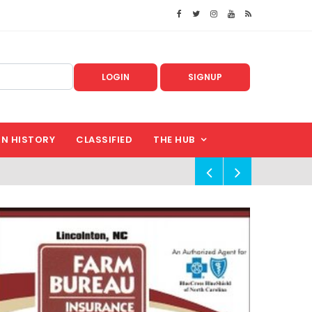
LOGIN
SIGNUP
IN HISTORY
CLASSIFIED
THE HUB
!