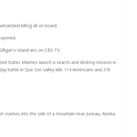
tzerland killing all on board.
y opened.
illigan's Island airs on CBS-TV.
ted States Marines launch a search-and-destroy mission in
y battle in Que Son Valley kills 114 Americans and 376
866 crashes into the side of a mountain near Juneau, Alaska