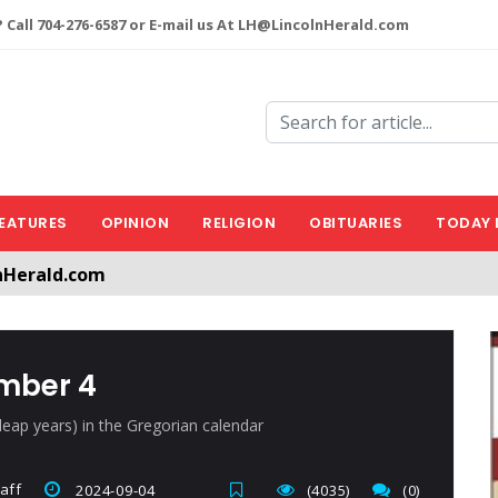
 Call 704-276-6587 or E-mail us At LH@LincolnHerald.com
EATURES
OPINION
RELIGION
OBITUARIES
TODAY 
nHerald.com
a free account by clicking the following link. CLICK HERE
ember 4
leap years) in the Gregorian calendar
aff
2024-09-04
(4035)
(0)