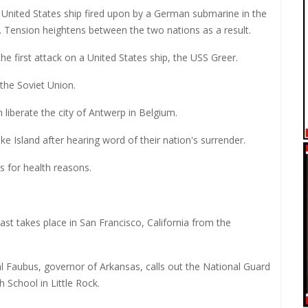
 United States ship fired upon by a German submarine in the
. Tension heightens between the two nations as a result.
e first attack on a United States ship, the USS Greer.
 the Soviet Union.
 liberate the city of Antwerp in Belgium.
e Island after hearing word of their nation's surrender.
 for health reasons.
cast takes place in San Francisco, California from the
al Faubus, governor of Arkansas, calls out the National Guard
h School in Little Rock.