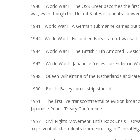
1940 – World War II: The USS Greer becomes the first
war, even though the United States is a neutral power
1941 - World War II: A German submarine carries out th
1944 - World War II: Finland ends its state of war with
1944 – World War II: The British 11th Armored Division
1945 – World War II: Japanese forces surrender on Wak
1948 – Queen Wilhelmina of the Netherlands abdicates
1950 – Beetle Bailey comic strip started.
1951 – The first live transcontinental television broad
Japanese Peace Treaty Conference.
1957 – Civil Rights Movement: Little Rock Crisis – Orv
to prevent black students from enrolling in Central Hig