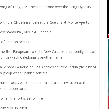
izong of Tang, assumes the throne over the Tang Dynasty in
 with the Ghibellines, defeat the Guelphs at Monte Aperto.
resent-day Italy kills 2,430 people.
e of London occurs.
e first Europeans to sight New Caledonia (presently part of
and, for which Caledonia is another name.
a Senora La Reina de Los Angeles de Porciuncula (the City of
a group of 44 Spanish settlers.
ritish troops who had been called at the invitation of the
alta protectorate.
when the fort is set on fire.
eimar is unveiled.