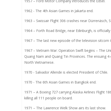
1957 – Ford Motor Company introduces the Edsel.
1962 - The 4th Asian Games in Jakarta end.
1963 – Swissair Flight 306 crashes near Dürrenäsch, Swi
1964 – Forth Road Bridge, near Edinburgh, is officiall
1967 – The last new episode of the television sitcom G
1967 – Vietnam War: Operation Swift begins – The Uni
Quang Nam and Quang Tin Provinces. The ensuing 4-da
North Vietnamese.
1970 - Salvador Allende is elected President of Chile.
1970 - The 6th Asian Games in Bangkok end.
1971 – A Boeing 727 carrying Alaska Airlines Flight 1
killing all 111 people on board.
1971 – The Lawrence Welk Show airs its last show.