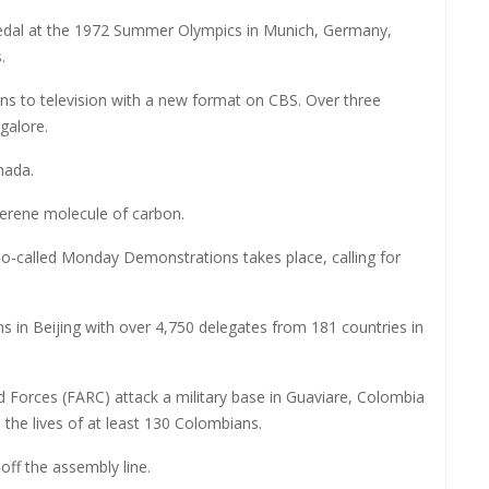
edal at the 1972 Summer Olympics in Munich, Germany,
.
rns to television with a new format on CBS. Over three
 galore.
nada.
llerene molecule of carbon.
 so-called Monday Demonstrations takes place, calling for
n Beijing with over 4,750 delegates from 181 countries in
Forces (FARC) attack a military base in Guaviare, Colombia
m the lives of at least 130 Colombians.
 off the assembly line.