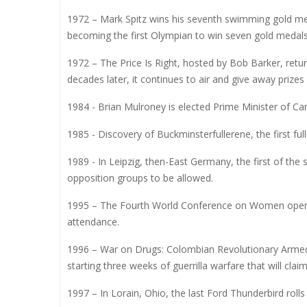
1972 – Mark Spitz wins his seventh swimming gold m
becoming the first Olympian to win seven gold medals
1972 – The Price Is Right, hosted by Bob Barker, retu
decades later, it continues to air and give away prizes
1984 - Brian Mulroney is elected Prime Minister of Ca
1985 - Discovery of Buckminsterfullerene, the first fu
1989 - In Leipzig, then-East Germany, the first of the
opposition groups to be allowed.
1995 – The Fourth World Conference on Women opens i
attendance.
1996 – War on Drugs: Colombian Revolutionary Armed 
starting three weeks of guerrilla warfare that will clai
1997 – In Lorain, Ohio, the last Ford Thunderbird rolls