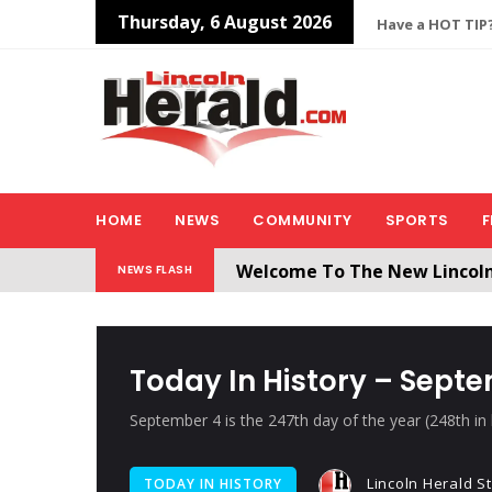
Thursday, 6 August 2026
Have a HOT TIP?
HOME
NEWS
COMMUNITY
SPORTS
F
Welcome To The New Lincol
NEWS FLASH
All users will need to create 
Today In History – Sept
September 4 is the 247th day of the year (248th in 
Lincoln Herald St
TODAY IN HISTORY