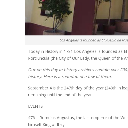
Los Angeles is founded as El Pueblo de Nu
Today in History in 1781 Los Angeles is founded as E
Porciuncula (the City of Our Lady, the Queen of the An
Our on this day in history archives contain over 20
history. Here is a roundup of a few of them:
September 4 is the 247th day of the year (248th in lea
remaining until the end of the year.
EVENTS
476 – Romulus Augustus, the last emperor of the W
himself King of Italy.