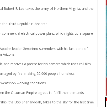
l Robert E. Lee takes the army of Northern Virginia, and the
the Third Republic is declared.
r commercial electrical power plant, which lights up a square
, Apache leader Geronimo surrenders with his last band of
n Arizona.
and receives a patent for his camera which uses roll film.
 damaged by fire, making 20,000 people homeless.
t sweatshop working conditions.
when the Ottoman Empire agrees to fulfill their demands.
rship, the USS Shenandoah, takes to the sky for the first time.