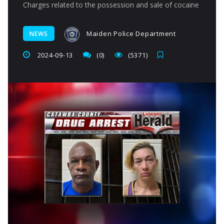
Charges related to the possession and sale of cocaine
Maiden Police Department
NEWS
2024-09-13
(0)
(5371)