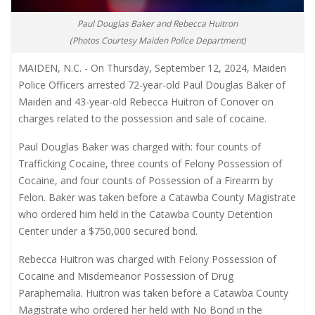
Paul Douglas Baker and Rebecca Huitron
(Photos Courtesy Maiden Police Department)
MAIDEN, N.C. - On Thursday, September 12, 2024, Maiden
Police Officers arrested 72-year-old Paul Douglas Baker of
Maiden and 43-year-old Rebecca Huitron of Conover on
charges related to the possession and sale of cocaine.
Paul Douglas Baker was charged with: four counts of
Trafficking Cocaine, three counts of Felony Possession of
Cocaine, and four counts of Possession of a Firearm by
Felon. Baker was taken before a Catawba County Magistrate
who ordered him held in the Catawba County Detention
Center under a $750,000 secured bond.
Rebecca Huitron was charged with Felony Possession of
Cocaine and Misdemeanor Possession of Drug
Paraphernalia. Huitron was taken before a Catawba County
Magistrate who ordered her held with No Bond in the