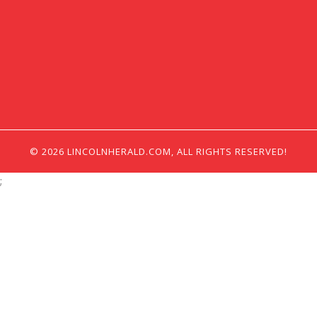
© 2026 LINCOLNHERALD.COM, ALL RIGHTS RESERVED!
;