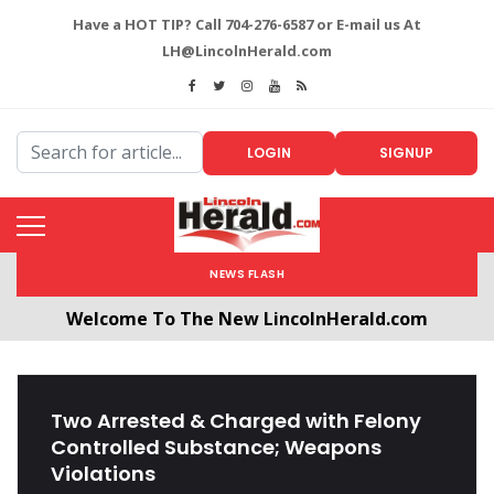
Have a HOT TIP? Call 704-276-6587 or E-mail us At
LH@LincolnHerald.com
LOGIN
SIGNUP
NEWS FLASH
Welcome To The New LincolnHerald.com
All users will need to create a free account by
clicking the following link. CLICK HERE!
Two Arrested & Charged with Felony
Controlled Substance; Weapons
Violations