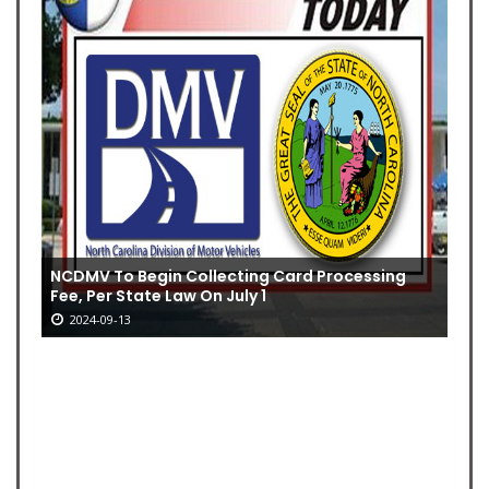
NCDMV To Begin Collecting Card Processing
Fee, Per State Law On July 1
2024-09-13