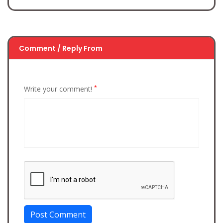
Comment / Reply From
*
Write your comment!
Post Comment