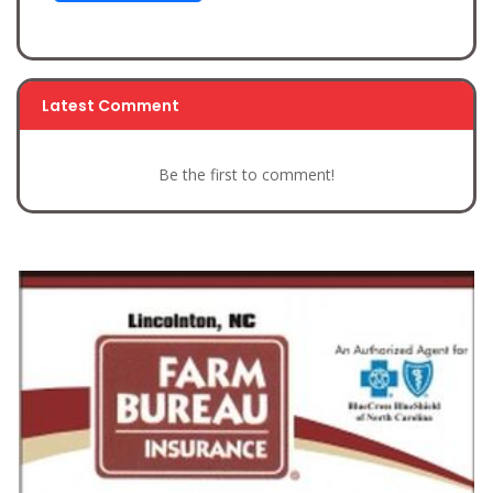
Latest Comment
Be the first to comment!