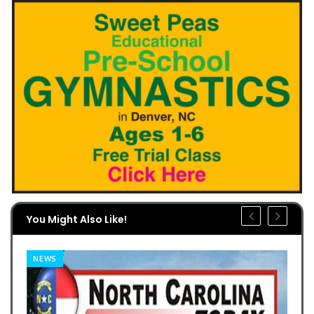
You Might Also Like!
NEWS