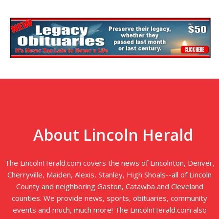
About Lincoln Herald
The LincolnHerald.com covers the news of Lincolnton, Denver,
Cherryville, Maiden, Alexis, Stanley, High Shoals--all of Lincoln
County and neighboring Gaston, Catawba and Cleveland
counties. We provide news, sports, obituaries, community
events and much, much more! The LincolnHerald.com also