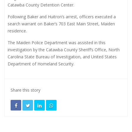
Catawba County Detention Center.
Following Baker and Huitron’s arrest, officers executed a
search warrant on Baker’s 703 East Main Street, Maiden
residence.
The Maiden Police Department was assisted in this
investigation by the Catawba County Sheriff’s Office, North
Carolina State Bureau of Investigation, and United States
Department of Homeland Security.
Share this story