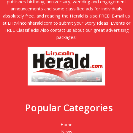
publishes birthday, anniversary, wedding and engagement
announcements and some classified ads for individuals
absolutely free...and reading the Herald is also FREE! E-mail us
at LH@lincolnherald.com to submit your Story Ideas, Events or
FREE Classifieds! Also contact us about our great advertising
packages!
Popular Categories
Home
News