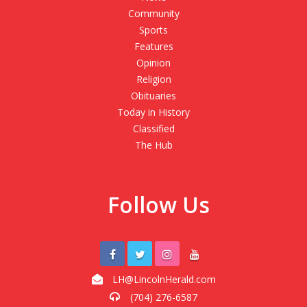
Community
Sports
Features
Opinion
Religion
Obituaries
Today in History
Classified
The Hub
Follow Us
LH@LincolnHerald.com
(704) 276-6587