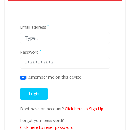
*
Email address
*
Password
Remember me on this device
Dont have an account?
Click here to Sign Up
Forgot your password?
Click here to reset password