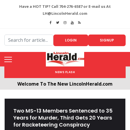
Have a HOT TIP? Call 704-276-6587 or E-mail us At
LH@LincolnHerald.com
LOGIN
SIGNUP
NEWS FLASH
Welcome To The New LincolnHerald.com
All users will need to create a free account by
clicking the following link. CLICK HERE!
Two MS-13 Members Sentenced to 35
Years for Murder, Third Gets 20 Years
for Racketeering Conspiracy