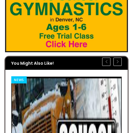
You Might Also Like!
NEWS