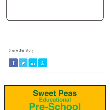
Share this story