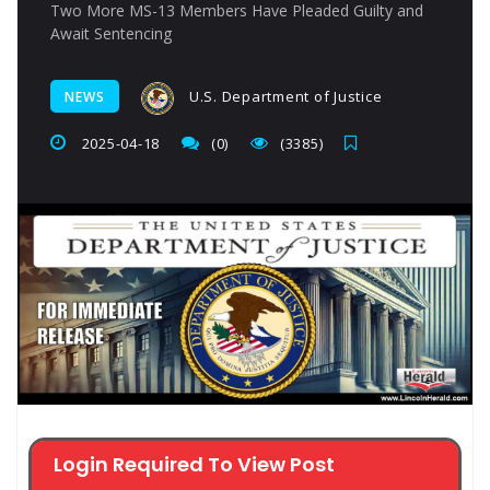
Two More MS-13 Members Have Pleaded Guilty and
Await Sentencing
U.S. Department of Justice
NEWS
2025-04-18
(0)
(3385)
Login Required To View Post