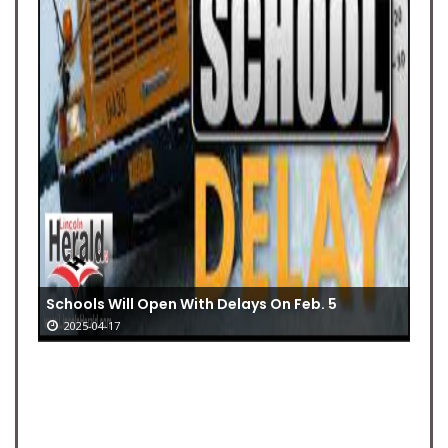
Schools Will Open With Delays On Feb. 5
2025-04-17