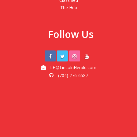
Classified
The Hub
Follow Us
LH@LincolnHerald.com
(704) 276-6587