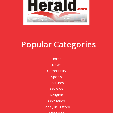
Popular Categories
Home
News
Community
Sports
Features
Opinion
Religion
Obituaries
Today in History