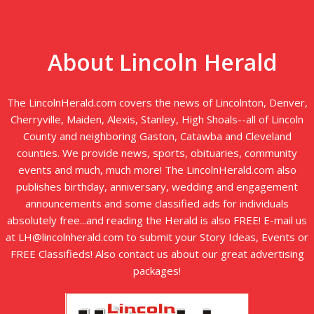
About Lincoln Herald
The LincolnHerald.com covers the news of Lincolnton, Denver,
Cherryville, Maiden, Alexis, Stanley, High Shoals--all of Lincoln
County and neighboring Gaston, Catawba and Cleveland
counties. We provide news, sports, obituaries, community
events and much, much more! The LincolnHerald.com also
publishes birthday, anniversary, wedding and engagement
announcements and some classified ads for individuals
absolutely free...and reading the Herald is also FREE! E-mail us
at LH@lincolnherald.com to submit your Story Ideas, Events or
FREE Classifieds! Also contact us about our great advertising
packages!