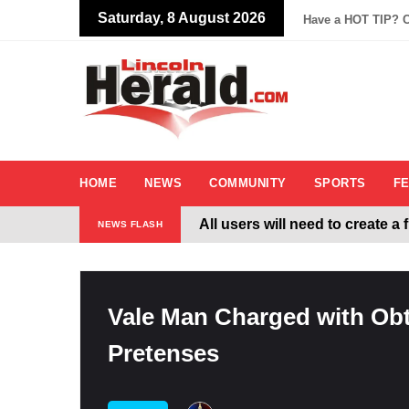
Saturday, 8 August 2026
Have a HOT TIP? C
HOME
NEWS
COMMUNITY
SPORTS
F
All users will need to create a
NEWS FLASH
Welcome To The New Lincoln
Vale Man Charged with Obt
Pretenses