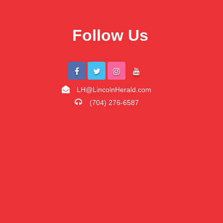
Follow Us
LH@LincolnHerald.com
(704) 276-6587