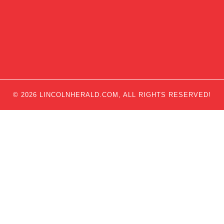
© 2026 LINCOLNHERALD.COM, ALL RIGHTS RESERVED!