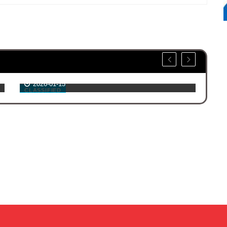
GCLMPO Public Comment Period
Ma
Through February 13, 2026
Ex
2026-01-15
CLASSIFIED
NE