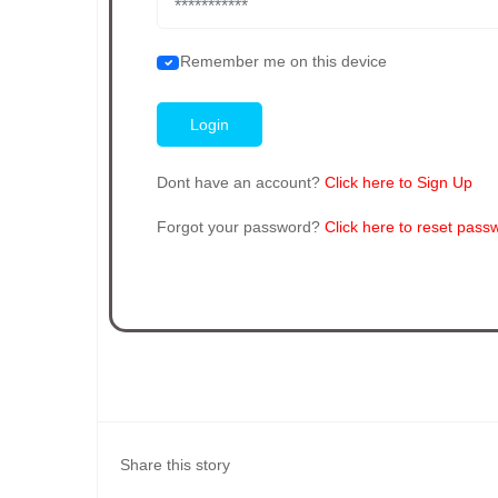
Remember me on this device
Dont have an account?
Click here to Sign Up
Forgot your password?
Click here to reset pass
Share this story