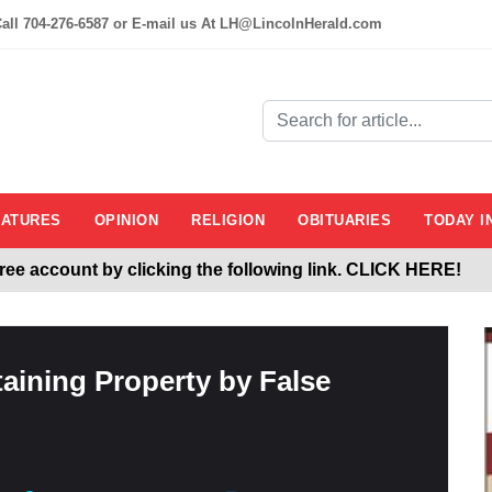
all 704-276-6587 or E-mail us At LH@LincolnHerald.com
EATURES
OPINION
RELIGION
OBITUARIES
TODAY I
 free account by clicking the following link. CLICK HERE!
Herald.com
aining Property by False