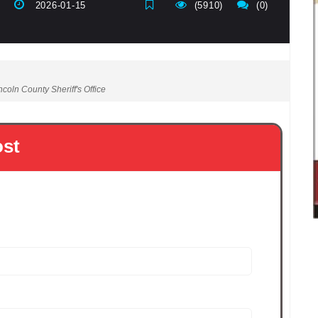
2026-01-15
(5910)
(0)
coln County Sheriff's Office
ost