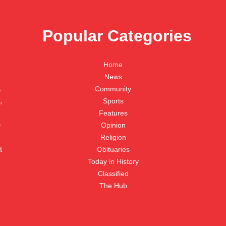
Popular Categories
Home
News
.
Community
,
Sports
Features
e
Opinion
Religion
t
Obituaries
Today in History
Classified
The Hub