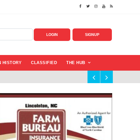
LOGIN
SIGNUP
N HISTORY
CLASSIFIED
THE HUB