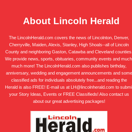
About Lincoln Herald
The LincolnHerald.com covers the news of Lincolnton, Denver,
Cherryville, Maiden, Alexis, Stanley, High Shoals--all of Lincoln
County and neighboring Gaston, Catawba and Cleveland counties
We provide news, sports, obituaries, community events and much
much more! The LincolnHerald.com also publishes birthday,
anniversary, wedding and engagement announcements and som
classified ads for individuals absolutely free...and reading the
Herald is also FREE! E-mail us at LH@lincolnherald.com to submi
your Story Ideas, Events or FREE Classifieds! Also contact us
about our great advertising packages!