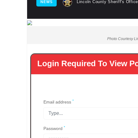
Lincoln County Sheriff's Office
NEWS
Photo Courtesy Lin
Login Required To View P
*
Email address
*
Password