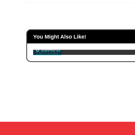
ouse
You Might Also Like!
ash
Gabriel Lara
2026-01-15
OBITUARIES