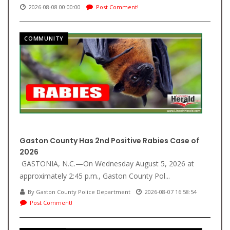
2026-08-08 00:00:00
Post Comment!
COMMUNITY
Gaston County Has 2nd Positive Rabies Case of
2026
GASTONIA, N.C.—On Wednesday August 5, 2026 at
approximately 2:45 p.m., Gaston County Pol...
By Gaston County Police Department
2026-08-07 16:58:54
Post Comment!