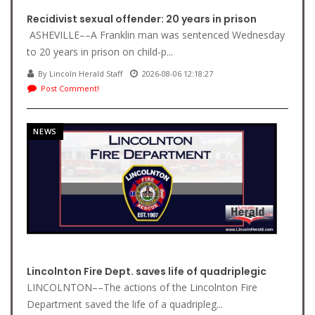
Recidivist sexual offender: 20 years in prison
ASHEVILLE––A Franklin man was sentenced Wednesday
to 20 years in prison on child-p...
By Lincoln Herald Staff
2026-08-06 12:18:27
Post Comment!
NEWS
Lincolnton Fire Dept. saves life of quadriplegic
LINCOLNTON––The actions of the Lincolnton Fire
Department saved the life of a quadripleg...