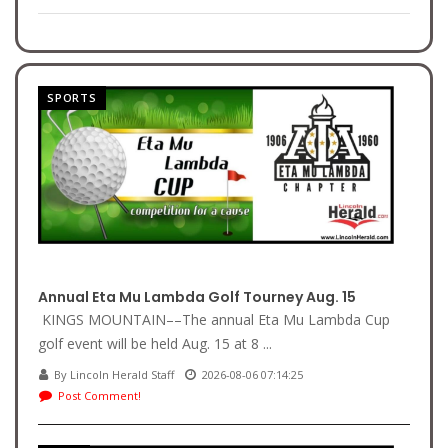
SPORTS
Annual Eta Mu Lambda Golf Tourney Aug. 15
KINGS MOUNTAIN––The annual Eta Mu Lambda Cup
golf event will be held Aug. 15 at 8 ...
By Lincoln Herald Staff
2026-08-06 07:14:25
Post Comment!