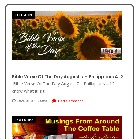
RELIGION
Bible Verse Of The Day August 7 – Philippians 4:12
Bible Verse Of The Day August 7 – Philippians 4:12 I
know what it is t...
2026-08-07 00:00:00
Post Comment!
FEATURES