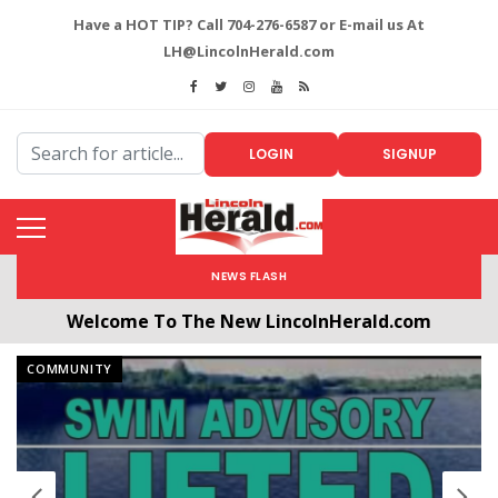
Have a HOT TIP? Call 704-276-6587 or E-mail us At
LH@LincolnHerald.com
LOGIN
SIGNUP
NEWS FLASH
All users will need to create a free account by
clicking the following link. CLICK HERE!
COMMUNITY
Welcome To The New LincolnHerald.com