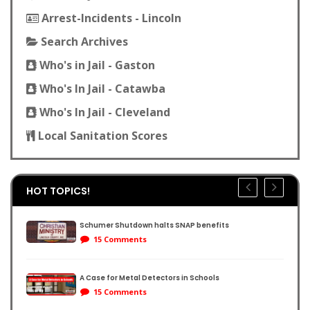
Arrest-Incidents - Lincoln
Search Archives
Who's in Jail - Gaston
Who's In Jail - Catawba
Who's In Jail - Cleveland
Local Sanitation Scores
HOT TOPICS!
Schumer Shutdown halts SNAP benefits
15 Comments
A Case for Metal Detectors in Schools
reene:
15 Comments