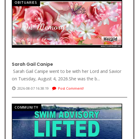
OBITUARIES
Sarah Gail Canipe
Sarah Gail Canipe went to be with her Lord and Savior
on Tuesday, August 4, 2026.She was the b...
2026-08-07 16:38:19
Post Comment!
COMMUNITY