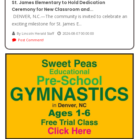
St. James Elementary to Hold Dedication
Ceremony for New Classroom and...
DENVER, N.C.—The community is invited to celebrate an
exciting milestone for St. James E...
By Lincoln Herald Staff
2026-08-07 00:00:00
Post Comment!