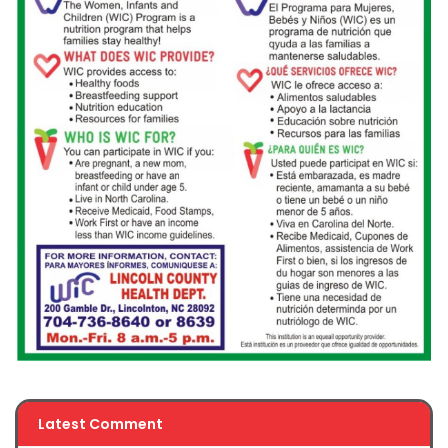
Latest Comment