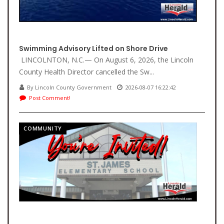
Swimming Advisory Lifted on Shore Drive
LINCOLNTON, N.C.— On August 6, 2026, the Lincoln
County Health Director cancelled the Sw...
By Lincoln County Government
2026-08-07 16:22:42
Post Comment!
COMMUNITY