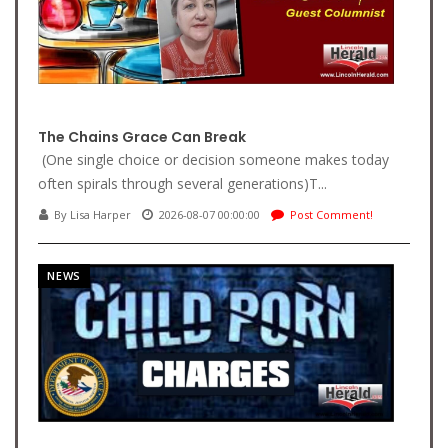
The Chains Grace Can Break
(One single choice or decision someone makes today
often spirals through several generations)T...
By Lisa Harper
2026-08-07 00:00:00
Post Comment!
NEWS