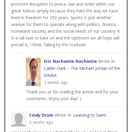
promote disruption to peace, law and order within our
great Nation simply because they hate the way we have
lived in freedom for 250 years. Sports is just another
avenue for them to operate along with politics, finance,
homeland security and the social needs of our country. It
is a tall task to take on and the optimism we all hope will
prevail is, I think, falling by the roadside.
Eric Nachamie Nachamie
Wrote In:
Caitlin Clark – The Michael Jordan of the
WNBA
2 weeks ago
Thank you sir for reading the article and for your
comments. Enjoy your day! :)
Cindy Drum
Wrote In:
Learning to Swim
3 weeks ago