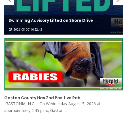
St. James Elementary to Hold Dedi
ore Drive
for New Classroom and Cafe...
2026-07-31 13:46:32
Gaston County Has 2nd Positive Rabi...
GASTONIA, N.C.—On Wednesday August 5, 2026 at
approximately 2:45 p.m., Gaston ...