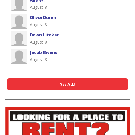
August 8
Olivia Duren
August 8
Dawn Litaker
August 8
Jacob Bivens
August 8
SEE ALL!