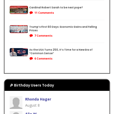
Cardinal Robert Sarah to be next pope?
er
11 Comments
Trump’s First 60 Days: Economic Gains and Falling
Prices
coln
7 Comments
As the USA Turns 250, It’s Time for a New Era of
“Common Sense”
6 Comments
🎉 Birthday Users Today
Rhonda Hager
August 8
Alie W.