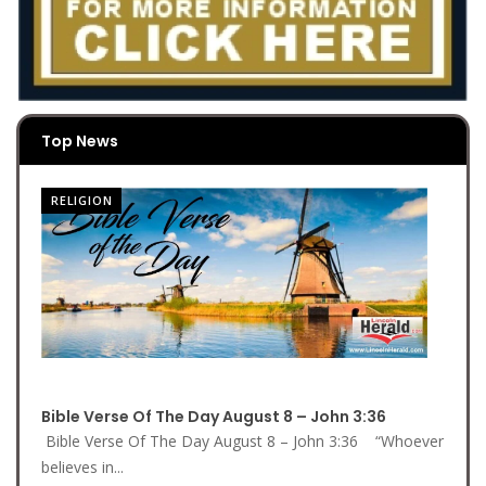
Top News
RELIGION
Bible Verse Of The Day August 8 – John 3:36
Bible Verse Of The Day August 8 – John 3:36 “Whoever
believes in...