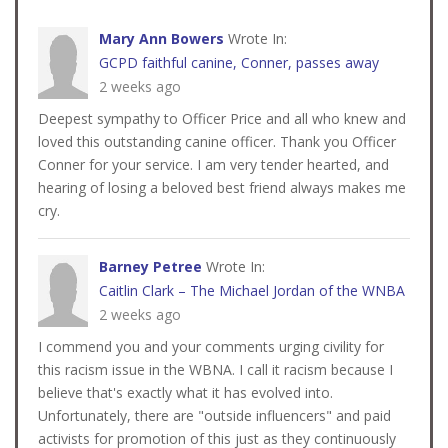
Mary Ann Bowers
Wrote In:
GCPD faithful canine, Conner, passes away
2 weeks ago
Deepest sympathy to Officer Price and all who knew and
loved this outstanding canine officer. Thank you Officer
Conner for your service. I am very tender hearted, and
hearing of losing a beloved best friend always makes me
cry.
Barney Petree
Wrote In:
Caitlin Clark – The Michael Jordan of the WNBA
2 weeks ago
I commend you and your comments urging civility for
this racism issue in the WBNA. I call it racism because I
believe that's exactly what it has evolved into.
Unfortunately, there are "outside influencers" and paid
activists for promotion of this just as they continuously