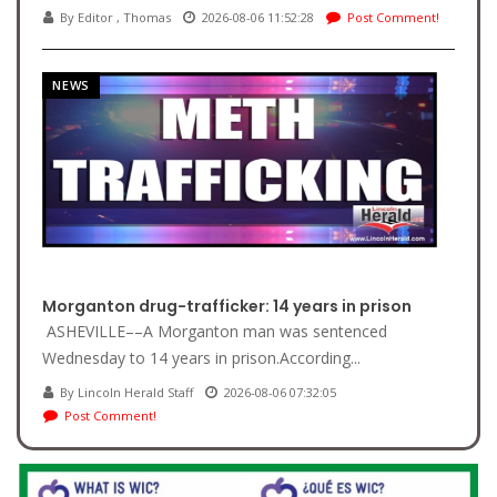
By Editor , Thomas
2026-08-06 11:52:28
Post Comment!
NEWS
Morganton drug-trafficker: 14 years in prison
ASHEVILLE––A Morganton man was sentenced
Wednesday to 14 years in prison.According...
By Lincoln Herald Staff
2026-08-06 07:32:05
Post Comment!