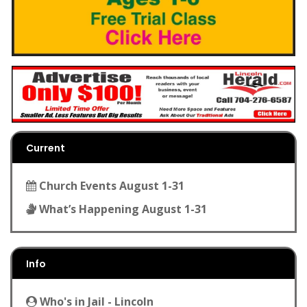
Current
Church Events August 1-31
What’s Happening August 1-31
Info
Who's in Jail - Lincoln