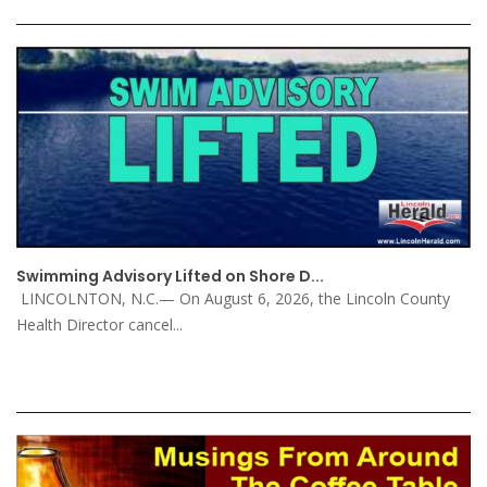
Swimming Advisory Lifted on Shore D...
LINCOLNTON, N.C.— On August 6, 2026, the Lincoln County
Health Director cancel...