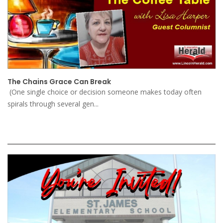
The Chains Grace Can Break
(One single choice or decision someone makes today often
spirals through several gen...