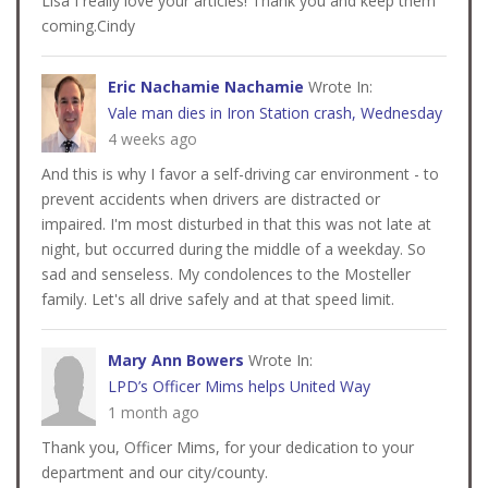
Lisa I really love your articles! Thank you and keep them
coming.Cindy
Eric Nachamie Nachamie
Wrote In:
Vale man dies in Iron Station crash, Wednesday
4 weeks ago
And this is why I favor a self-driving car environment - to
prevent accidents when drivers are distracted or
impaired. I'm most disturbed in that this was not late at
night, but occurred during the middle of a weekday. So
sad and senseless. My condolences to the Mosteller
family. Let's all drive safely and at that speed limit.
Mary Ann Bowers
Wrote In:
LPD’s Officer Mims helps United Way
1 month ago
Thank you, Officer Mims, for your dedication to your
department and our city/county.