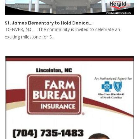
St. James Elementary to Hold Dedica...
DENVER, N.C.—The community is invited to celebrate an
exciting milestone for S...