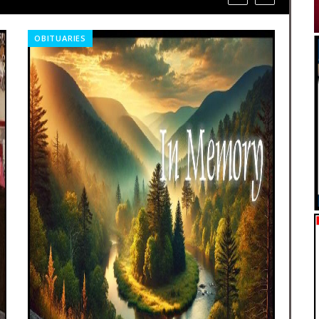
OBITUARIES
CO