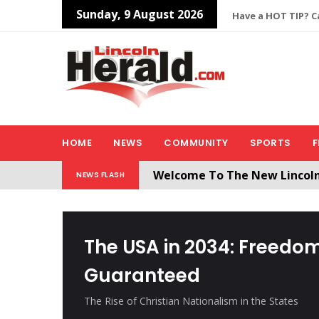
Sunday, 9 August 2026
Have a HOT TIP? Ca
HOME
NEWS
COMMUNITY
SPORTS
F
Welcome To The New Lincol
NEWS FLASH
All users will need to create 
The USA in 2034: Freedom
Guaranteed
The Rise of Christian Nationalism in the States