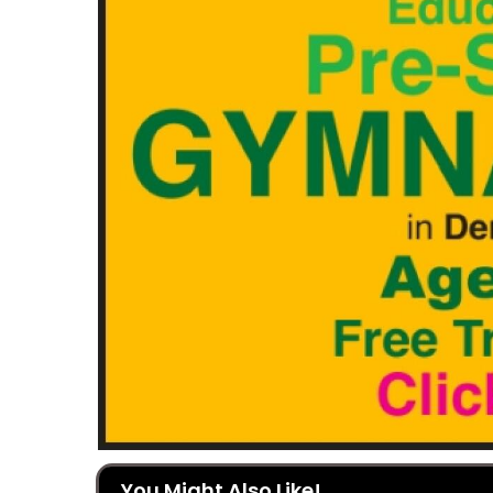
You Might Also Like!