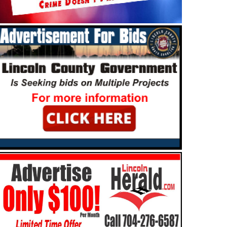
MMUNITY
NEWS