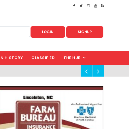
LOGIN
SIGNUP
IN HISTORY
CLASSIFIED
THE HUB
!