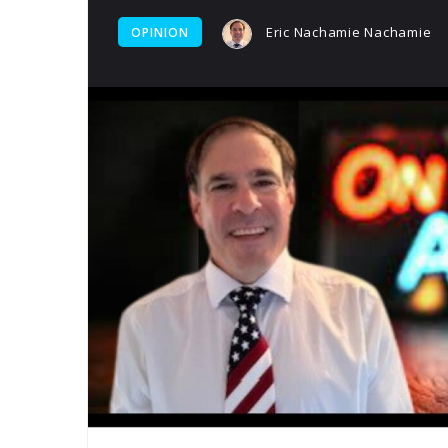
Eric Nachamie Nachamie
OPINION