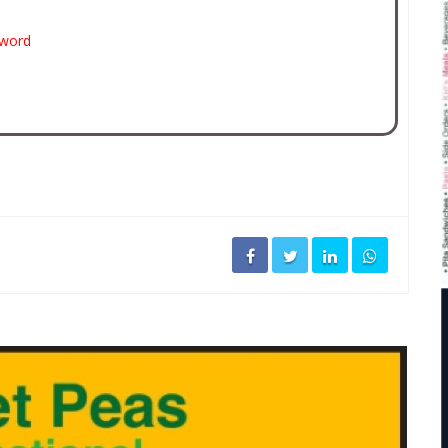
sword