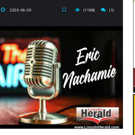
2026-06-09
(1188)
(1)