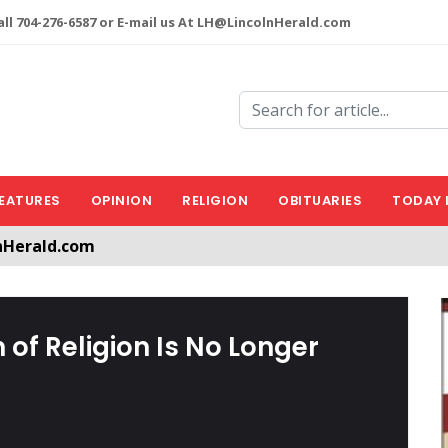
ll 704-276-6587 or E-mail us At LH@LincolnHerald.com
EATURES
OPINION
RELIGION
OBITUARIES
TODAY 
nHerald.com
a free account by clicking the following link. CLICK HERE
 of Religion Is No Longer