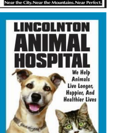
2026-06-09