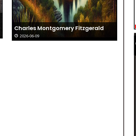
Charles Montgomery Fitzgerald
2026-06-09
Re
Os