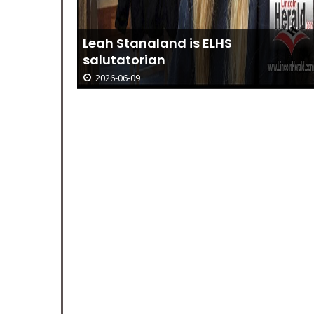
 Joy:
Leah Stanaland is ELHS
salutatorian
2026-06-09