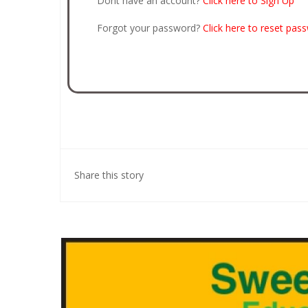
Dont have an account?
Click here to Sign Up
Forgot your password?
Click here to reset pas
Share this story