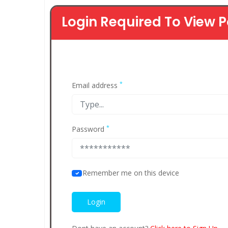
Login Required To View P
*
Email address
*
Password
Remember me on this device