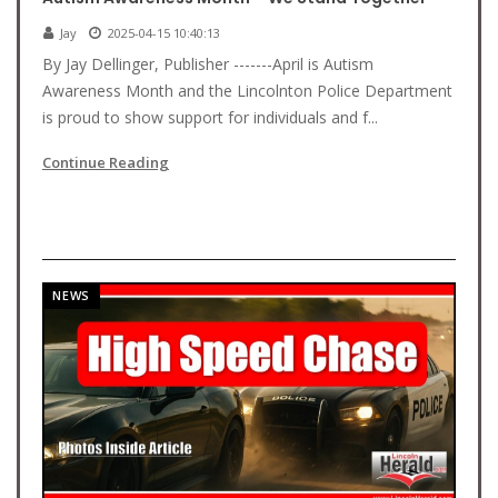
Jay
2025-04-15 10:40:13
By Jay Dellinger, Publisher -------April is Autism
Awareness Month and the Lincolnton Police Department
is proud to show support for individuals and f...
Continue Reading
NEWS