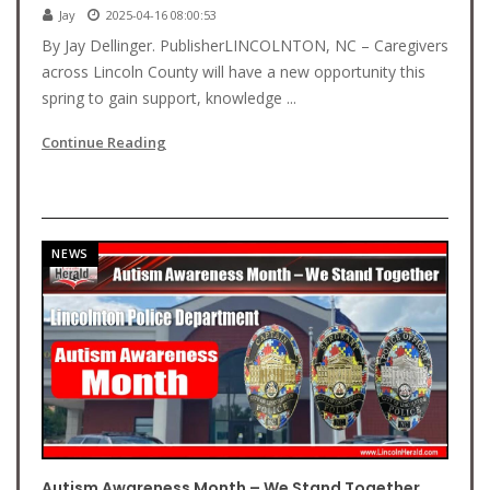
Jay
2025-04-16 08:00:53
By Jay Dellinger. PublisherLINCOLNTON, NC – Caregivers
across Lincoln County will have a new opportunity this
spring to gain support, knowledge ...
Continue Reading
NEWS
Autism Awareness Month – We Stand Together