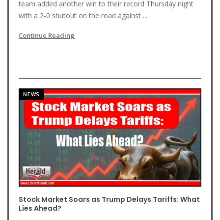
team added another win to their record Thursday night
with a 2-0 shutout on the road against ...
Continue Reading
NEWS
Stock Market Soars as Trump Delays Tariffs: What
Lies Ahead?