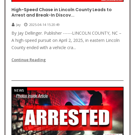
High-Speed Chase in Lincoln County Leads to
Arrest and Break-In Discov...
Jay
2025-04-14 15:20:49
By Jay Dellinger. Publisher ------LINCOLN COUNTY, NC –
A high-speed pursuit on April 2, 2025, in eastern Lincoln
County ended with a vehicle cra...
Continue Reading
NEWS