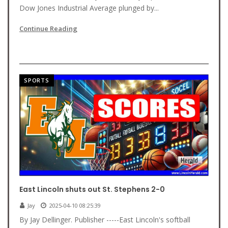
Dow Jones Industrial Average plunged by...
Continue Reading
SPORTS
East Lincoln shuts out St. Stephens 2-0
Jay
2025-04-10 08:25:39
By Jay Dellinger. Publisher -----East Lincoln's softball