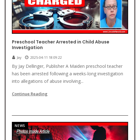
Preschool Teacher Arrested in Child Abuse
Investigation
Jay
2025-04-11 18:09:22
By Jay Dellinger, Publisher A Maiden preschool teacher
has been arrested following a weeks-long investigation
into allegations of abuse involving...
Continue Reading
NEWS