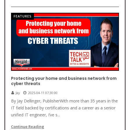
FEATURES
Protecting your home and business network from
cyber threats
Jay
2025-04-11 07:30:00
By Jay Dellinger, PublisherWith more than 35 years in the
IT field backed by certifications and a career as a senior
unified IT engineer, I’ve s...
Continue Reading