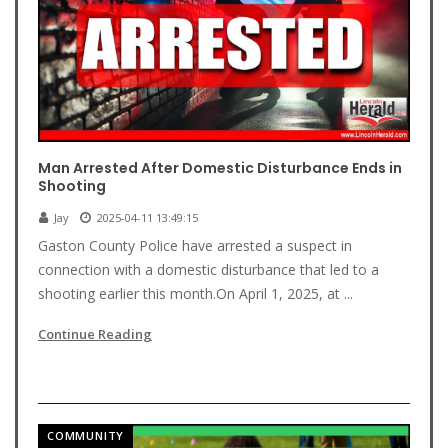
Man Arrested After Domestic Disturbance Ends in
Shooting
Jay
2025-04-11 13:49:15
Gaston County Police have arrested a suspect in
connection with a domestic disturbance that led to a
shooting earlier this month.On April 1, 2025, at ...
Continue Reading
COMMUNITY