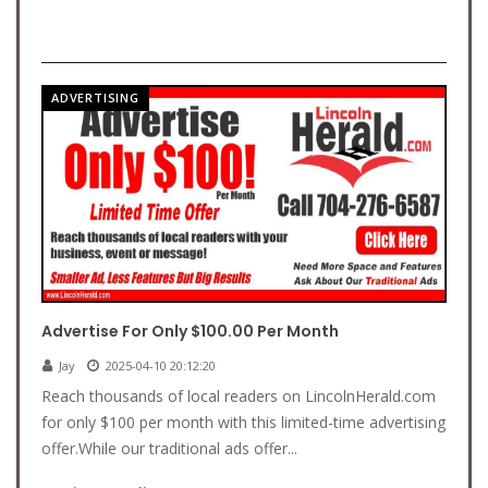
ADVERTISING
Advertise For Only $100.00 Per Month
Jay
2025-04-10 20:12:20
Reach thousands of local readers on LincolnHerald.com
for only $100 per month with this limited-time advertising
offer.While our traditional ads offer...