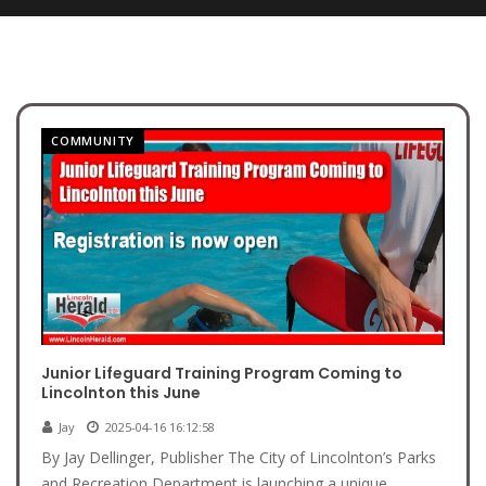
COMMUNITY
Junior Lifeguard Training Program Coming to
Lincolnton this June
Jay
2025-04-16 16:12:58
By Jay Dellinger, Publisher The City of Lincolnton’s Parks
and Recreation Department is launching a unique