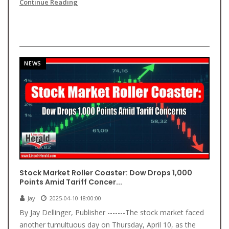
Continue Reading
NEWS
Stock Market Roller Coaster: Dow Drops 1,000
Points Amid Tariff Concer...
Jay
2025-04-10 18:00:00
By Jay Dellinger, Publisher -------The stock market faced
another tumultuous day on Thursday, April 10, as the