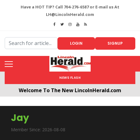
Have a HOT TIP? Call 704-276-6587 or E-mail us At
LH@LincolnHerald.com
LOGIN
SIGNUP
NEWS FLASH
Welcome To The New LincolnHerald.com
All users will need to create a free account by
clicking the following link. CLICK HERE!
Jay
Member Since: 2026-08-08