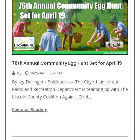
76th Annual Community Egg Hunt Set for April 19
Jay
2025-04-11 08:45:00
By Jay Dellinger - Publisher -----The City of Lincolnton
Parks and Recreation Department is teaming up with The
Lincoln County Coalition Against Child...
Continue Reading