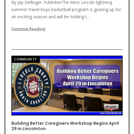
By Jay Dellinger. PublisherThe West Lincoln lightning
summer travel boys basketball program is gearing up for
an exciting season and will be holding t...
Continue Reading
COMMUNITY
Building Better Caregivers Workshop Begins April
29 in Lincolnton