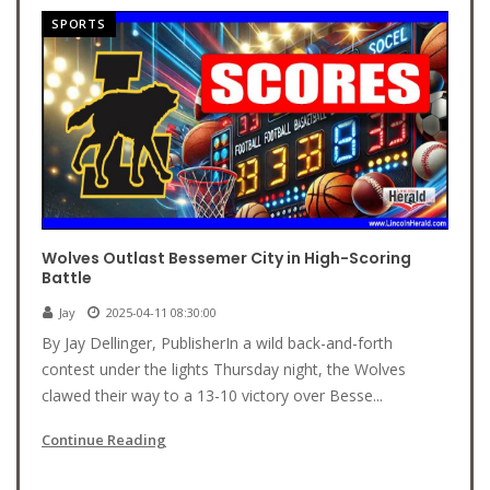
SPORTS
Wolves Outlast Bessemer City in High-Scoring
Battle
Jay
2025-04-11 08:30:00
By Jay Dellinger, PublisherIn a wild back-and-forth
contest under the lights Thursday night, the Wolves
clawed their way to a 13-10 victory over Besse...
Continue Reading