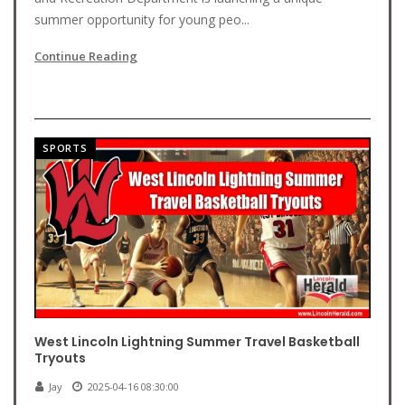
summer opportunity for young peo...
Continue Reading
SPORTS
West Lincoln Lightning Summer Travel Basketball
Tryouts
Jay
2025-04-16 08:30:00