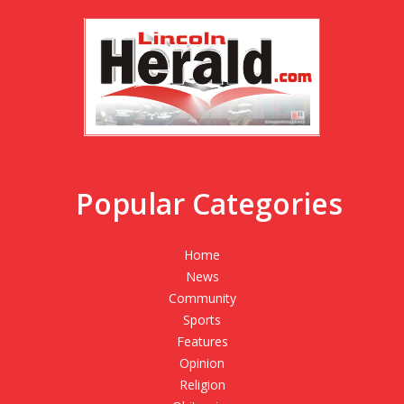
Popular Categories
Home
News
Community
Sports
Features
Opinion
Religion