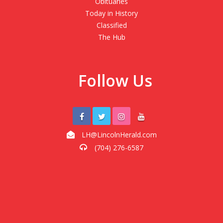
Obituaries
Today in History
Classified
The Hub
Follow Us
LH@LincolnHerald.com
(704) 276-6587