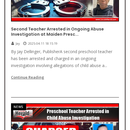
Second Teacher Arrested in Ongoing Abuse
Investigation at Maiden Presc...
Jay
2025-04-11 18:15:19
By Jay Dellinger, PublisherA second preschool teacher
has been arrested and charged in an ongoing
investigation involving allegations of child abuse a...
Continue Reading
NEWS