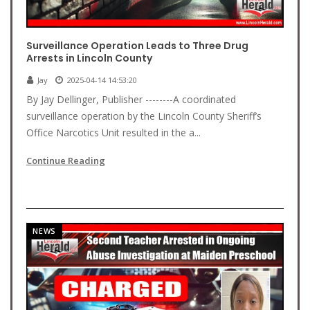
Surveillance Operation Leads to Three Drug
Arrests in Lincoln County
Jay
2025-04-14 14:53:20
By Jay Dellinger, Publisher --------A coordinated
surveillance operation by the Lincoln County Sheriff’s
Office Narcotics Unit resulted in the a...
Continue Reading
NEWS