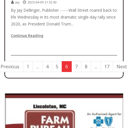
Jay
2025-04-09 21:32:43
By Jay Dellinger, Publisher ------Wall Street roared back to
life Wednesday in its most dramatic single-day rally since
2020, as President Donald Trum...
Continue Reading
Previous
1
...
4
5
6
7
8
...
17
Next