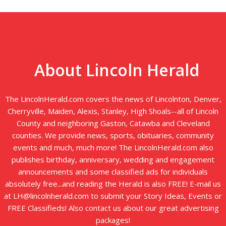
About Lincoln Herald
The LincolnHerald.com covers the news of Lincolnton, Denver,
Cherryville, Maiden, Alexis, Stanley, High Shoals--all of Lincoln
County and neighboring Gaston, Catawba and Cleveland
counties. We provide news, sports, obituaries, community
events and much, much more! The LincolnHerald.com also
publishes birthday, anniversary, wedding and engagement
announcements and some classified ads for individuals
absolutely free...and reading the Herald is also FREE! E-mail us
at LH@lincolnherald.com to submit your Story Ideas, Events or
FREE Classifieds! Also contact us about our great advertising
packages!