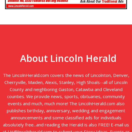
About Lincoln Herald
The LincolnHerald.com covers the news of Lincolnton, Denver,
Cherryville, Maiden, Alexis, Stanley, High Shoals--all of Lincoln
County and neighboring Gaston, Catawba and Cleveland
counties. We provide news, sports, obituaries, community
events and much, much more! The LincolnHerald.com also
publishes birthday, anniversary, wedding and engagement
announcements and some classified ads for individuals
absolutely free...and reading the Herald is also FREE! E-mail us
at LH@lincolnherald.com to submit your Story Ideas, Events or