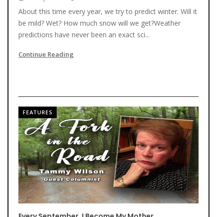
About this time every year, we try to predict winter. Will it
be mild? Wet? How much snow will we get?Weather
predictions have never been an exact sci...
Continue Reading
FEATURES
Every September, I Become My Mother