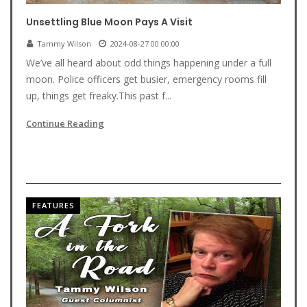
Unsettling Blue Moon Pays A Visit
Tammy Wilson
2024-08-27 00:00:00
We’ve all heard about odd things happening under a full
moon. Police officers get busier, emergency rooms fill
up, things get freaky.This past f...
Continue Reading
FEATURES