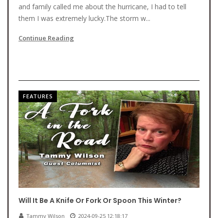
and family called me about the hurricane, I had to tell
them I was extremely lucky.The storm w...
Continue Reading
FEATURES
Will It Be A Knife Or Fork Or Spoon This Winter?
Tammy Wilson
2024-09-25 12:18:17