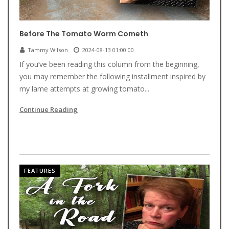
Before The Tomato Worm Cometh
Tammy Wilson
2024-08-13 01:00:00
If you’ve been reading this column from the beginning,
you may remember the following installment inspired by
my lame attempts at growing tomato...
Continue Reading
FEATURES