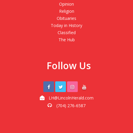
Opinion
Religion
Obituaries
Today in History
Classified
The Hub
Follow Us
LH@LincolnHerald.com
(704) 276-6587