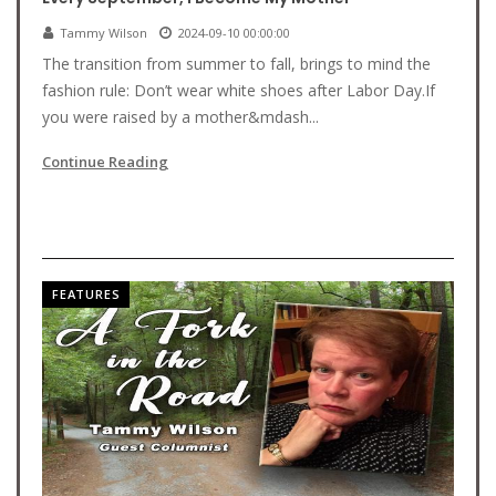
Tammy Wilson
2024-09-10 00:00:00
The transition from summer to fall, brings to mind the
fashion rule: Don’t wear white shoes after Labor Day.If
you were raised by a mother&mdash...
Continue Reading
FEATURES