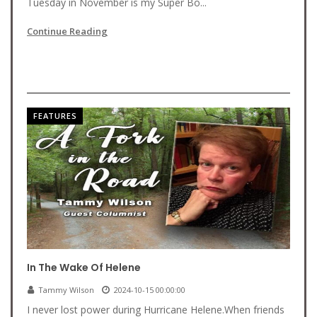
Tuesday in November is my Super Bo...
Continue Reading
FEATURES
In The Wake Of Helene
Tammy Wilson
2024-10-15 00:00:00
I never lost power during Hurricane Helene.When friends