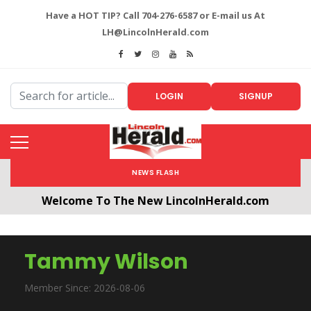
Have a HOT TIP? Call 704-276-6587 or E-mail us At
LH@LincolnHerald.com
LOGIN
SIGNUP
NEWS FLASH
Welcome To The New LincolnHerald.com
All users will need to create a free account by
clicking the following link. CLICK HERE!
Tammy Wilson
Member Since: 2026-08-06