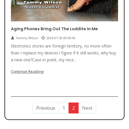
Aging Phones Bring Out The Luddite In Me
Tammy Wilson
2024-07-30 00:00:00
Electronics stores are foreign territory, no more often
than I replace my devices.I figure if it still works, why buy
a new one?Case in point, my rece...
Continue Reading
Previous
1
2
Next