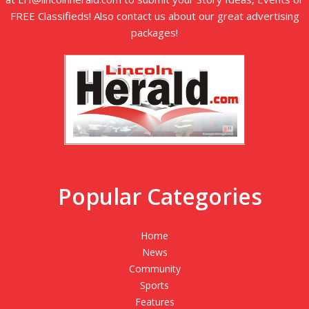
FREE Classifieds! Also contact us about our great advertising
packages!
Popular Categories
Home
News
Community
Sports
Features