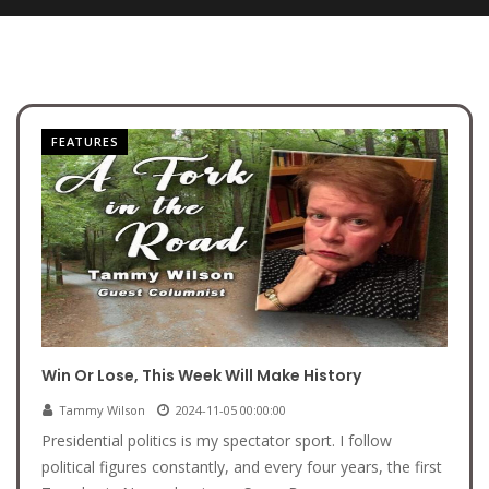
FEATURES
Win Or Lose, This Week Will Make History
Tammy Wilson
2024-11-05 00:00:00
Presidential politics is my spectator sport. I follow
political figures constantly, and every four years, the first