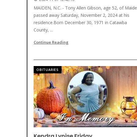
MAIDEN, N.C. - Tony Allen Gibson, age 52, of Maid
passed away Saturday, November 2, 2024 at his
residence.Born December 30, 1971 in Catawba
County, ...
Continue Reading
OBITUARIES
Kendra Lynise Friday