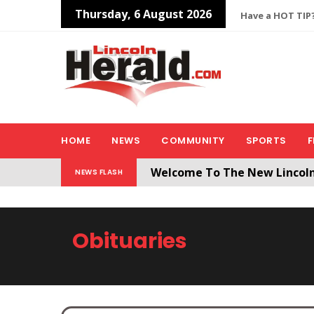
Thursday, 6 August 2026
Have a HOT TIP?
HOME
NEWS
COMMUNITY
SPORTS
F
Welcome To The New Lincol
NEWS FLASH
All users will need to create 
Obituaries