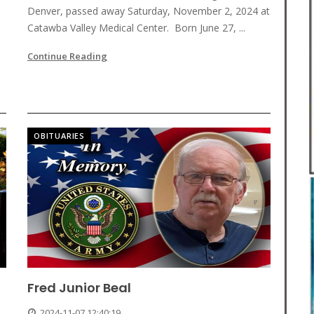
Denver, passed away Saturday, November 2, 2024 at
Catawba Valley Medical Center. Born June 27, ...
Continue Reading
OBITUARIES
Fred Junior Beal
2024-11-07 12:40:19