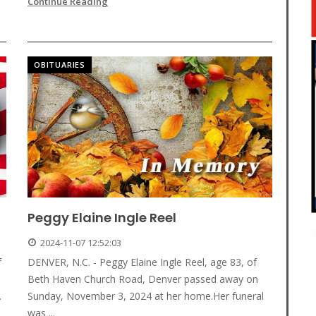
Continue Reading
OBITUARIES
Peggy Elaine Ingle Reel
2024-11-07 12:52:03
f
DENVER, N.C. - Peggy Elaine Ingle Reel, age 83, of
Beth Haven Church Road, Denver passed away on
.
Sunday, November 3, 2024 at her home.Her funeral
was ...