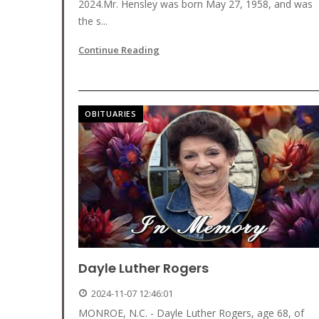
2024.Mr. Hensley was born May 27, 1958, and was
the s...
Continue Reading
OBITUARIES
Dayle Luther Rogers
2024-11-07 12:46:01
MONROE, N.C. - Dayle Luther Rogers, age 68, of