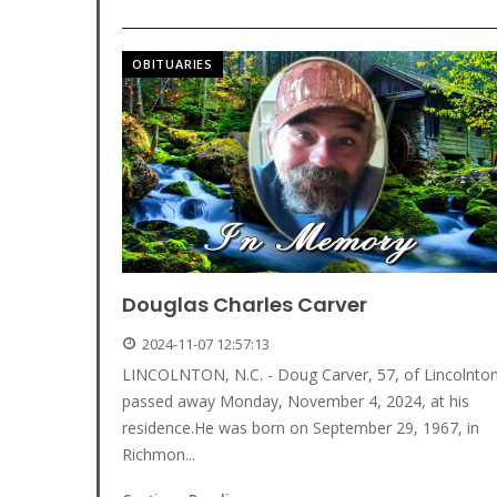
OBITUARIES
Douglas Charles Carver
2024-11-07 12:57:13
LINCOLNTON, N.C. - Doug Carver, 57, of Lincolnto
passed away Monday, November 4, 2024, at his
residence.He was born on September 29, 1967, in
Richmon...