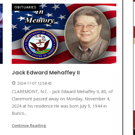
OBITUARIES
Jack Edward Mehaffey II
2024-11-07 12:58:45
CLAREMONT, N.C. - Jack Edward Mehaffey II, 80, of
Claremont passed away on Monday, November 4,
2024 at his residence.He was born July 9, 1944 in
Bunco...
Continue Reading