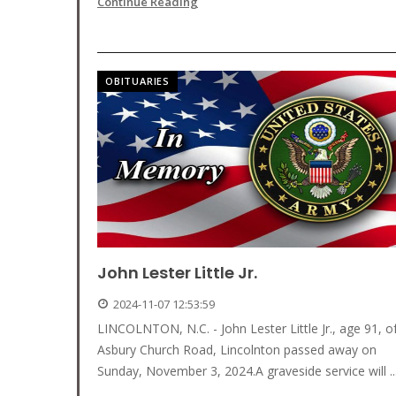
Continue Reading
OBITUARIES
John Lester Little Jr.
2024-11-07 12:53:59
LINCOLNTON, N.C. - John Lester Little Jr., age 91, o
Asbury Church Road, Lincolnton passed away on
Sunday, November 3, 2024.A graveside service will ..