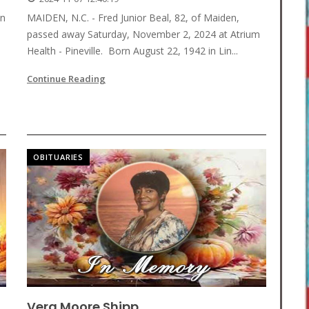
en
MAIDEN, N.C. - Fred Junior Beal, 82, of Maiden,
passed away Saturday, November 2, 2024 at Atrium
Health - Pineville. Born August 22, 1942 in Lin...
Continue Reading
OBITUARIES
Vera Moore Shipp