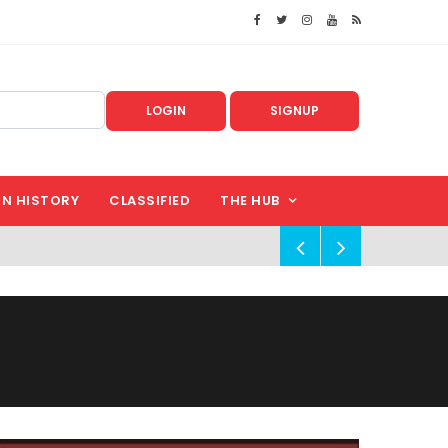
LOGIN
SIGNUP
IN HISTORY
CLASSIFIED
THE HUB
!