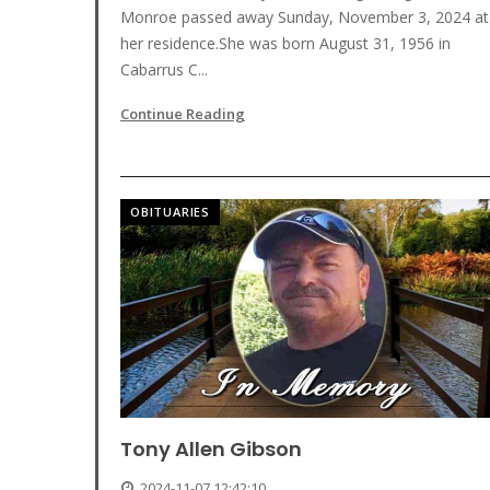
Monroe passed away Sunday, November 3, 2024 at
her residence.She was born August 31, 1956 in
Cabarrus C...
Continue Reading
OBITUARIES
Tony Allen Gibson
2024-11-07 12:42:10