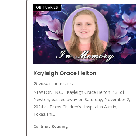
OBITUARIES
Kayleigh Grace Helton
2024-11-10 10:21:32
NEWTON, N.C. - Kayleigh Grace Helton, 13, of
Newton, passed away on Saturday, November 2,
2024 at Texas Children’s Hospital in Austin,
Texas.Thi...
Continue Reading