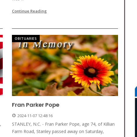
Continue Reading
OBITUARIES
Fran Parker Pope
2024-11-07 12:48:16
,
STANLEY, N.C. - Fran Parker Pope, age 74, of Killian
Farm Road, Stanley passed away on Saturday,