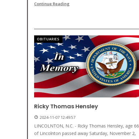
Continue Reading
OBITUARIES
Ricky Thomas Hensley
2024-11-07 12:49:57
LINCOLNTON, N.C. - Ricky Thomas Hensley, age 66
of Lincolnton passed away Saturday, November 2,