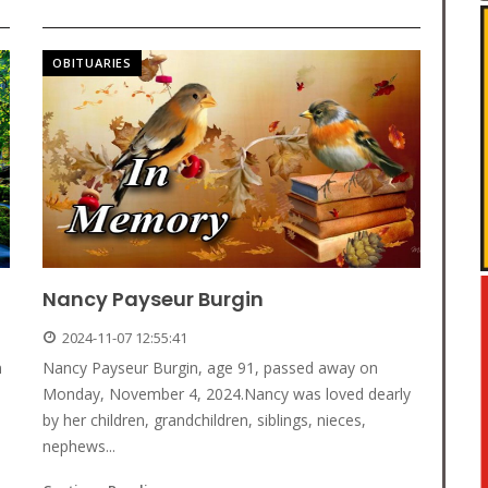
OBITUARIES
Nancy Payseur Burgin
2024-11-07 12:55:41
n
Nancy Payseur Burgin, age 91, passed away on
Monday, November 4, 2024.Nancy was loved dearly
by her children, grandchildren, siblings, nieces,
nephews...