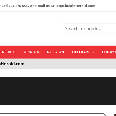
 Call 704-276-6587 or E-mail us At LH@LincolnHerald.com
EATURES
OPINION
RELIGION
OBITUARIES
TODAY 
nHerald.com
a free account by clicking the following link. CLICK HERE