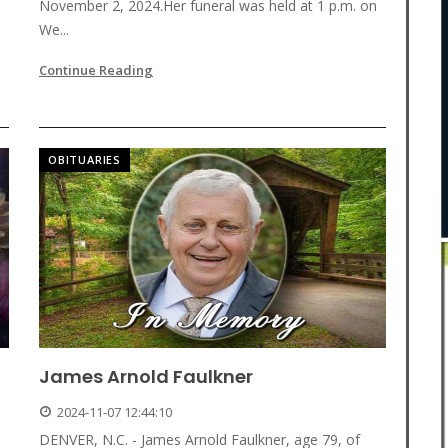
November 2, 2024.Her funeral was held at 1 p.m. on
We...
Continue Reading
OBITUARIES
James Arnold Faulkner
2024-11-07 12:44:10
DENVER, N.C. - James Arnold Faulkner, age 79, of