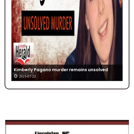
Kimberly Pagano murder remains unsolved
2025-07-22