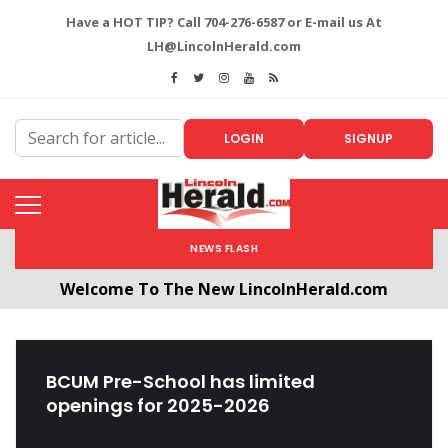
Have a HOT TIP? Call 704-276-6587 or E-mail us At
LH@LincolnHerald.com
LOGIN
SIGNUP
NEWS FLASH
Welcome To The New LincolnHerald.com
All users will need to create a free account by
clicking the following link. CLICK HERE!
BCUM Pre-School has limited
openings for 2025-2026