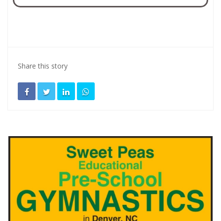
Share this story