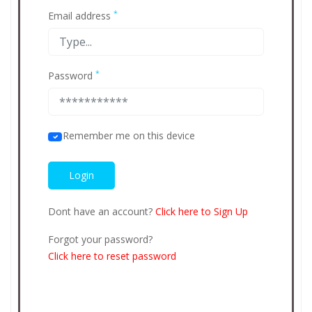
*
Email address
*
Password
Remember me on this device
Dont have an account?
Click here to Sign Up
Forgot your password?
Click here to reset password