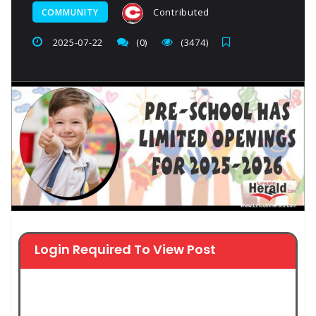
Contributed
COMMUNITY
2025-07-22
(0)
(3474)
Login Required To View Post