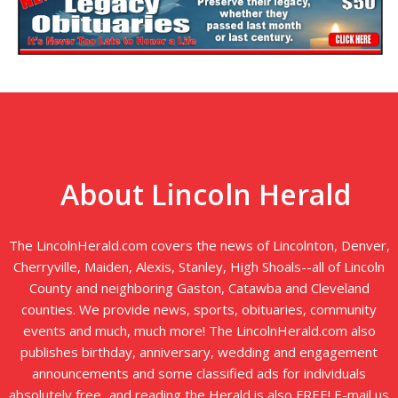
About Lincoln Herald
The LincolnHerald.com covers the news of Lincolnton, Denver,
Cherryville, Maiden, Alexis, Stanley, High Shoals--all of Lincoln
County and neighboring Gaston, Catawba and Cleveland
counties. We provide news, sports, obituaries, community
events and much, much more! The LincolnHerald.com also
publishes birthday, anniversary, wedding and engagement
announcements and some classified ads for individuals
absolutely free...and reading the Herald is also FREE! E-mail us