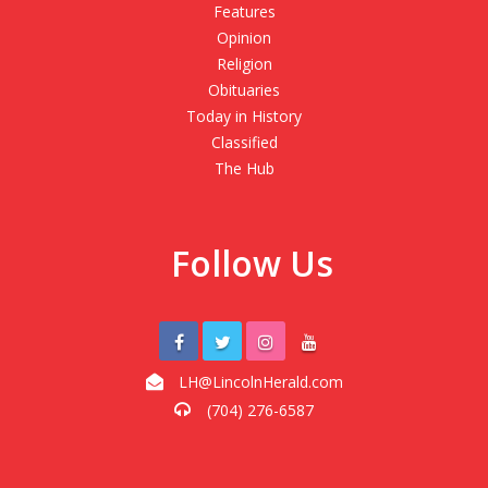
Features
Opinion
Religion
Obituaries
Today in History
Classified
The Hub
Follow Us
LH@LincolnHerald.com
(704) 276-6587