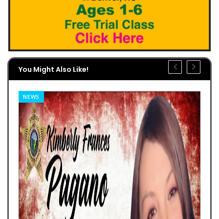
You Might Also Like!
NEWS