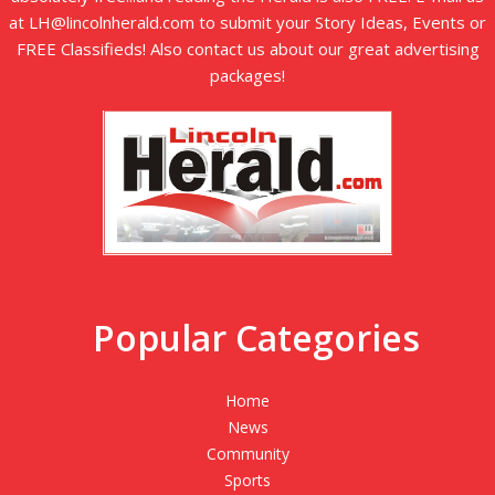
at LH@lincolnherald.com to submit your Story Ideas, Events or
FREE Classifieds! Also contact us about our great advertising
packages!
Popular Categories
Home
News
Community
Sports